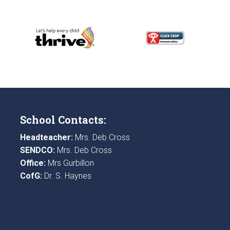
School Contacts:
Headteacher:
Mrs. Deb Cross
SENDCO:
Mrs. Deb Cross
Office:
Mrs Gurbillon
CofG:
Dr. S. Haynes