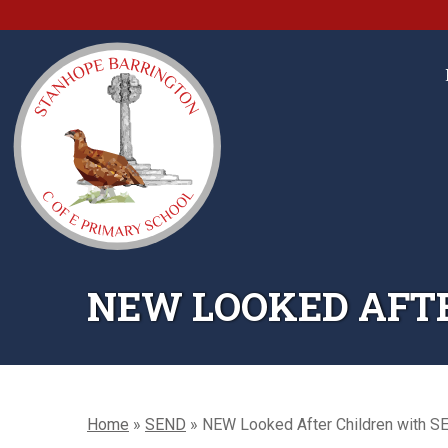
NEW LOOKED AFTE
Home
»
SEND
»
NEW Looked After Children with S