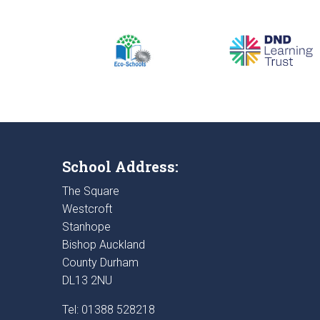
School Address:
The Square
Westcroft
Stanhope
Bishop Auckland
County Durham
DL13 2NU
Tel: 01388 528218