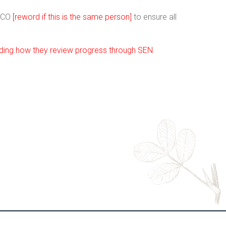
ENCO
[reword if this is the same person]
to ensure all
luding how they review progress through SEN