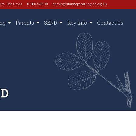
Mrs. Deb Cross
01388 528218
admin@stanhopebarrington.org.uk
ing
Parents
SEND
Key Info
Contact Us
ND