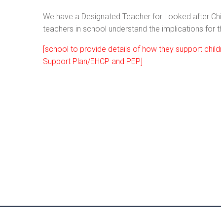
We have a Designated Teacher for Looked after Ch
teachers in school understand the implications for
[school to provide details of how they support chi
Support Plan/EHCP and PEP]