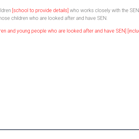
ildren
[school to provide details]
who works closely with the S
 those children who are looked after and have SEN.
ldren and young people who are looked after and have SEN] [inc