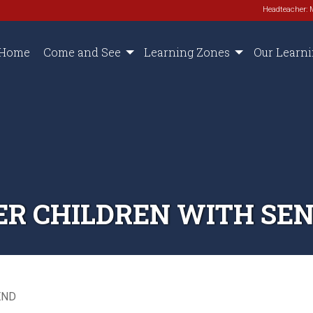
Headteacher: 
Home
Come and See
Learning Zones
Our Learn
R CHILDREN WITH SE
END