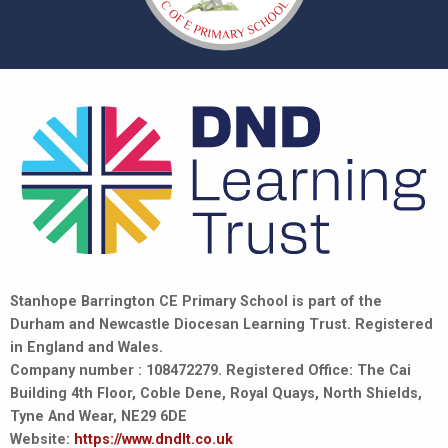
Stanhope Barrington CE Primary School is part of the
Durham and Newcastle Diocesan Learning Trust. Registered
in England and Wales.
Company number : 108472279. Registered Office: The Cai
Building 4th Floor, Coble Dene, Royal Quays, North Shields,
Tyne And Wear, NE29 6DE
Website:
https://www.dndlt.co.uk