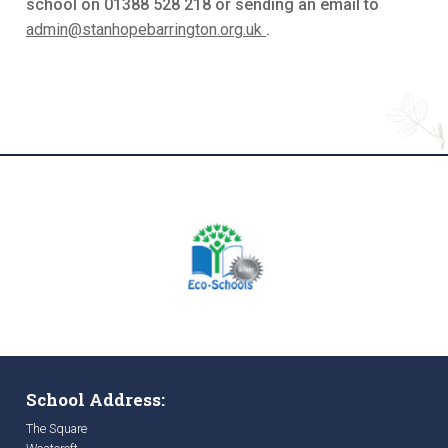
school on 01388 528 218 or sending an email to
admin@stanhopebarrington.org.uk
.
School Address:
The Square