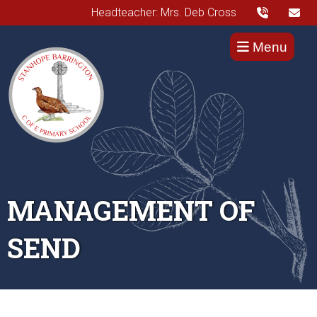
Headteacher: Mrs. Deb Cross
Menu
MANAGEMENT OF
SEND