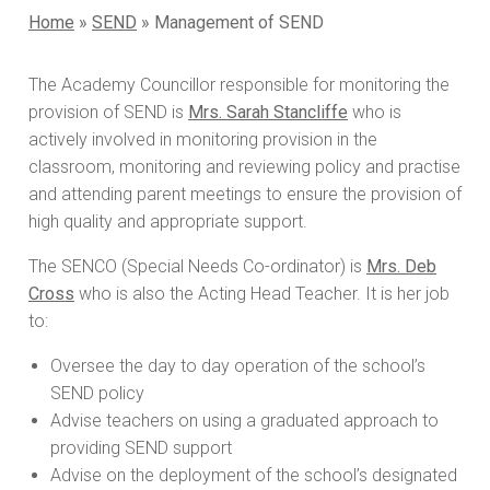
Home
»
SEND
»
Management of SEND
The Academy Councillor responsible for monitoring the
provision of SEND is
Mrs. Sarah Stancliffe
who is
actively involved in monitoring provision in the
classroom, monitoring and reviewing policy and practise
and attending parent meetings to ensure the provision of
high quality and appropriate support.
The SENCO (Special Needs Co-ordinator) is
Mrs. Deb
Cross
who is also the Acting Head Teacher. It is her job
to:
Oversee the day to day operation of the school’s
SEND policy
Advise teachers on using a graduated approach to
providing SEND support
Advise on the deployment of the school’s designated