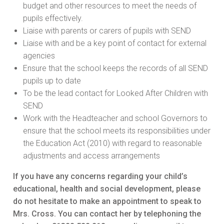
budget and other resources to meet the needs of
pupils effectively.
Liaise with parents or carers of pupils with SEND
Liaise with and be a key point of contact for external
agencies
Ensure that the school keeps the records of all SEND
pupils up to date
To be the lead contact for Looked After Children with
SEND
Work with the Headteacher and school Governors to
ensure that the school meets its responsibilities under
the Education Act (2010) with regard to reasonable
adjustments and access arrangements
If you have any concerns regarding your child’s
educational, health and social development, please
do not hesitate to make an appointment to speak to
Mrs. Cross. You can contact her by telephoning the