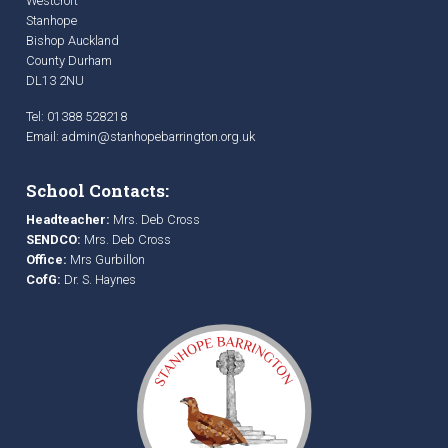
Westcroft
Stanhope
Bishop Auckland
County Durham
DL13 2NU
Tel: 01388 528218
Email:
admin@stanhopebarrington.org.uk
School Contacts:
Headteacher:
Mrs. Deb Cross
SENDCO:
Mrs. Deb Cross
Office:
Mrs Gurbillon
CofG:
Dr. S. Haynes