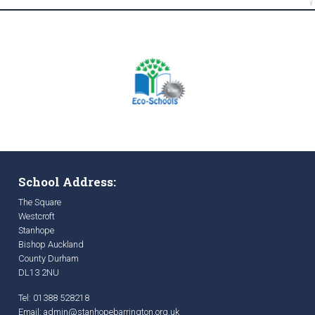
School Address:
The Square
Westcroft
Stanhope
Bishop Auckland
County Durham
DL13 2NU
Tel: 01388 528218
Email:
admin@stanhopebarrington.org.uk