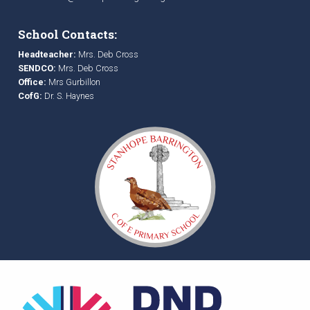
School Contacts:
Headteacher:
Mrs. Deb Cross
SENDCO:
Mrs. Deb Cross
Office:
Mrs Gurbillon
CofG:
Dr. S. Haynes