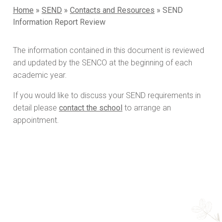
Home
»
SEND
»
Contacts and Resources
»
SEND
Information Report Review
The information contained in this document is reviewed
and updated by the SENCO at the beginning of each
academic year.
If you would like to discuss your SEND requirements in
detail please
contact the school
to arrange an
appointment.