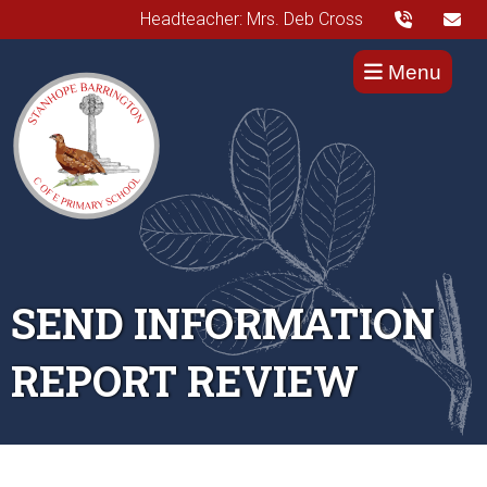
Headteacher: Mrs. Deb Cross
Menu
SEND INFORMATION
REPORT REVIEW