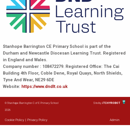
Stanhope Barrington CE Primary School is part of the
Durham and Newcastle Diocesan Learning Trust. Registered
in England and Wales.
Company number : 108472279. Registered Office: The Cai
Building 4th Floor, Coble Dene, Royal Quays, North Shields,
Tyne And Wear, NE29 6DE
Website:
https://www.dndlt.co.uk
© Stanhope Barrington C of E Primary School
Site by
iTCHYROBOT
2026
Cookie Policy
|
Privacy Policy
Admin