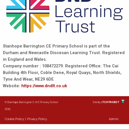
Stanhope Barrington CE Primary School is part of the
Durham and Newcastle Diocesan Learning Trust. Registered
in England and Wales.
Company number : 108472279. Registered Office: The Cai
Building 4th Floor, Coble Dene, Royal Quays, North Shields,
Tyne And Wear, NE29 6DE
Website:
https://www.dndlt.co.uk
© Stanhope Barrington C of E Primary School
Site by
iTCHYROBOT
2026
Cookie Policy
|
Privacy Policy
Admin