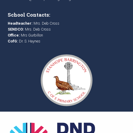
School Contacts:
Headteacher:
Mrs. Deb Cross
SENDCO:
Mrs. Deb Cross
Office:
Mrs Gurbillon
CofG:
Dr. S. Haynes