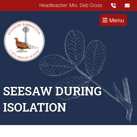
Headteacher: Mrs. Deb Cross
Menu
SEESAW DURING
ISOLATION