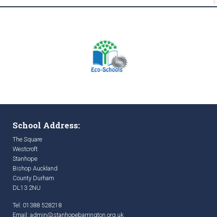
School Address:
The Square
Westcroft
Stanhope
Bishop Auckland
County Durham
DL13 2NU
Tel: 01388 528218
Email:
admin@stanhopebarrington.org.uk