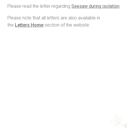
Please read the letter regarding
Seesaw during isolation
.
Please note that all letters are also available in
the
Letters Home
section of the website.