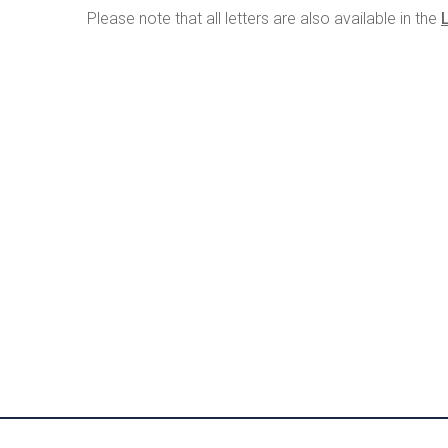
Please note that all letters are also available in the