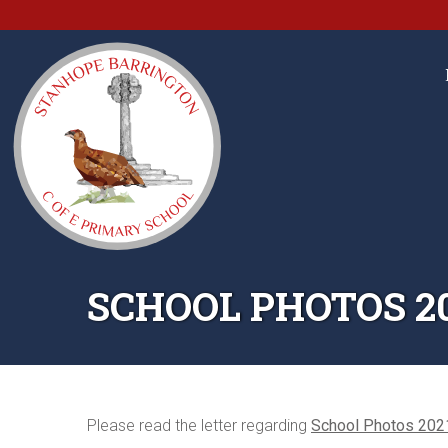
SCHOOL PHOTOS 2
Please read the letter regarding
School Photos 202