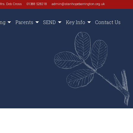
Mrs. Deb Cross
01388 528218
admin@stanhopebarrington.org.uk
ing
Parents
SEND
Key Info
Contact Us