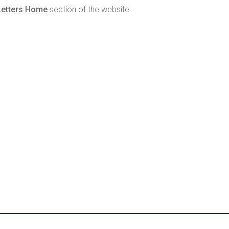
Letters Home
section of the website.