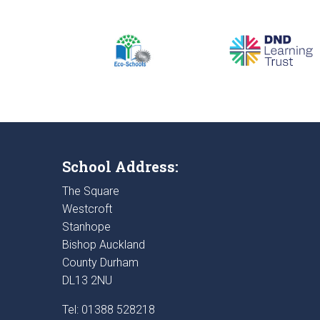
School Address:
The Square
Westcroft
Stanhope
Bishop Auckland
County Durham
DL13 2NU
Tel: 01388 528218