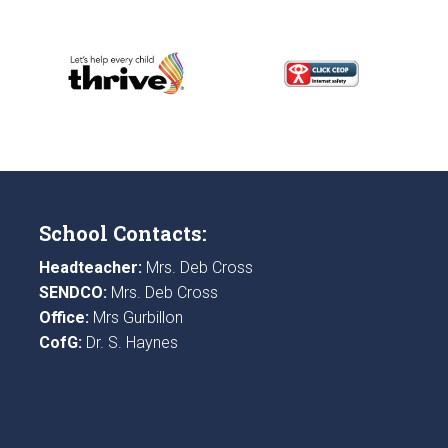
School Contacts:
Headteacher:
Mrs. Deb Cross
SENDCO:
Mrs. Deb Cross
Office:
Mrs Gurbillon
CofG:
Dr. S. Haynes