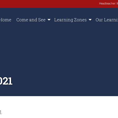
Headteacher: 
Home
Come and See
Learning Zones
Our Learn
021
1
.