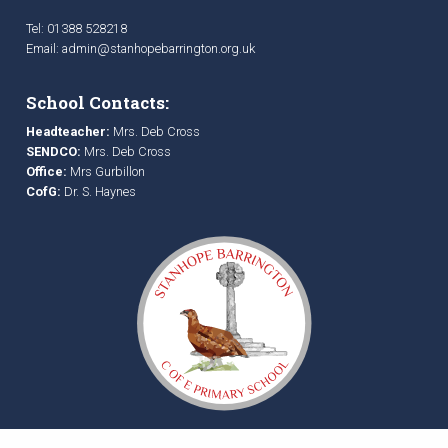
Tel: 01388 528218
Email:
admin@stanhopebarrington.org.uk
School Contacts:
Headteacher:
Mrs. Deb Cross
SENDCO:
Mrs. Deb Cross
Office:
Mrs Gurbillon
CofG:
Dr. S. Haynes