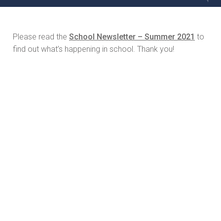
Please read the
School Newsletter – Summer 2021
to
find out what’s happening in school. Thank you!