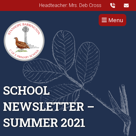
Headteacher: Mrs. Deb Cross
Menu
SCHOOL
NEWSLETTER –
SUMMER 2021