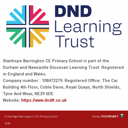
Stanhope Barrington CE Primary School is part of the
Durham and Newcastle Diocesan Learning Trust. Registered
in England and Wales.
Company number : 108472279. Registered Office: The Cai
Building 4th Floor, Coble Dene, Royal Quays, North Shields,
Tyne And Wear, NE29 6DE
Website:
https://www.dndlt.co.uk
© Stanhope Barrington C of E Primary School
Site by
iTCHYROBOT
2026