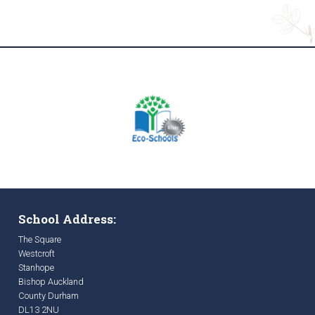
School Address:
The Square
Westcroft
Stanhope
Bishop Auckland
County Durham
DL13 2NU