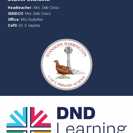
Headteacher:
Mrs. Deb Cross
SENDCO:
Mrs. Deb Cross
Office:
Mrs Gurbillon
CofG:
Dr. S. Haynes