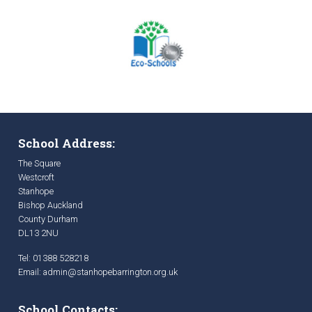
School Address:
The Square
Westcroft
Stanhope
Bishop Auckland
County Durham
DL13 2NU
Tel: 01388 528218
Email:
admin@stanhopebarrington.org.uk
School Contacts: