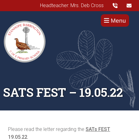
Headteacher: Mrs. Deb Cross
Menu
SATS FEST – 19.05.22
Please read the letter regarding the
SATs FEST
19.05.22
.