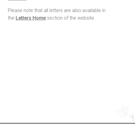
Please note that all letters are also available in
the
Letters Home
section of the website.