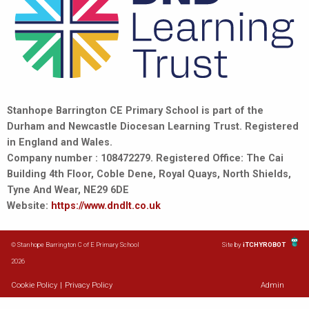
Stanhope Barrington CE Primary School is part of the
Durham and Newcastle Diocesan Learning Trust. Registered
in England and Wales.
Company number : 108472279. Registered Office: The Cai
Building 4th Floor, Coble Dene, Royal Quays, North Shields,
Tyne And Wear, NE29 6DE
Website:
https://www.dndlt.co.uk
© Stanhope Barrington C of E Primary School
Site by
iTCHYROBOT
2026
Cookie Policy
|
Privacy Policy
Admin