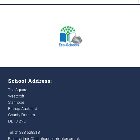
School Address:
The Square
Westcroft
Stanhope
Bishop Auckland
County Durham
DL13 2NU
Tel: 01388 528218
Email:
admin@stanhopebarrington.org.uk