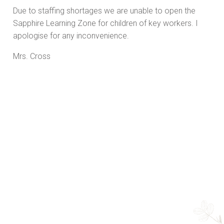
Due to staffing shortages we are unable to open the
Sapphire Learning Zone for children of key workers. I
apologise for any inconvenience.
Mrs. Cross