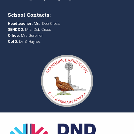
School Contacts:
Headteacher:
Mrs. Deb Cross
SENDCO:
Mrs. Deb Cross
Office:
Mrs Gurbillon
CofG:
Dr. S. Haynes