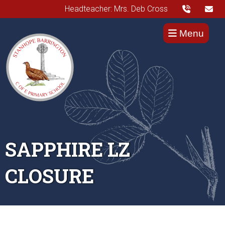
Headteacher: Mrs. Deb Cross
Menu
SAPPHIRE LZ
CLOSURE