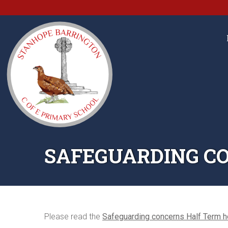
SAFEGUARDING CO
Please read the
Safeguarding concerns Half Term h