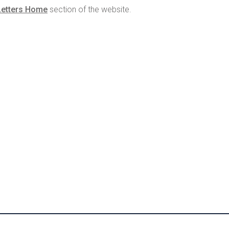
Letters Home
section of the website.