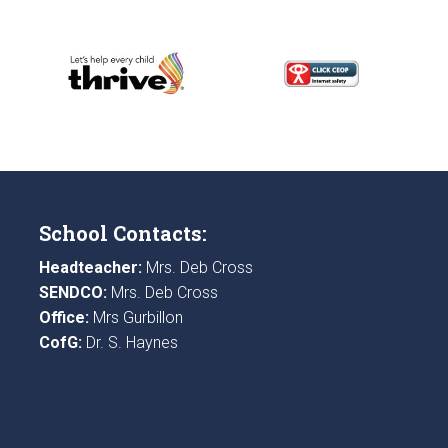
School Contacts:
Headteacher:
Mrs. Deb Cross
SENDCO:
Mrs. Deb Cross
Office:
Mrs Gurbillon
CofG:
Dr. S. Haynes