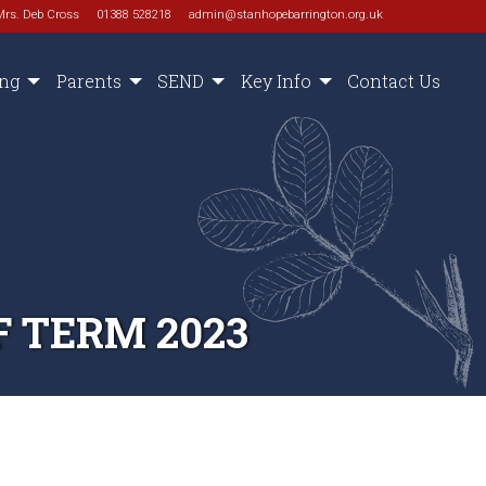
Mrs. Deb Cross
01388 528218
admin@stanhopebarrington.org.uk
ing
Parents
SEND
Key Info
Contact Us
 TERM 2023