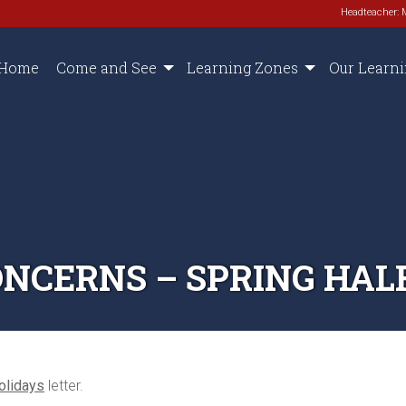
Headteacher: 
Home
Come and See
Learning Zones
Our Learn
NCERNS – SPRING HALF
olidays
letter.