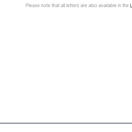
Please note that all letters are also available in the