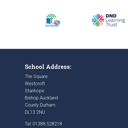
School Address:
The Square
Westcroft
Stanhope
Bishop Auckland
County Durham
DL13 2NU
Tel: 01388 528218