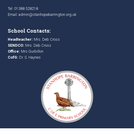
Tel: 01388 528218
Email:
admin@stanhopebarrington.org.uk
School Contacts:
Headteacher:
Mrs. Deb Cross
SENDCO:
Mrs. Deb Cross
Office:
Mrs Gurbillon
CofG:
Dr. S. Haynes