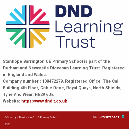
Stanhope Barrington CE Primary School is part of the
Durham and Newcastle Diocesan Learning Trust. Registered
in England and Wales.
Company number : 108472279. Registered Office: The Cai
Building 4th Floor, Coble Dene, Royal Quays, North Shields,
Tyne And Wear, NE29 6DE
Website:
https://www.dndlt.co.uk
© Stanhope Barrington C of E Primary School
Site by
iTCHYROBOT
2026