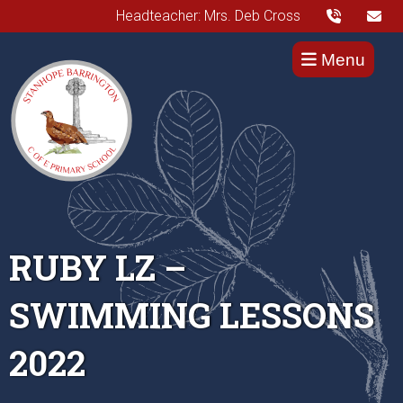
Headteacher: Mrs. Deb Cross
Menu
RUBY LZ –
SWIMMING LESSONS
2022