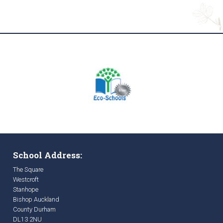
School Address:
The Square
Westcroft
Stanhope
Bishop Auckland
County Durham
DL13 2NU