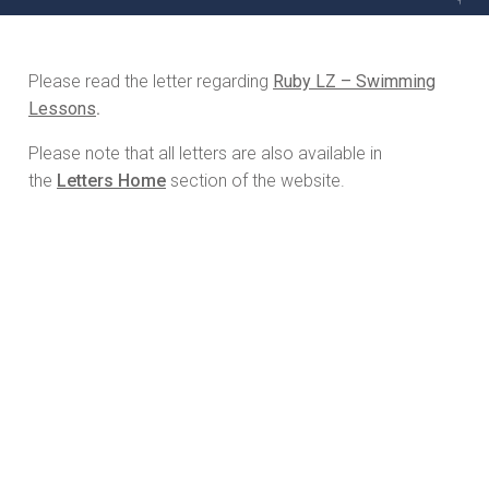
Please read the letter regarding
Ruby LZ – Swimming
Lessons
.
Please note that all letters are also available in
the
Letters Home
section of the website.