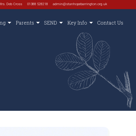
Mrs. Deb Cross
01388 528218
admin@stanhopebarrington.org.uk
ing
Parents
SEND
Key Info
Contact Us