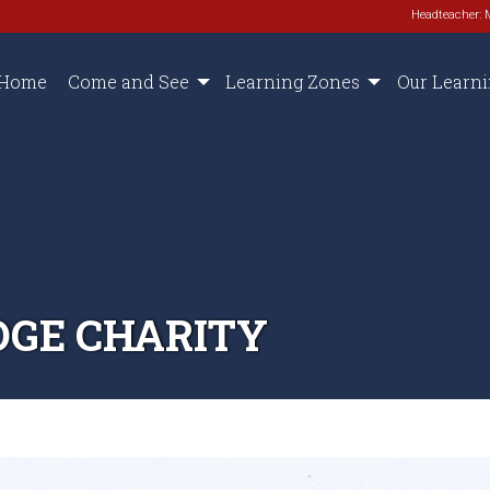
Headteacher: 
Home
Come and See
Learning Zones
Our Learn
DGE CHARITY