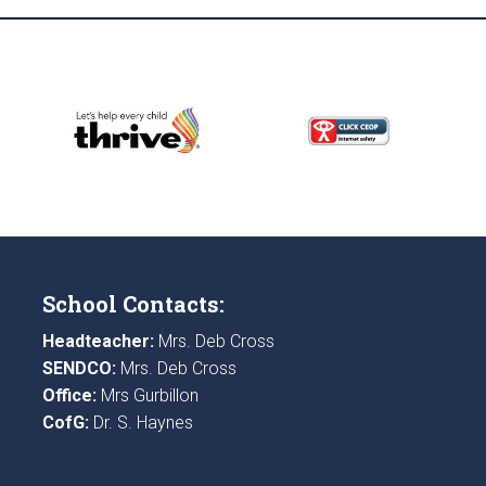
School Contacts:
Headteacher:
Mrs. Deb Cross
SENDCO:
Mrs. Deb Cross
Office:
Mrs Gurbillon
CofG:
Dr. S. Haynes