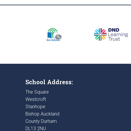
School Address:
The Square
Westcroft
Stanhope
Bishop Auckland
County Durham
DL13 2NU