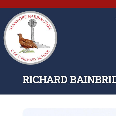
RICHARD BAINBRI