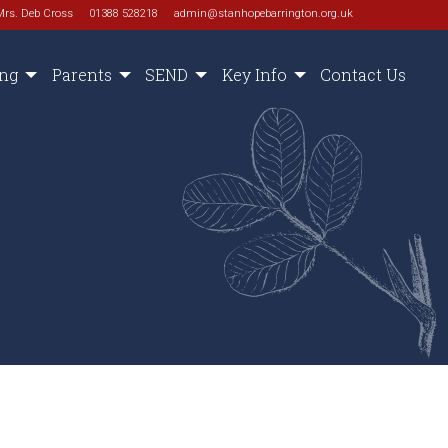
Mrs. Deb Cross
01388 528218
admin@stanhopebarrington.org.uk
ing
Parents
SEND
Key Info
Contact Us