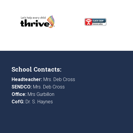
School Contacts:
Headteacher:
Mrs. Deb Cross
SENDCO:
Mrs. Deb Cross
Office:
Mrs Gurbillon
CofG:
Dr. S. Haynes