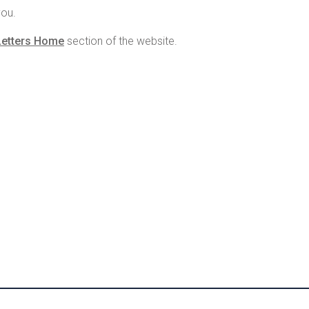
you.
Letters Home
section of the website.