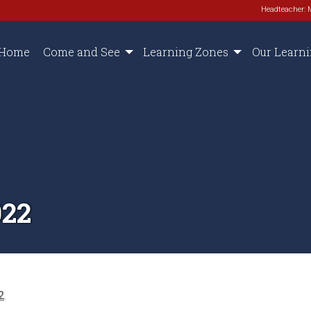
Headteacher: 
Home
Come and See
Learning Zones
Our Learn
022
2
.