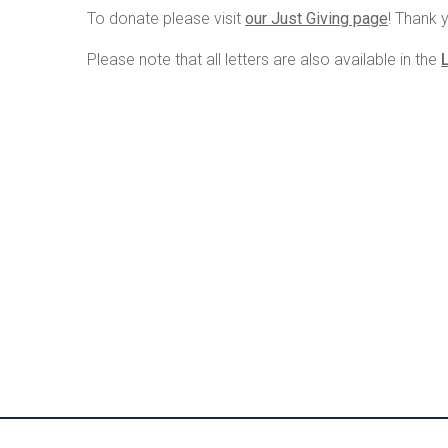
To donate please visit
our Just Giving page
! Thank 
Please note that all letters are also available in the