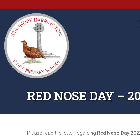
RED NOSE DAY – 2
Please read the letter regarding
Red Nose Day 202