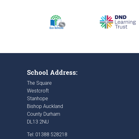
School Address:
The Square
Westcroft
Stanhope
Bishop Auckland
County Durham
DL13 2NU
Tel: 01388 528218