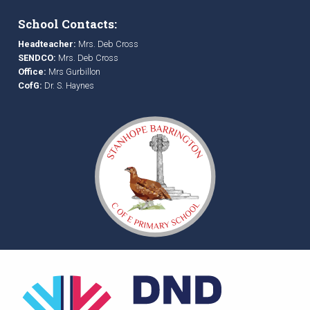
School Contacts:
Headteacher:
Mrs. Deb Cross
SENDCO:
Mrs. Deb Cross
Office:
Mrs Gurbillon
CofG:
Dr. S. Haynes