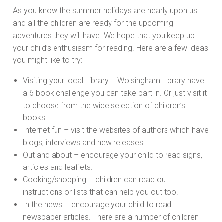
As you know the summer holidays are nearly upon us
and all the children are ready for the upcoming
adventures they will have. We hope that you keep up
your child’s enthusiasm for reading. Here are a few ideas
you might like to try:
Visiting your local Library – Wolsingham Library have
a 6 book challenge you can take part in. Or just visit it
to choose from the wide selection of children’s
books.
Internet fun – visit the websites of authors which have
blogs, interviews and new releases.
Out and about – encourage your child to read signs,
articles and leaflets.
Cooking/shopping – children can read out
instructions or lists that can help you out too.
In the news – encourage your child to read
newspaper articles. There are a number of children