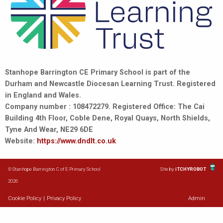
Stanhope Barrington CE Primary School is part of the
Durham and Newcastle Diocesan Learning Trust. Registered
in England and Wales.
Company number : 108472279. Registered Office: The Cai
Building 4th Floor, Coble Dene, Royal Quays, North Shields,
Tyne And Wear, NE29 6DE
Website:
https://www.dndlt.co.uk
© Stanhope Barrington C of E Primary School
Site by
iTCHYROBOT
2026
Cookie Policy
|
Privacy Policy
Admin