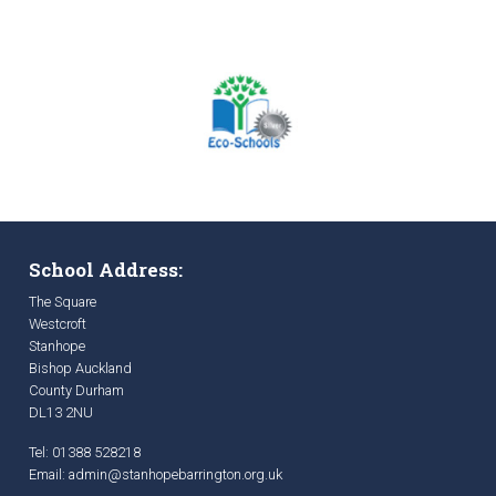
School Address:
The Square
Westcroft
Stanhope
Bishop Auckland
County Durham
DL13 2NU
Tel: 01388 528218
Email:
admin@stanhopebarrington.org.uk