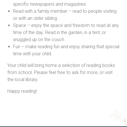
specific newspapers and magazines.
Read with a family member – read to people visiting
or with an older sibling.
Space – enjoy the space and freedom to read at any
time of the day. Read in the garden, in a tent, or
snuggled up on the couch.
Fun – make reading fun and enjoy sharing that special
time with your child.
Your child will bring home a selection of reading books
from school. Please feel free to ask for more, or visit
the local library.
Happy reading!