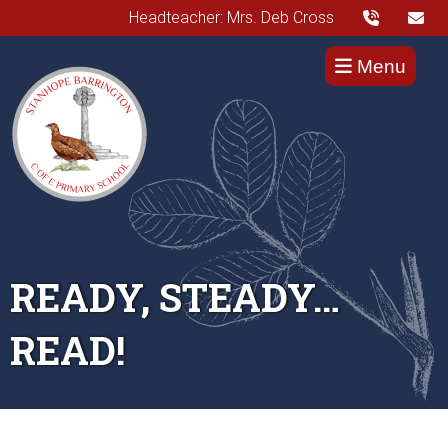
Headteacher: Mrs. Deb Cross
Menu
READY, STEADY…
READ!