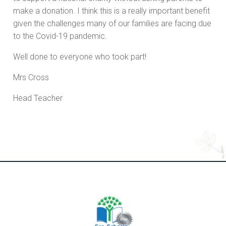
make a donation. I think this is a really important benefit
given the challenges many of our families are facing due
to the Covid-19 pandemic.
Well done to everyone who took part!
Mrs Cross
Head Teacher