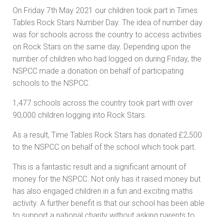
On Friday 7th May 2021 our children took part in Times
Tables Rock Stars Number Day. The idea of number day
was for schools across the country to access activities
on Rock Stars on the same day. Depending upon the
number of children who had logged on during Friday, the
NSPCC made a donation on behalf of participating
schools to the NSPCC.
1,477 schools across the country took part with over
90,000 children logging into Rock Stars.
As a result, Time Tables Rock Stars has donated £2,500
to the NSPCC on behalf of the school which took part.
This is a fantastic result and a significant amount of
money for the NSPCC. Not only has it raised money but
has also engaged children in a fun and exciting maths
activity. A further benefit is that our school has been able
to support a national charity without asking parents to