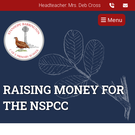
Headteacher: Mrs. Deb Cross
Menu
RAISING MONEY FOR
THE NSPCC