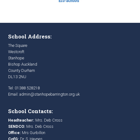
School Address:
The Square
Westcroft
Stanhope
Bishop Auckland
County Durham
DL13 2NU
Tel: 01388 528218
Email:
admin@stanhopebarrington.org.uk
School Contacts:
Headteacher:
Mrs. Deb Cross
SENDCO:
Mrs. Deb Cross
Office:
Mrs Gurbillon
CofG:
Dr. S. Haynes