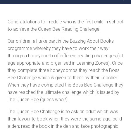
Congratulations to Freddie who is the first child in school
to achieve the Queen Bee Reading Challenge!
Our children all take part in the Buzzing About Books
programme whereby they have to work their way
through a honeycomb of different reading challenges (all
age appropriate and organised in Learning Zones). Once
they complete three honeycombs they reach the Boss
Bee Challenge which is given to them by their Teacher.
When they have completed the Boss Bee Challenge they
have reached the ultimate challenge which is issued by
The Queen Bee (guess who?).
The Queen Bee Challenge is to ask an adult which was
their favourite book when they were the same age; build
a den; read the book in the den and take photographic