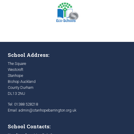
School Address:
The Square
Westcroft
Stanhope
Bishop Auckland
County Durham
DL13 2NU
Tel: 01388 528218
Email:
admin@stanhopebarrington.org.uk
School Contacts: