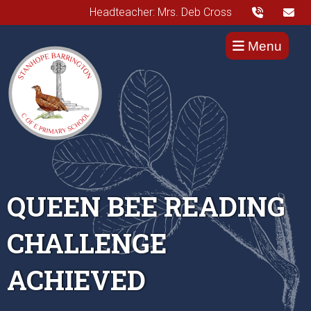
Headteacher: Mrs. Deb Cross
Menu
QUEEN BEE READING
CHALLENGE
ACHIEVED