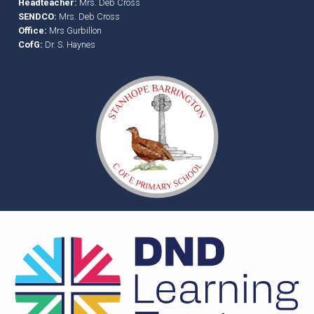
Headteacher:
Mrs. Deb Cross
SENDCO:
Mrs. Deb Cross
Office:
Mrs Gurbillon
CofG:
Dr. S. Haynes