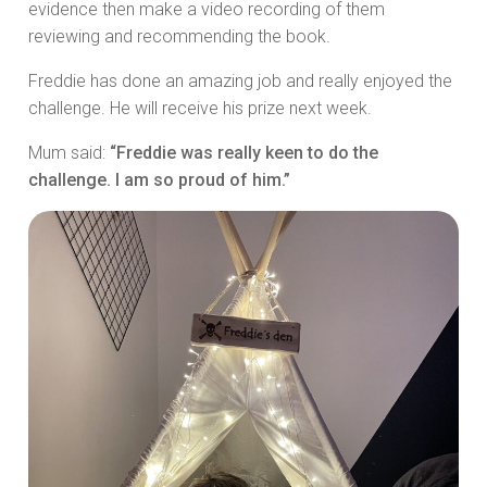
evidence then make a video recording of them
reviewing and recommending the book.
Freddie has done an amazing job and really enjoyed the
challenge. He will receive his prize next week.
Mum said:
“Freddie was really keen to do the
challenge. I am so proud of him.”