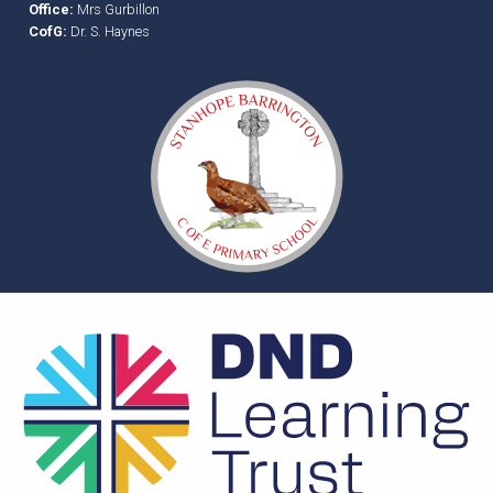
Office:
Mrs Gurbillon
CofG:
Dr. S. Haynes