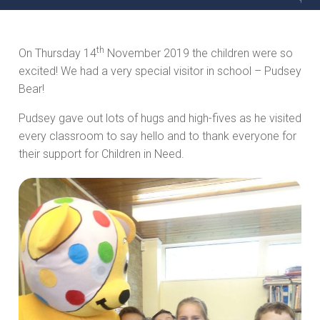
th
On Thursday 14
November 2019 the children were so
excited! We had a very special visitor in school – Pudsey
Bear!
Pudsey gave out lots of hugs and high-fives as he visited
every classroom to say hello and to thank everyone for
their support for Children in Need.