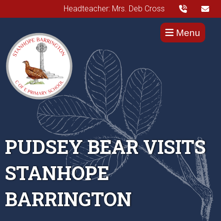
Headteacher: Mrs. Deb Cross
Menu
PUDSEY BEAR VISITS
STANHOPE
BARRINGTON