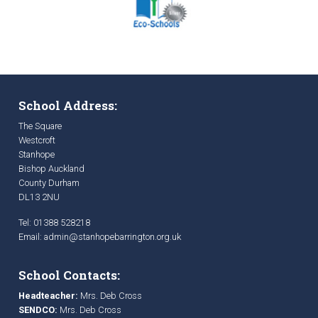
School Address:
The Square
Westcroft
Stanhope
Bishop Auckland
County Durham
DL13 2NU
Tel: 01388 528218
Email:
admin@stanhopebarrington.org.uk
School Contacts:
Headteacher:
Mrs. Deb Cross
SENDCO:
Mrs. Deb Cross