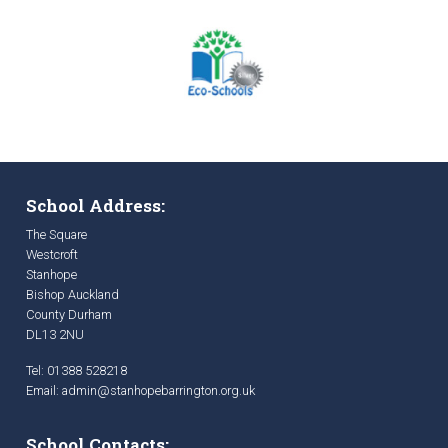
School Address:
The Square
Westcroft
Stanhope
Bishop Auckland
County Durham
DL13 2NU
Tel: 01388 528218
Email:
admin@stanhopebarrington.org.uk
School Contacts: