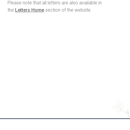
Please note that all letters are also available in
the
Letters Home
section of the website.