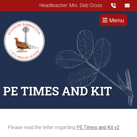
Headteacher: Mrs. Deb Cross
Menu
PE TIMES AND KIT
Please read the letter regarding
PE Times and Kit v2
.