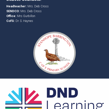
Headteacher:
Mrs. Deb Cross
SENDCO:
Mrs. Deb Cross
Office:
Mrs Gurbillon
CofG:
Dr. S. Haynes