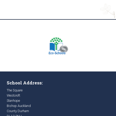
School Address:
The Square
Westcroft
Stanhope
Bishop Auckland
County Durham