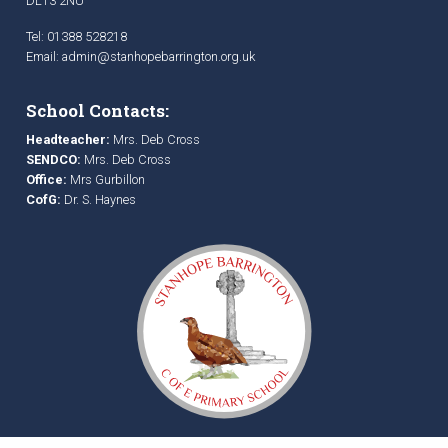
DL13 2NU
Tel: 01388 528218
Email:
admin@stanhopebarrington.org.uk
School Contacts:
Headteacher:
Mrs. Deb Cross
SENDCO:
Mrs. Deb Cross
Office:
Mrs Gurbillon
CofG:
Dr. S. Haynes