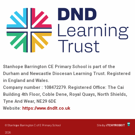
Stanhope Barrington CE Primary School is part of the
Durham and Newcastle Diocesan Learning Trust. Registered
in England and Wales.
Company number : 108472279. Registered Office: The Cai
Building 4th Floor, Coble Dene, Royal Quays, North Shields,
Tyne And Wear, NE29 6DE
Website:
https://www.dndlt.co.uk
© Stanhope Barrington C of E Primary School
Site by
iTCHYROBOT
2026