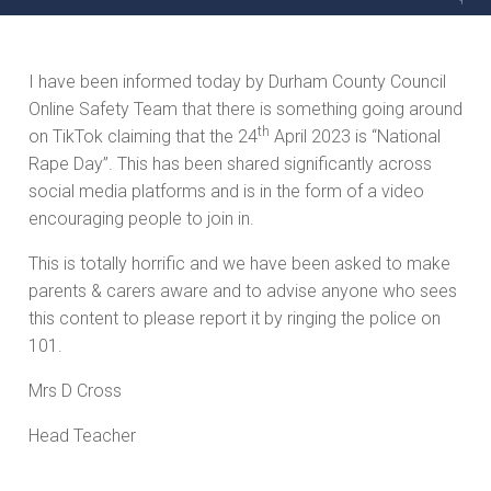
I have been informed today by Durham County Council
Online Safety Team that there is something going around
th
on TikTok claiming that the 24
April 2023 is “National
Rape Day”. This has been shared significantly across
social media platforms and is in the form of a video
encouraging people to join in.
This is totally horrific and we have been asked to make
parents & carers aware and to advise anyone who sees
this content to please report it by ringing the police on
101.
Mrs D Cross
Head Teacher