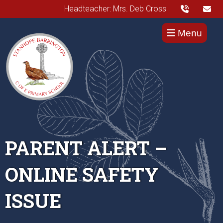
Headteacher: Mrs. Deb Cross
Menu
PARENT ALERT –
ONLINE SAFETY
ISSUE