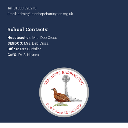
Tel: 01388 528218
Email:
admin@stanhopebarrington.org.uk
School Contacts:
Headteacher:
Mrs. Deb Cross
SENDCO:
Mrs. Deb Cross
Office:
Mrs Gurbillon
CofG:
Dr. S. Haynes