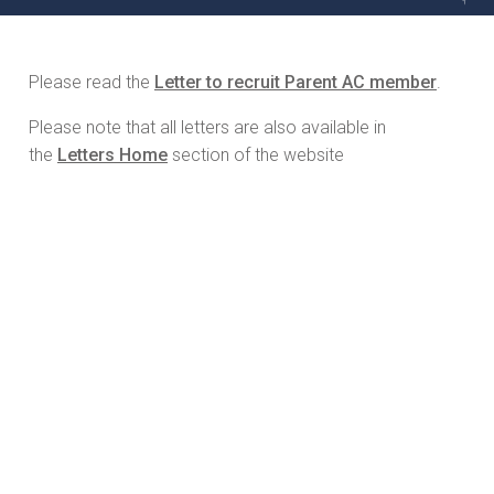
Please read the
Letter to recruit Parent AC member
.
Please note that all letters are also available in
the
Letters Home
section of the website