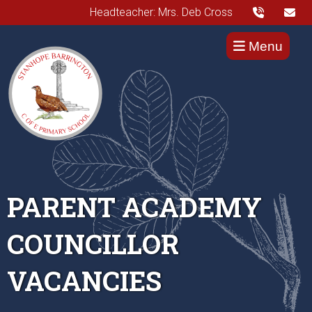
Headteacher: Mrs. Deb Cross
Menu
PARENT ACADEMY
COUNCILLOR
VACANCIES