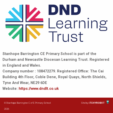
Stanhope Barrington CE Primary School is part of the
Durham and Newcastle Diocesan Learning Trust. Registered
in England and Wales.
Company number : 108472279. Registered Office: The Cai
Building 4th Floor, Coble Dene, Royal Quays, North Shields,
Tyne And Wear, NE29 6DE
Website:
https://www.dndlt.co.uk
© Stanhope Barrington C of E Primary School
Site by
iTCHYROBOT
2026