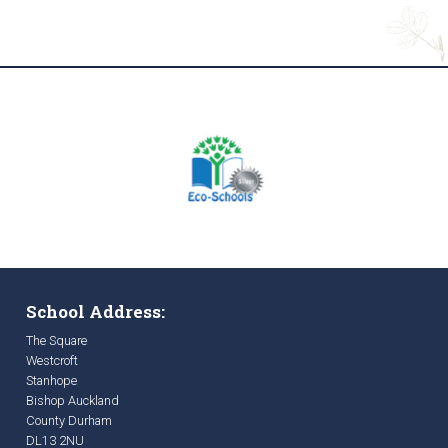
School Address:
The Square
Westcroft
Stanhope
Bishop Auckland
County Durham
DL13 2NU