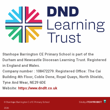
Stanhope Barrington CE Primary School is part of the
Durham and Newcastle Diocesan Learning Trust. Registered
in England and Wales.
Company number : 108472279. Registered Office: The Cai
Building 4th Floor, Coble Dene, Royal Quays, North Shields,
Tyne And Wear, NE29 6DE
Website:
https://www.dndlt.co.uk
© Stanhope Barrington C of E Primary School
Site by
iTCHYROBOT
2026