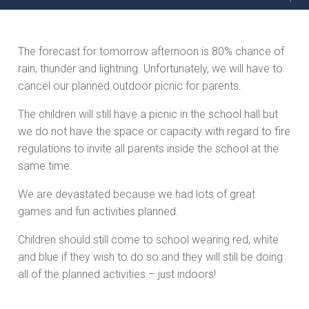
The forecast for tomorrow afternoon is 80% chance of
rain, thunder and lightning. Unfortunately, we will have to
cancel our planned outdoor picnic for parents.
The children will still have a picnic in the school hall but
we do not have the space or capacity with regard to fire
regulations to invite all parents inside the school at the
same time.
We are devastated because we had lots of great
games and fun activities planned.
Children should still come to school wearing red, white
and blue if they wish to do so and they will still be doing
all of the planned activities – just indoors!