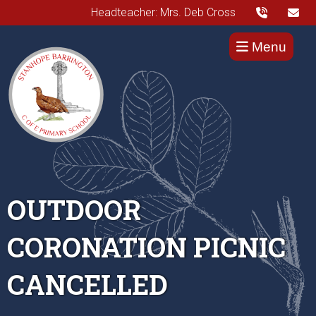
Headteacher: Mrs. Deb Cross
Menu
OUTDOOR
CORONATION PICNIC
CANCELLED