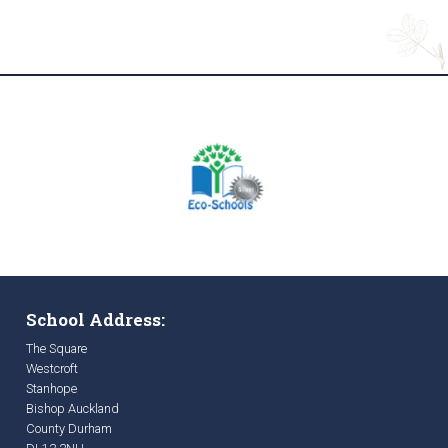
School Address:
The Square
Westcroft
Stanhope
Bishop Auckland
County Durham