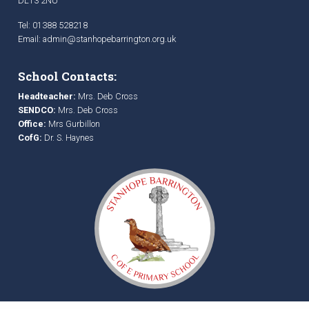
DL13 2NU
Tel: 01388 528218
Email:
admin@stanhopebarrington.org.uk
School Contacts:
Headteacher:
Mrs. Deb Cross
SENDCO:
Mrs. Deb Cross
Office:
Mrs Gurbillon
CofG:
Dr. S. Haynes