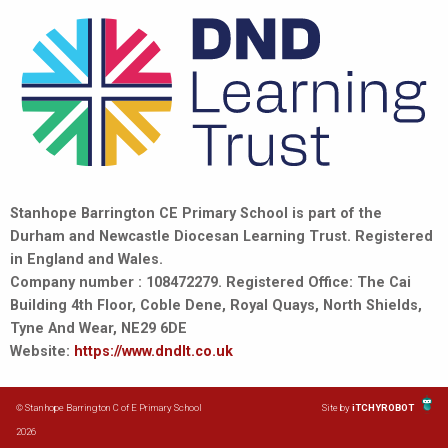
Stanhope Barrington CE Primary School is part of the
Durham and Newcastle Diocesan Learning Trust. Registered
in England and Wales.
Company number : 108472279. Registered Office: The Cai
Building 4th Floor, Coble Dene, Royal Quays, North Shields,
Tyne And Wear, NE29 6DE
Website:
https://www.dndlt.co.uk
© Stanhope Barrington C of E Primary School
Site by
iTCHYROBOT
2026