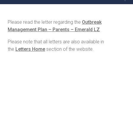
Please read the letter regarding the
Outbreak
Management Plan – Parents – Emerald LZ
.
Please note that all letters are also available in
the
Letters Home
section of the website.