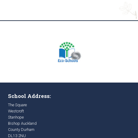
School Address:
The Square
Westcroft
Stanhope
Bishop Auckland
County Durham
DL13 2NU