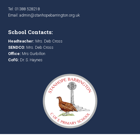
Tel: 01388 528218
Email:
admin@stanhopebarrington.org.uk
School Contacts:
Headteacher:
Mrs. Deb Cross
SENDCO:
Mrs. Deb Cross
Office:
Mrs Gurbillon
CofG:
Dr. S. Haynes