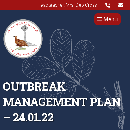
Headteacher: Mrs. Deb Cross
Menu
OUTBREAK
MANAGEMENT PLAN
– 24.01.22