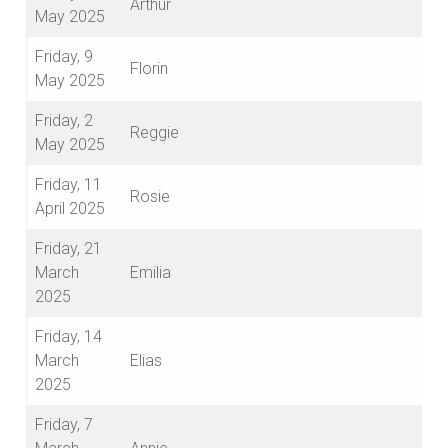
Arthur
May 2025
Friday, 9
Florin
May 2025
Friday, 2
Reggie
May 2025
Friday, 11
Rosie
April 2025
Friday, 21
March
Emilia
2025
Friday, 14
March
Elias
2025
Friday, 7