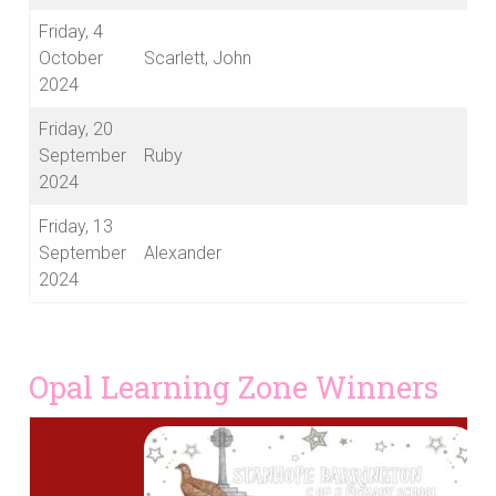
Friday, 4
October
Scarlett, John
2024
Friday, 20
September
Ruby
2024
Friday, 13
September
Alexander
2024
Opal Learning Zone Winners