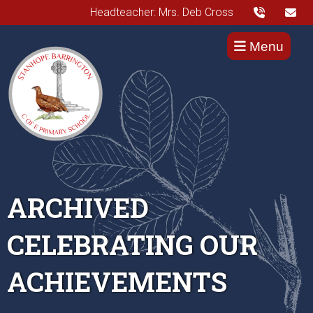
Headteacher: Mrs. Deb Cross
Menu
ARCHIVED
CELEBRATING OUR
ACHIEVEMENTS