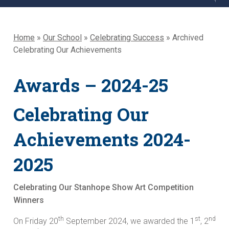
Home
»
Our School
»
Celebrating Success
»
Archived
Celebrating Our Achievements
Awards – 2024-25
Celebrating Our
Achievements 2024-
2025
Celebrating Our Stanhope Show Art Competition
Winners
th
st
nd
On Friday 20
September 2024, we awarded the 1
, 2