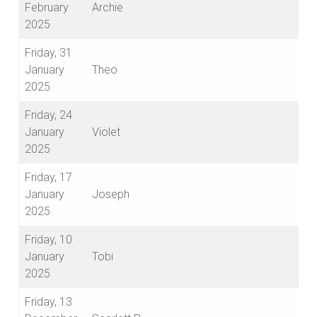
February
Archie
2025
Friday, 31
January
Theo
2025
Friday, 24
January
Violet
2025
Friday, 17
January
Joseph
2025
Friday, 10
January
Tobi
2025
Friday, 13