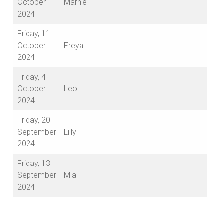
October
Marnie
2024
Friday, 11
October
Freya
2024
Friday, 4
October
Leo
2024
Friday, 20
September
Lilly
2024
Friday, 13
September
Mia
2024