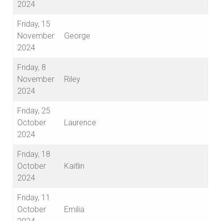
2024
Friday, 15
November
George
2024
Friday, 8
November
Riley
2024
Friday, 25
October
Laurence
2024
Friday, 18
October
Kaitlin
2024
Friday, 11
October
Emilia