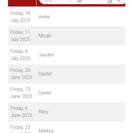
Friday, 18
Annie
July 2025
Friday, 11
Micah
July 2025
Friday, 4
Jayden
July 2025
Friday, 20
Dexter
June 2025
Friday, 13
Daniel
June 2025
Friday, 6
Riley
June 2025
Friday, 23
Marliya