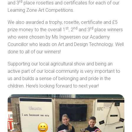
rd
and 3
place rosettes and certificates for each of our
Learning Zone Art Competitions.
We also awarded a trophy, rosette, certificate and £5
st
nd
rd
prize money to the overall 1
, 2
and 3
place winners
who were chosen by Ms Ingwersen our Academy
Councillor who leads on Art and Design Technology. Well
done to all of our winners!
Supporting our local agricultural show and being an
active part of our local community is very important to
us and builds a sense of belonging and pride in the
children. Here’s looking forward to next year!