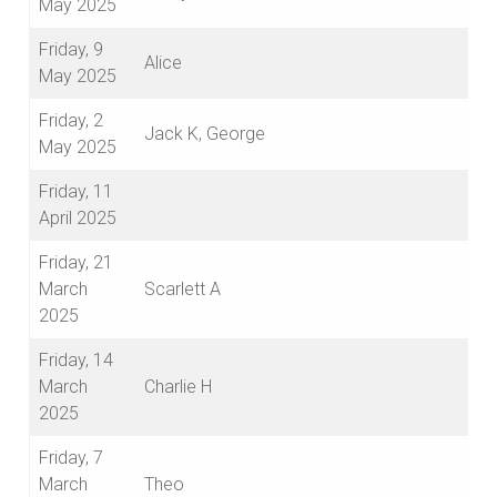
May 2025
Friday, 9
Alice
May 2025
Friday, 2
Jack K, George
May 2025
Friday, 11
April 2025
Friday, 21
March
Scarlett A
2025
Friday, 14
March
Charlie H
2025
Friday, 7
March
Theo