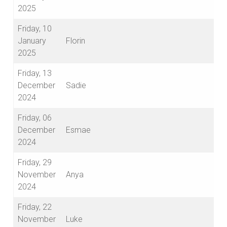
2025
Friday, 10
January
Florin
2025
Friday, 13
December
Sadie
2024
Friday, 06
December
Esmae
2024
Friday, 29
November
Anya
2024
Friday, 22
November
Luke