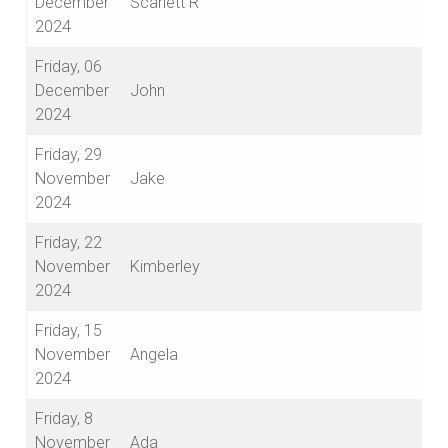
December
Scarlett R
2024
Friday, 06
December
John
2024
Friday, 29
November
Jake
2024
Friday, 22
November
Kimberley
2024
Friday, 15
November
Angela
2024
Friday, 8
November
Ada