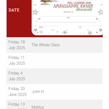
DATE
Friday, 18
The Whole Class
July 2025
Friday, 11
July 2025
Friday, 4
July 2025
Friday, 20
John H
June 2025
Friday, 13
Marliya