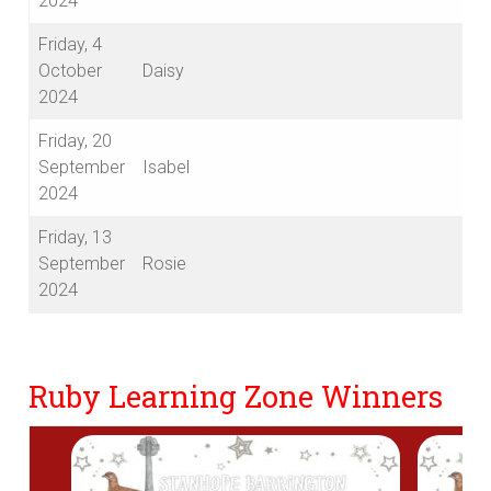
2024
Friday, 4
October
Daisy
2024
Friday, 20
September
Isabel
2024
Friday, 13
September
Rosie
2024
Ruby Learning Zone Winners