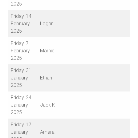
2025
Friday, 14
February
Logan
2025
Friday, 7
February
Marnie
2025
Friday, 31
January
Ethan
2025
Friday, 24
January
Jack K
2025
Friday, 17
January
Amara