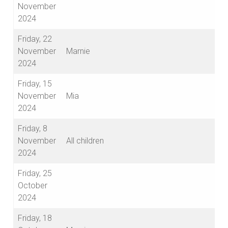
November
2024
Friday, 22
November
Marnie
2024
Friday, 15
November
Mia
2024
Friday, 8
November
All children
2024
Friday, 25
October
2024
Friday, 18