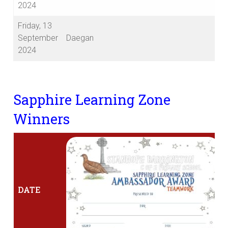
2024
Friday, 13
September
Daegan
2024
Sapphire Learning Zone
Winners
DATE