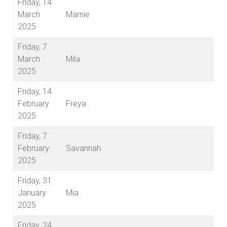
Friday, 14
March
Marnie
2025
Friday, 7
March
Mila
2025
Friday, 14
February
Freya
2025
Friday, 7
February
Savannah
2025
Friday, 31
January
Mia
2025
Friday, 24