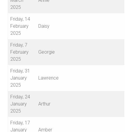
March
Annie
2025
Friday, 14
February
Daisy
2025
Friday, 7
February
Georgie
2025
Friday, 31
January
Lawrence
2025
Friday, 24
January
Arthur
2025
Friday, 17
January
Amber