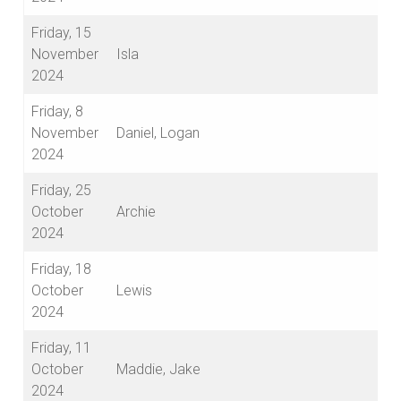
Friday, 15
November
Isla
2024
Friday, 8
November
Daniel, Logan
2024
Friday, 25
October
Archie
2024
Friday, 18
October
Lewis
2024
Friday, 11
October
Maddie, Jake
2024