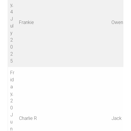
y,
4
J
Frankie
Owen
ul
y
2
0
2
5
Fr
id
a
y,
2
0
J
Charlie R
Jack
u
n