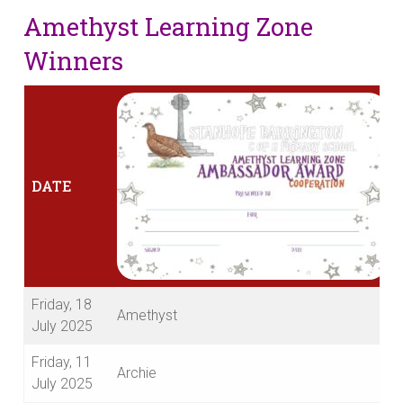
Amethyst Learning Zone
Winners
DATE
Friday, 18
Amethyst
July 2025
Friday, 11
Archie
July 2025