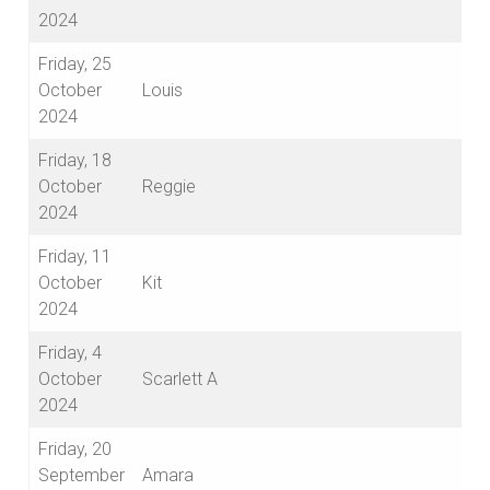
2024
Friday, 25
October
Louis
2024
Friday, 18
October
Reggie
2024
Friday, 11
October
Kit
2024
Friday, 4
October
Scarlett A
2024
Friday, 20
September
Amara