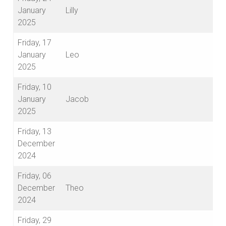
January
Lilly
2025
Friday, 17
January
Leo
2025
Friday, 10
January
Jacob
2025
Friday, 13
December
2024
Friday, 06
December
Theo
2024
Friday, 29