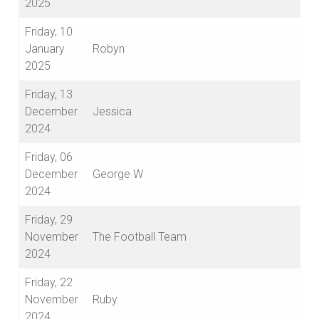
2025
Friday, 10
January
Robyn
2025
Friday, 13
December
Jessica
2024
Friday, 06
December
George W
2024
Friday, 29
November
The Football Team
2024
Friday, 22
November
Ruby
2024