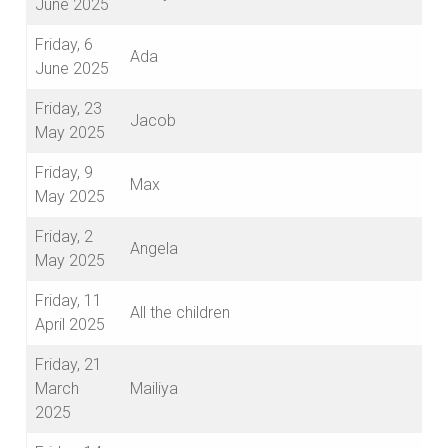
June 2025
Friday, 6
Ada
June 2025
Friday, 23
Jacob
May 2025
Friday, 9
Max
May 2025
Friday, 2
Angela
May 2025
Friday, 11
All the children
April 2025
Friday, 21
March
Mailiya
2025