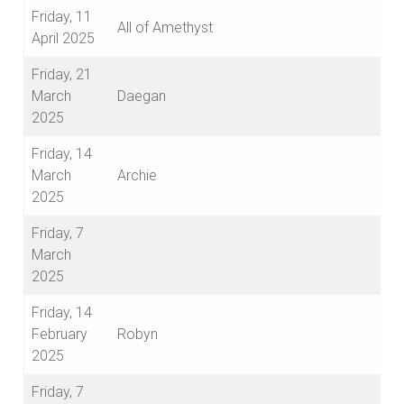
Friday, 11
All of Amethyst
April 2025
Friday, 21
March
Daegan
2025
Friday, 14
March
Archie
2025
Friday, 7
March
2025
Friday, 14
February
Robyn
2025
Friday, 7