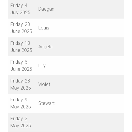
Friday, 4
Daegan
July 2025
Friday, 20
Louis
June 2025
Friday, 13
Angela
June 2025
Friday, 6
Lilly
June 2025
Friday, 23
Violet
May 2025
Friday, 9
Stewart
May 2025
Friday, 2
May 2025