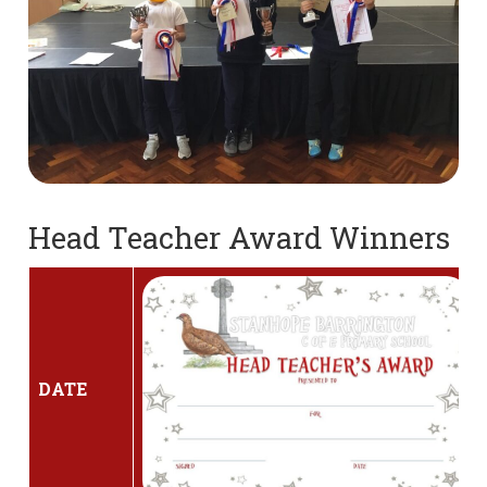
Head Teacher Award Winners
DATE