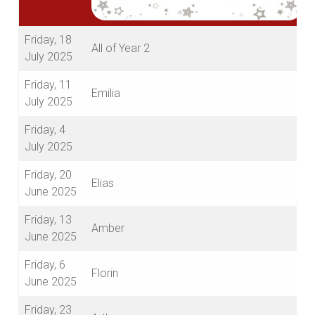
Friday, 18
All of Year 2
July 2025
Friday, 11
Emilia
July 2025
Friday, 4
July 2025
Friday, 20
Elias
June 2025
Friday, 13
Amber
June 2025
Friday, 6
Florin
June 2025
Friday, 23