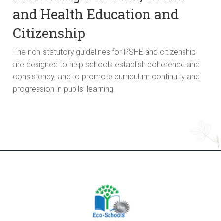
and Health Education and
Citizenship
The non-statutory guidelines for PSHE and citizenship
are designed to help schools establish coherence and
consistency, and to promote curriculum continuity and
progression in pupils’ learning.