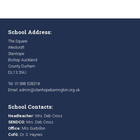
School Address:
The Square
Westcroft
Stanhope
Bishop Auckland
County Durham
DL13 2NU
Tel: 01388 528218
Email:
admin@stanhopebarrington.org.uk
School Contacts:
Headteacher:
Mrs. Deb Cross
SENDCO:
Mrs. Deb Cross
Office:
Mrs Gurbillon
CofG:
Dr. S. Haynes