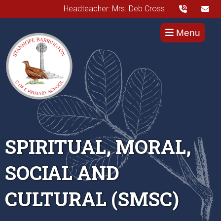
Headteacher: Mrs. Deb Cross
Menu
SPIRITUAL, MORAL,
SOCIAL AND
CULTURAL (SMSC)