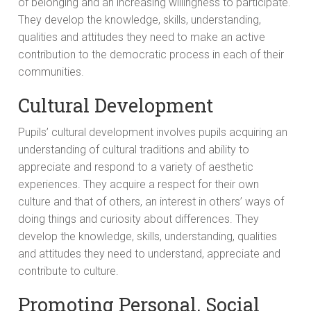
of belonging and an increasing willingness to participate.
They develop the knowledge, skills, understanding,
qualities and attitudes they need to make an active
contribution to the democratic process in each of their
communities.
Cultural Development
Pupils’ cultural development involves pupils acquiring an
understanding of cultural traditions and ability to
appreciate and respond to a variety of aesthetic
experiences. They acquire a respect for their own
culture and that of others, an interest in others’ ways of
doing things and curiosity about differences. They
develop the knowledge, skills, understanding, qualities
and attitudes they need to understand, appreciate and
contribute to culture.
Promoting Personal, Social