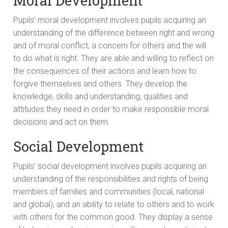
Moral Development
Pupils’ moral development involves pupils acquiring an
understanding of the difference between right and wrong
and of moral conflict, a concern for others and the will
to do what is right. They are able and willing to reflect on
the consequences of their actions and learn how to
forgive themselves and others. They develop the
knowledge, skills and understanding, qualities and
attitudes they need in order to make responsible moral
decisions and act on them.
Social Development
Pupils’ social development involves pupils acquiring an
understanding of the responsibilities and rights of being
members of families and communities (local, national
and global), and an ability to relate to others and to work
with others for the common good. They display a sense