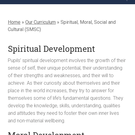
Home
»
Our Curriculum
»
Spiritual, Moral, Social and
Cultural (SMSC)
Spiritual Development
Pupils’ spiritual development involves the growth of their
sense of self, their unique potential, their understanding
of their strengths and weaknesses, and their will to
achieve. As their curiosity about themselves and their
place in the world increases, they try to answer for
themselves some of life’s fundamental questions. They
develop the knowledge, skills, understanding, qualities
and attitudes they need to foster their own inner lives
and non-material wellbeing.