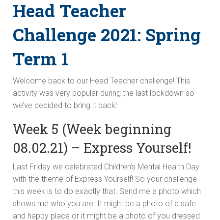
Head Teacher
Challenge 2021: Spring
Term 1
Welcome back to our Head Teacher challenge! This
activity was very popular during the last lockdown so
we’ve decided to bring it back!
Week 5 (Week beginning
08.02.21) – Express Yourself!
Last Friday we celebrated Children’s Mental Health Day
with the theme of Express Yourself! So your challenge
this week is to do exactly that. Send me a photo which
shows me who you are. It might be a photo of a safe
and happy place or it might be a photo of you dressed