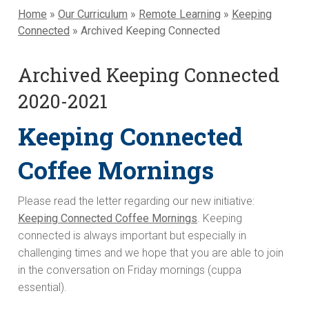
Home
»
Our Curriculum
»
Remote Learning
»
Keeping
Connected
»
Archived Keeping Connected
Archived Keeping Connected
2020-2021
Keeping Connected
Coffee Mornings
Please read the letter regarding our new initiative:
Keeping Connected Coffee Mornings
. Keeping
connected is always important but especially in
challenging times and we hope that you are able to join
in the conversation on Friday mornings (cuppa
essential).