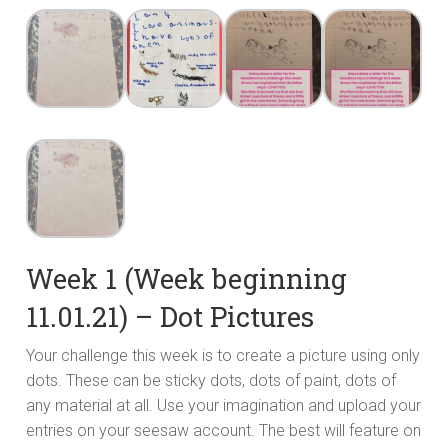
Week 1 (Week beginning
11.01.21) – Dot Pictures
Your challenge this week is to create a picture using only
dots. These can be sticky dots, dots of paint, dots of
any material at all. Use your imagination and upload your
entries on your seesaw account. The best will feature on