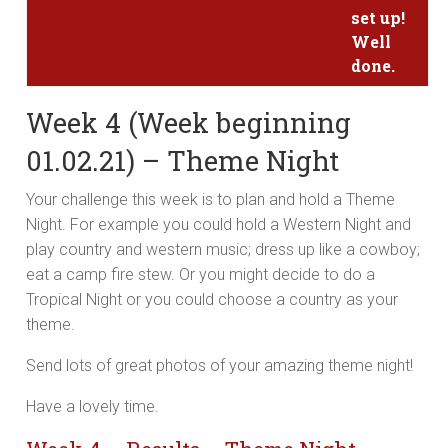
set up!
Well
done.
Week 4 (Week beginning
01.02.21) – Theme Night
Your challenge this week is to plan and hold a Theme
Night. For example you could hold a Western Night and
play country and western music; dress up like a cowboy;
eat a camp fire stew. Or you might decide to do a
Tropical Night or you could choose a country as your
theme.
Send lots of great photos of your amazing theme night!
Have a lovely time.