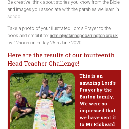
Be creative, think about stories you know from the Bible
and images you associate with the parables we learn in
school.
Take a photo of your illustrated Lord’s Prayer to the
book and email it to:
admin@stanhopebarrington.org.uk
by 12noon on Friday 26th June 2020.
Here are the results of our fourteenth
Head Teacher Challenge!
This is an
amazing Lord’s
Prayer by the
Burton family.
We were so
impressed that
we have sent it
to Mr Rickeard