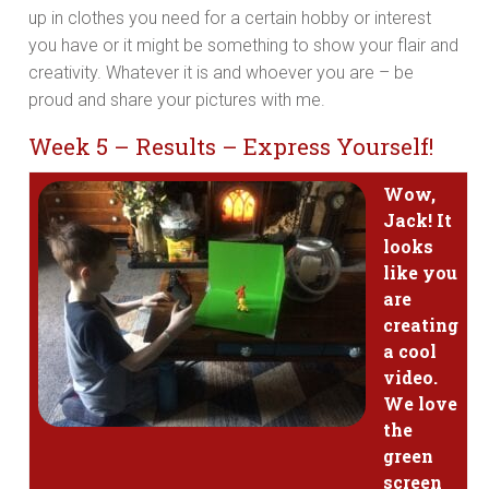
up in clothes you need for a certain hobby or interest
you have or it might be something to show your flair and
creativity. Whatever it is and whoever you are – be
proud and share your pictures with me.
Week 5 – Results – Express Yourself!
Wow,
Jack! It
looks
like you
are
creating
a cool
video.
We love
the
green
screen