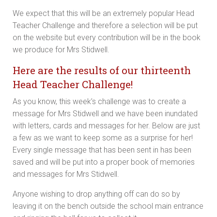
We expect that this will be an extremely popular Head
Teacher Challenge and therefore a selection will be put
on the website but every contribution will be in the book
we produce for Mrs Stidwell.
Here are the results of our thirteenth
Head Teacher Challenge!
As you know, this week’s challenge was to create a
message for Mrs Stidwell and we have been inundated
with letters, cards and messages for her. Below are just
a few as we want to keep some as a surprise for her!
Every single message that has been sent in has been
saved and will be put into a proper book of memories
and messages for Mrs Stidwell.
Anyone wishing to drop anything off can do so by
leaving it on the bench outside the school main entrance