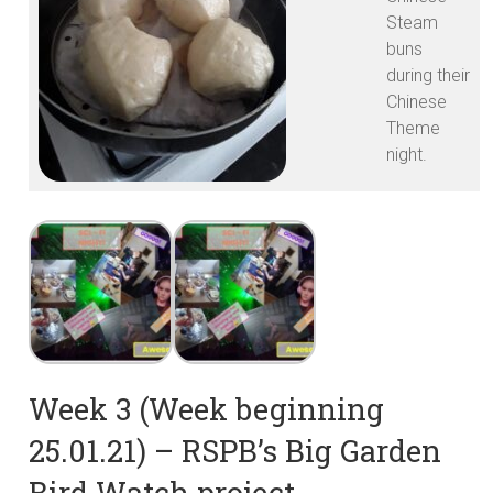
Steam
buns
during their
Chinese
Theme
night.
Week 3 (Week beginning
25.01.21) – RSPB’s Big Garden
Bird Watch project