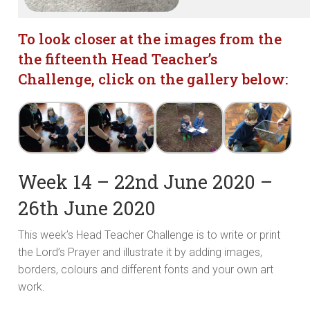
To look closer at the images from the
the fifteenth
Head Teacher’s
Challenge, click on the gallery below:
Week 14 – 22nd June 2020 –
26th June 2020
This week’s Head Teacher Challenge is to write or print
the Lord’s Prayer and illustrate it by adding images,
borders, colours and different fonts and your own art
work.