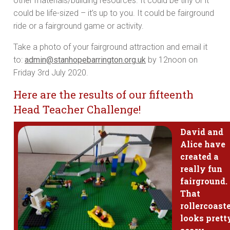
other materials/building resources. It could be tiny or it
could be life-sized – it’s up to you. It could be fairground
ride or a fairground game or activity.
Take a photo of your fairground attraction and email it
to:
admin@stanhopebarrington.org.uk
by 12noon on
Friday 3rd July 2020.
Here are the results of our fifteenth
Head Teacher Challenge!
David and
Alice have
created a
really fun
fairground.
That
rollercoast
looks prett