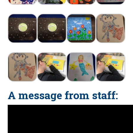
A message from staff: