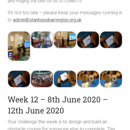
and ringing the bell for us to collect it.
It’s not too late – please keep your messages coming in
to
admin@stanhopebarrington.org.uk
Week 12 – 8th June 2020 –
12th June 2020
Your challenge this week is to design and build an
obstacle course for someone else to complete. This