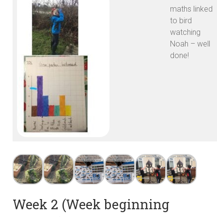
maths linked
to bird
watching
Noah – well
done!
Week 2 (Week beginning