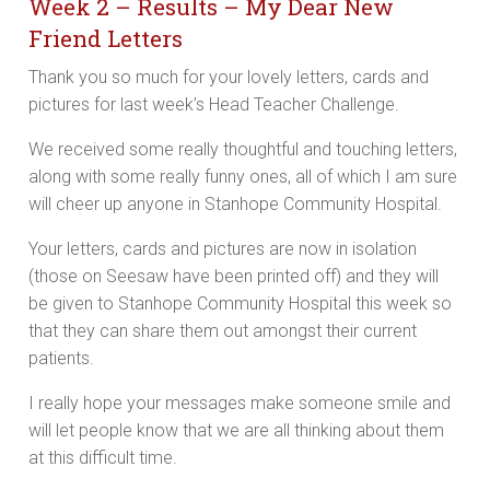
Week 2 – Results – My Dear New
Friend Letters
Thank you so much for your lovely letters, cards and
pictures for last week’s Head Teacher Challenge.
We received some really thoughtful and touching letters,
along with some really funny ones, all of which I am sure
will cheer up anyone in Stanhope Community Hospital.
Your letters, cards and pictures are now in isolation
(those on Seesaw have been printed off) and they will
be given to Stanhope Community Hospital this week so
that they can share them out amongst their current
patients.
I really hope your messages make someone smile and
will let people know that we are all thinking about them
at this difficult time.