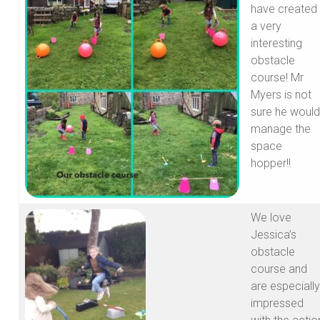
have created
a very
interesting
obstacle
course! Mr
Myers is not
sure he would
manage the
space
hopper!!
We love
Jessica’s
obstacle
course and
are especially
impressed