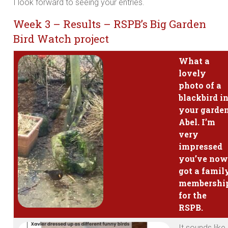
I look forward to seeing your entries.
Week 3 – Results – RSPB’s Big Garden
Bird Watch project
What a
lovely
photo of a
blackbird i
your garde
Abel. I’m
very
impressed
you’ve now
got a famil
membershi
for the
RSPB.
It sounds like