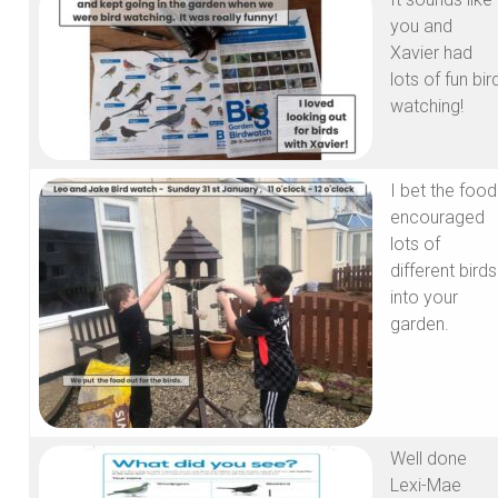
you and
Xavier had
lots of fun bir
watching!
I bet the food
encouraged
lots of
different birds
into your
garden.
Well done
Lexi-Mae