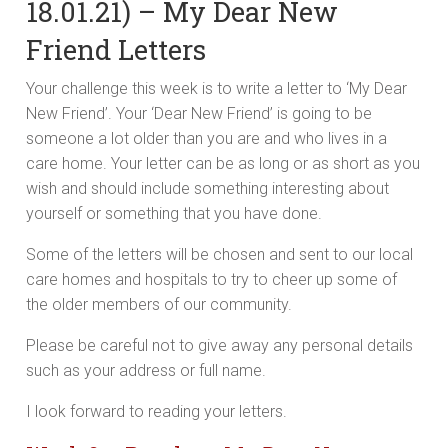
18.01.21) – My Dear New
Friend Letters
Your challenge this week is to write a letter to ‘My Dear
New Friend’. Your ‘Dear New Friend’ is going to be
someone a lot older than you are and who lives in a
care home. Your letter can be as long or as short as you
wish and should include something interesting about
yourself or something that you have done.
Some of the letters will be chosen and sent to our local
care homes and hospitals to try to cheer up some of
the older members of our community.
Please be careful not to give away any personal details
such as your address or full name.
I look forward to reading your letters.