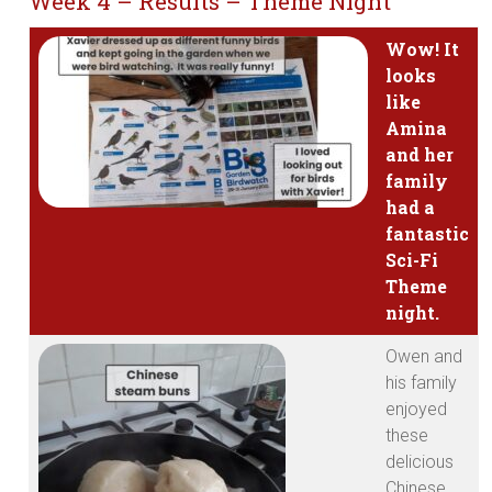
Week 4 – Results – Theme Night
Wow! It
looks
like
Amina
and her
family
had a
fantastic
Sci-Fi
Theme
night.
Owen and
his family
enjoyed
these
delicious
Chinese