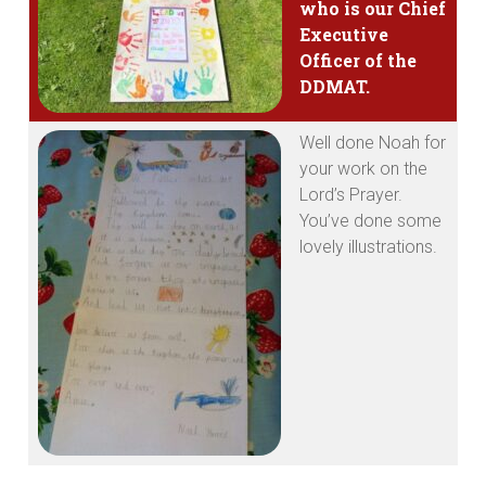
who is our Chief
Executive
Officer of the
DDMAT.
Well done Noah for
your work on the
Lord’s Prayer.
You’ve done some
lovely illustrations.