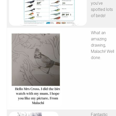
you’ve
spotted lots
of birds!
What an
amazing
drawing,
Malachi! Well
done.
Fantastic