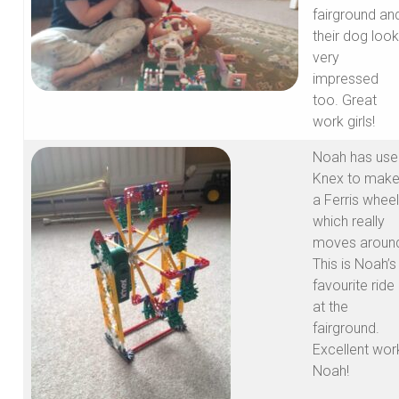
fairground an
their dog loo
very
impressed
too. Great
work girls!
Noah has use
Knex to mak
a Ferris wheel
which really
moves aroun
This is Noah’s
favourite ride
at the
fairground.
Excellent wor
Noah!