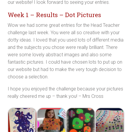
our website! I look forward to seeing your entries.
Week 1 – Results – Dot Pictures
Wow we had some great entries for the Head Teacher
challenge last week. You were all so creative with your
dotty ideas. I loved that you used lots of different media
and the subjects you chose were really brilliant. There
were some lovely abstract images and also some
fantastic pictures. I could have chosen lots to put up on
our website but had to make the very tough decision to
choose a selection.
I hope you enjoyed the challenge because your pictures
really cheered me up – thank you! – Mrs Cross