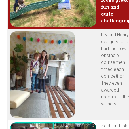
fun and
quite
challenging
Lily and Henry
designed and
built their own
obstacle
course then
timed each
competitor.
They even
awarded
medals to the
winners.
Zach and Isla