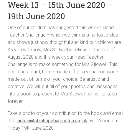
Week 13 – 15th June 2020 –
19th June 2020
One of our children has suggested this week’s Head
Teacher Challenge – which we think is a fantastic idea
and shows just how thoughtful and kind our children are…
As you will know, Mrs Stidwell is retiring at the end of
August 2020 and this week your Head Teacher
Challenge is to make something for Mrs Stidwell. This
could be a card, home-made gift or a visual message
made out of items of your choice. Be artistic and
creative! We will put all of your photos and messages
into a book to present to Mrs Stidwell for her to keep
forever.
Take a photo of your contribution to the book and email
it to:
admin@stanhopebarrington.org.uk
by 12noon on
Friday 19th June 2020.