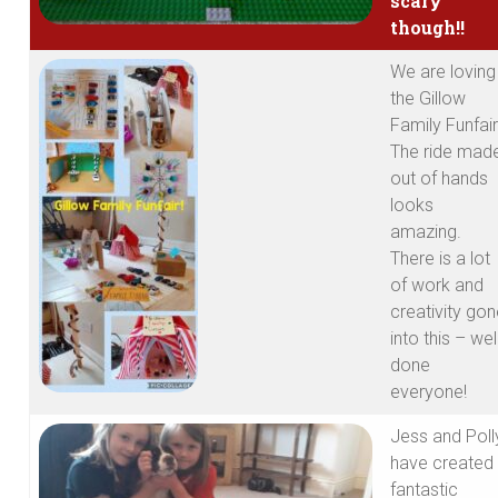
scary
though!!
We are loving
the Gillow
Family Funfair
The ride mad
out of hands
looks
amazing.
There is a lot
of work and
creativity go
into this – wel
done
everyone!
Jess and Poll
have created
fantastic