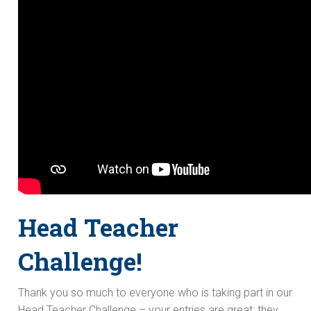
Head Teacher
Challenge!
Thank you so much to everyone who is taking part in our
Head Teacher Challenge – your entries are great; they