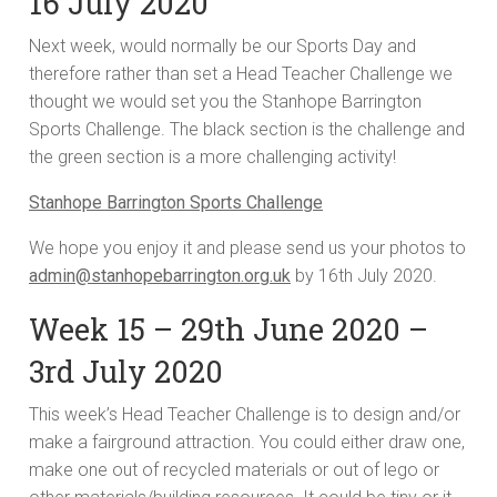
16 July 2020
Next week, would normally be our Sports Day and
therefore rather than set a Head Teacher Challenge we
thought we would set you the Stanhope Barrington
Sports Challenge. The black section is the challenge and
the green section is a more challenging activity!
Stanhope Barrington Sports Challenge
We hope you enjoy it and please send us your photos to
admin@stanhopebarrington.org.uk
by 16th July 2020.
Week 15 – 29th June 2020 –
3rd July 2020
This week’s Head Teacher Challenge is to design and/or
make a fairground attraction. You could either draw one,
make one out of recycled materials or out of lego or