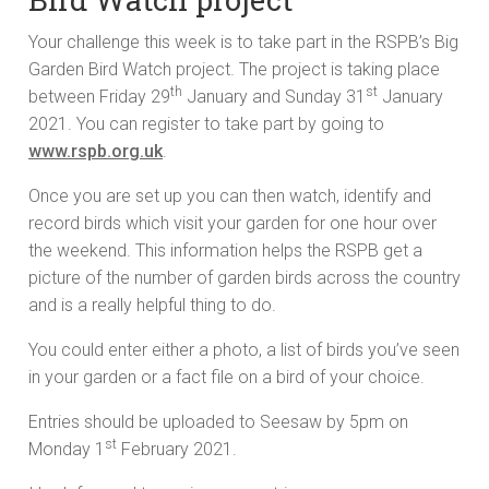
Your challenge this week is to take part in the RSPB’s Big
Garden Bird Watch project. The project is taking place
th
st
between Friday 29
January and Sunday 31
January
2021. You can register to take part by going to
www.rspb.org.uk
.
Once you are set up you can then watch, identify and
record birds which visit your garden for one hour over
the weekend. This information helps the RSPB get a
picture of the number of garden birds across the country
and is a really helpful thing to do.
You could enter either a photo, a list of birds you’ve seen
in your garden or a fact file on a bird of your choice.
Entries should be uploaded to Seesaw by 5pm on
st
Monday 1
February 2021.