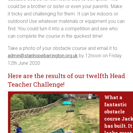
could be a brother or sister or even your parents. Make
it tricky and challenging for them. It can be indoors or
outdoors! Use whatever materials or equipment you can
find. You could turn it into a competition and see who
can complete the course in the quickest time!
Take a photo of your obstacle course and email it to:
admin@stanhopebarrington.org.uk
by 12noon on Friday
12th June 2020.
Here are the results of our twelfth Head
Teacher Challenge!
What a
fantastic
obstacle
course Jac
has built. It
looks great