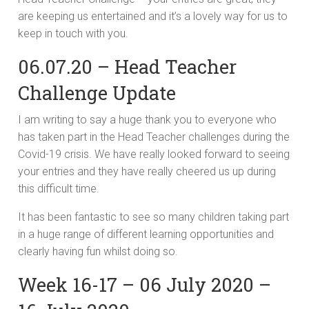
are keeping us entertained and it’s a lovely way for us to
keep in touch with you.
06.07.20 – Head Teacher
Challenge Update
I am writing to say a huge thank you to everyone who
has taken part in the Head Teacher challenges during the
Covid-19 crisis. We have really looked forward to seeing
your entries and they have really cheered us up during
this difficult time.
It has been fantastic to see so many children taking part
in a huge range of different learning opportunities and
clearly having fun whilst doing so.
Week 16-17 – 06 July 2020 –