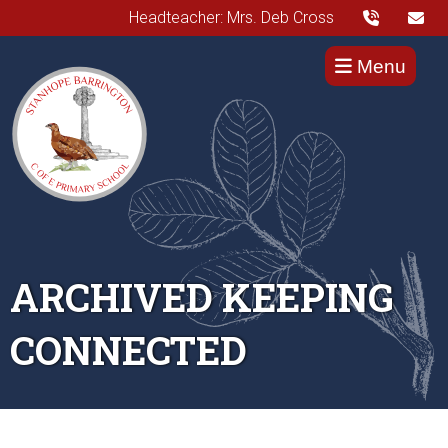
Headteacher: Mrs. Deb Cross
Menu
ARCHIVED KEEPING
CONNECTED