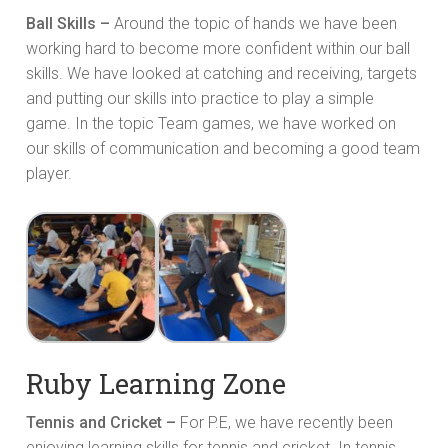
Ball Skills –
Around the topic of hands we have been
working hard to become more confident within our ball
skills. We have looked at catching and receiving, targets
and putting our skills into practice to play a simple
game. In the topic Team games, we have worked on
our skills of communication and becoming a good team
player.
Ruby Learning Zone
Tennis and Cricket –
For P.E, we have recently been
enjoying learning skills for tennis and cricket. In tennis,