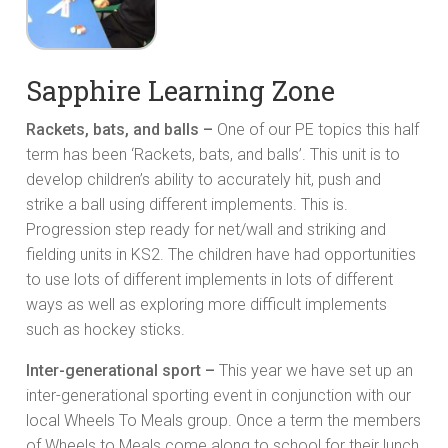
Sapphire Learning Zone
Rackets, bats, and balls –
One of our PE topics this half
term has been ‘Rackets, bats, and balls’. This unit is to
develop children’s ability to accurately hit, push and
strike a ball using different implements. This is.
Progression step ready for net/wall and striking and
fielding units in KS2. The children have had opportunities
to use lots of different implements in lots of different
ways as well as exploring more difficult implements
such as hockey sticks.
Inter-generational sport –
This year we have set up an
inter-generational sporting event in conjunction with our
local Wheels To Meals group. Once a term the members
of Wheels to Meals come along to school for their lunch