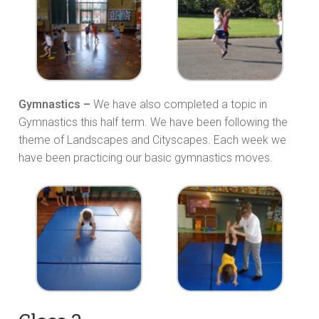
Gymnastics –
We have also completed a topic in
Gymnastics this half term. We have been following the
theme of Landscapes and Cityscapes. Each week we
have been practicing our basic gymnastics moves.