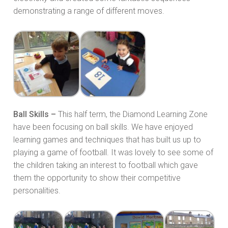
demonstrating a range of different moves.
Ball Skills –
This half term, the Diamond Learning Zone
have been focusing on ball skills. We have enjoyed
learning games and techniques that has built us up to
playing a game of football. It was lovely to see some of
the children taking an interest to football which gave
them the opportunity to show their competitive
personalities.