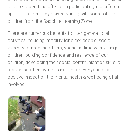
and then spend the afternoon participating in a different
sport. This term they played Kurling with some of our
children from the Sapphire Learning Zone.
There are numerous benefits to inter-generational
activities including: mobility for older people, social
aspects of meeting others, spending time with younger
children, building confidence and resilience of our
children, developing their social communication skills, a
real sense of enjoyment and fun for everyone and
positive impact on the mental health & well-being of all
involved.