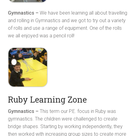
Gymnastics –
We have been learning all about travelling
and rolling in Gymnastics and we got to try out a variety
of rolls and use a range of equipment. One of the rolls
we all enjoyed was a pencil roll!
Ruby Learning Zone
Gymnastics –
This term our P.E. focus in Ruby was
gymnastics. The children were challenged to create
bridge shapes. Starting by working independently, they
then worked with increasing group sizes to create more