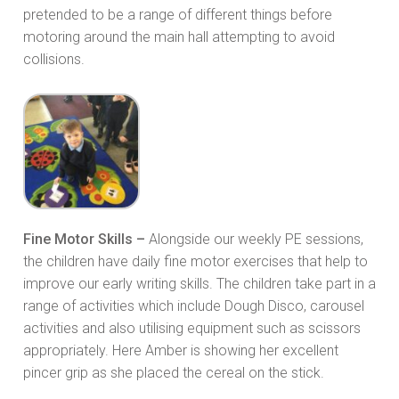
pretended to be a range of different things before
motoring around the main hall attempting to avoid
collisions.
Fine Motor Skills –
Alongside our weekly PE sessions,
the children have daily fine motor exercises that help to
improve our early writing skills. The children take part in a
range of activities which include Dough Disco, carousel
activities and also utilising equipment such as scissors
appropriately. Here Amber is showing her excellent
pincer grip as she placed the cereal on the stick.