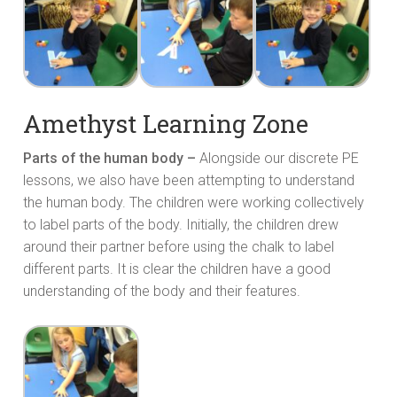
Amethyst Learning Zone
Parts of the human body –
Alongside our discrete PE
lessons, we also have been attempting to understand
the human body. The children were working collectively
to label parts of the body. Initially, the children drew
around their partner before using the chalk to label
different parts. It is clear the children have a good
understanding of the body and their features.