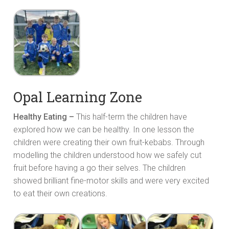
Opal Learning Zone
Healthy Eating –
This half-term the children have
explored how we can be healthy. In one lesson the
children were creating their own fruit-kebabs. Through
modelling the children understood how we safely cut
fruit before having a go their selves. The children
showed brilliant fine-motor skills and were very excited
to eat their own creations.