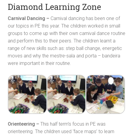
Diamond Learning Zone
Carnival Dancing –
Carnival dancing has been one of
our topics in PE this year. The children worked in small
groups to come up with their own carnival dance routine
and perform this to their peers. The children learnt a
range of new skills such as: step ball change, energetic
moves and why the mestre-sala and porta – bandeira
were important in their routine.
Orienteering –
This half term’s focus in PE was
orienteering. The children used ‘face maps’ to learn