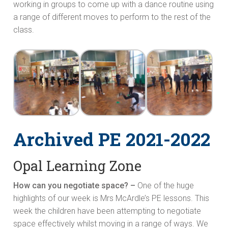
working in groups to come up with a dance routine using
a range of different moves to perform to the rest of the
class.
Archived PE 2021-2022
Opal Learning Zone
How can you negotiate space? –
One of the huge
highlights of our week is Mrs McArdle’s PE lessons. This
week the children have been attempting to negotiate
space effectively whilst moving in a range of ways. We