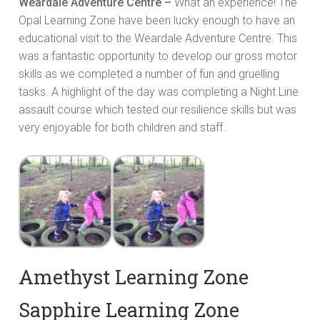
Weardale Adventure Centre –
What an experience! The
Opal Learning Zone have been lucky enough to have an
educational visit to the Weardale Adventure Centre. This
was a fantastic opportunity to develop our gross motor
skills as we completed a number of fun and gruelling
tasks. A highlight of the day was completing a Night Line
assault course which tested our resilience skills but was
very enjoyable for both children and staff.
Amethyst Learning Zone
Sapphire Learning Zone