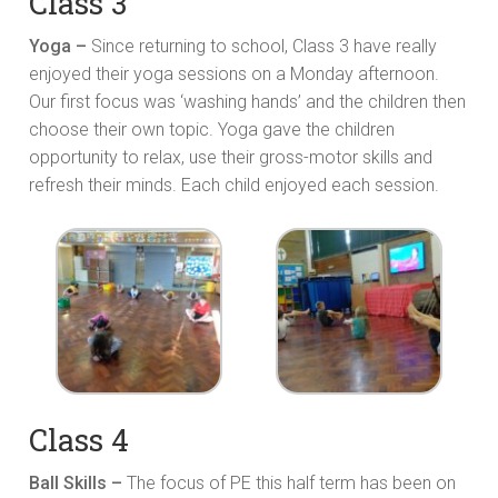
Class 3
Yoga –
Since returning to school, Class 3 have really
enjoyed their yoga sessions on a Monday afternoon.
Our first focus was ‘washing hands’ and the children then
choose their own topic. Yoga gave the children
opportunity to relax, use their gross-motor skills and
refresh their minds. Each child enjoyed each session.
Class 4
Ball Skills –
The focus of PE this half term has been on