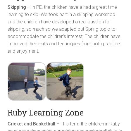
Skipping –
In PE, the children have a had a great time
learning to skip. We took part in a skipping workshop
and the children have developed a real passion for
skipping, so much so we adapted out Spring topic to
accommodate the children’s interest. The children have
improved their skills and techniques from both practice
and enjoyment.
Ruby Learning Zone
Cricket and Basketball –
This term the children in Ruby