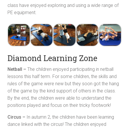
class have enjoyed exploring and using a wide range of
PE equipment.
Diamond Learning Zone
Netball –
The children enjoyed participating in netball
lessons this half term. For some children, the skills and
rules of the game were new but they soon got the hang
of the game by the kind support of others in the class.
By the end, the children were able to understand the
positions played and focus on their tricky footwork!
Circus –
In autumn 2, the children have been learning
dance linked with the circus! The children enjoyed