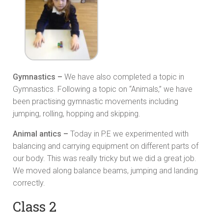
Gymnastics –
We have also completed a topic in
Gymnastics. Following a topic on “Animals,” we have
been practising gymnastic movements including
jumping, rolling, hopping and skipping.
Animal antics –
Today in P.E we experimented with
balancing and carrying equipment on different parts of
our body. This was really tricky but we did a great job.
We moved along balance beams, jumping and landing
correctly.
Class 2