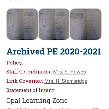
Archived PE 2020-2021
Policy:
Staff Co-ordinator:
Mrs. S. Howes
Link Governor:
Mrs. H. Stembridge
Statement of Intent:
Opal Learning Zone