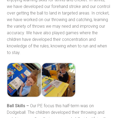
we have developed our forehand stroke and our control
over getting the ball to land in targeted areas. In cricket,
we have worked on our throwing and catching, learning
the variety of throws we may need and improving our
accuracy. We have also played games where the
children have developed their concentration and
knowledge of the rules, knowing when to run and when
to stay.
Ball Skills –
Our P.E focus this half-term was on
Dodgeball. The children developed their throwing and