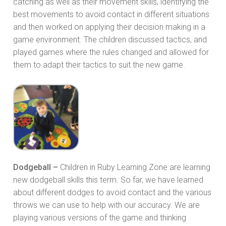
catching as well as their movement skills, identifying the
best movements to avoid contact in different situations
and then worked on applying their decision making in a
game environment. The children discussed tactics, and
played games where the rules changed and allowed for
them to adapt their tactics to suit the new game.
Dodgeball –
Children in Ruby Learning Zone are learning
new dodgeball skills this term. So far, we have learned
about different dodges to avoid contact and the various
throws we can use to help with our accuracy. We are
playing various versions of the game and thinking