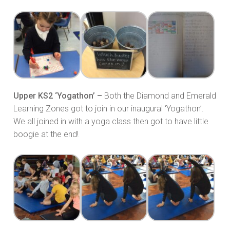
Upper KS2 ‘Yogathon’ –
Both the Diamond and Emerald
Learning Zones got to join in our inaugural ‘Yogathon’.
We all joined in with a yoga class then got to have little
boogie at the end!