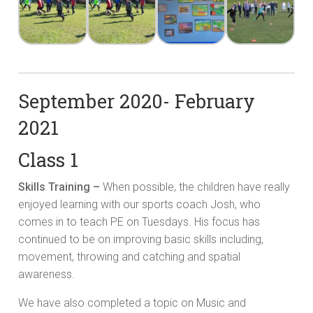
September 2020- February
2021
Class 1
Skills Training –
When possible, the children have really
enjoyed learning with our sports coach Josh, who
comes in to teach PE on Tuesdays. His focus has
continued to be on improving basic skills including,
movement, throwing and catching and spatial
awareness.
We have also completed a topic on Music and