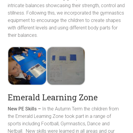
intricate balances showcasing their strength, control and
stillness. Following this, we incorporated the gymnastics
equipment to encourage the children to create shapes
with different levels and using different body parts for
their balances.
Emerald Learning Zone
New PE Skills –
In the Autumn Term the children from
the Emerald Learning Zone took part in a range of
sports including Football, Gymnastics, Dance and
Netball. New skills were learned in all areas and our