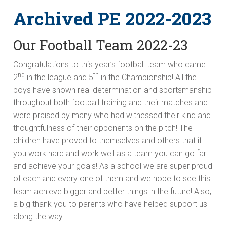
Archived PE 2022-2023
Our Football Team 2022-23
Congratulations to this year’s football team who came
nd
th
2
in the league and 5
in the Championship! All the
boys have shown real determination and sportsmanship
throughout both football training and their matches and
were praised by many who had witnessed their kind and
thoughtfulness of their opponents on the pitch! The
children have proved to themselves and others that if
you work hard and work well as a team you can go far
and achieve your goals! As a school we are super proud
of each and every one of them and we hope to see this
team achieve bigger and better things in the future! Also,
a big thank you to parents who have helped support us
along the way.