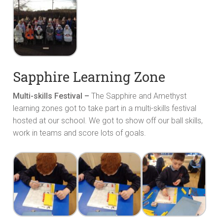
Sapphire Learning Zone
Multi-skills Festival –
The Sapphire and Amethyst
learning zones got to take part in a multi-skills festival
hosted at our school. We got to show off our ball skills,
work in teams and score lots of goals.