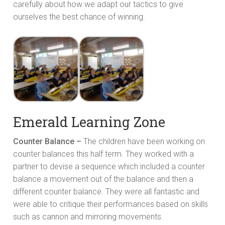
carefully about how we adapt our tactics to give
ourselves the best chance of winning.
Emerald Learning Zone
Counter Balance –
The children have been working on
counter balances this half term. They worked with a
partner to devise a sequence which included a counter
balance a movement out of the balance and then a
different counter balance. They were all fantastic and
were able to critique their performances based on skills
such as cannon and mirroring movements.