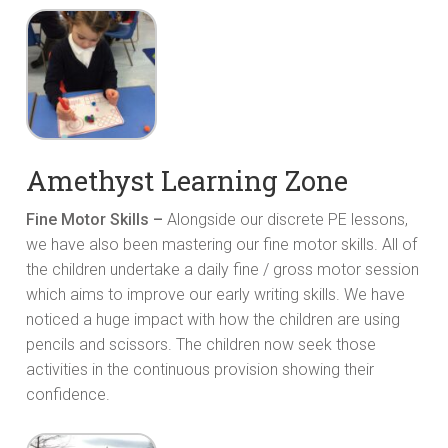
Amethyst Learning Zone
Fine Motor Skills –
Alongside our discrete PE lessons,
we have also been mastering our fine motor skills. All of
the children undertake a daily fine / gross motor session
which aims to improve our early writing skills. We have
noticed a huge impact with how the children are using
pencils and scissors. The children now seek those
activities in the continuous provision showing their
confidence.