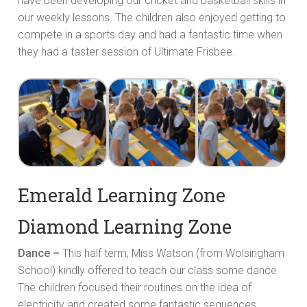
have been developing our cricket and basketball skills in
our weekly lessons. The children also enjoyed getting to
compete in a sports day and had a fantastic time when
they had a taster session of Ultimate Frisbee.
Emerald Learning Zone
Diamond Learning Zone
Dance –
This half term, Miss Watson (from Wolsingham
School) kindly offered to teach our class some dance.
The children focused their routines on the idea of
electricity and created some fantastic sequences