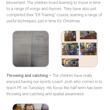
Movement. The children loved learning to move in-time
to a range of songs and rhymes. They have also just
completed their “Elf-Training” course, learning a range of
useful techniques, just in time for Christmas.
Throwing and catching –
The children have really
enjoyed having our sports coach Josh who comes in to
teach PE on Tuesdays. His focus this half term has been
throwing and catching and spatial awareness.