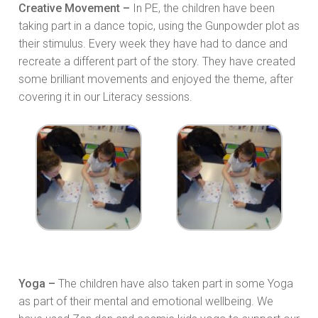
Creative Movement –
In PE, the children have been
taking part in a dance topic, using the Gunpowder plot as
their stimulus. Every week they have had to dance and
recreate a different part of the story. They have created
some brilliant movements and enjoyed the theme, after
covering it in our Literacy sessions.
Yoga –
The children have also taken part in some Yoga
as part of their mental and emotional wellbeing. We