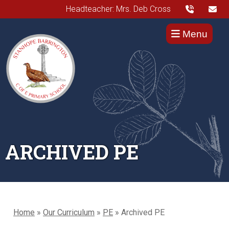
Headteacher: Mrs. Deb Cross
Menu
ARCHIVED PE
Home
»
Our Curriculum
»
PE
»
Archived PE