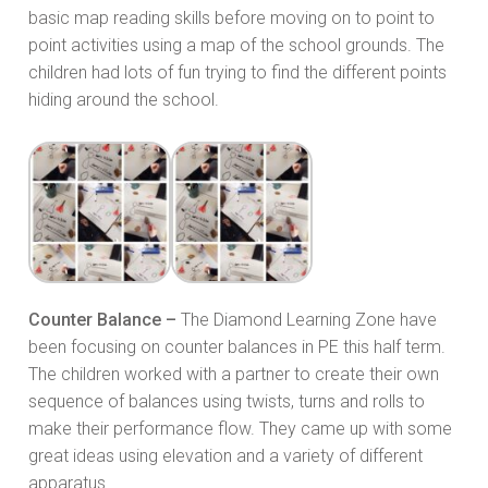
basic map reading skills before moving on to point to
point activities using a map of the school grounds. The
children had lots of fun trying to find the different points
hiding around the school.
Counter Balance –
The Diamond Learning Zone have
been focusing on counter balances in PE this half term.
The children worked with a partner to create their own
sequence of balances using twists, turns and rolls to
make their performance flow. They came up with some
great ideas using elevation and a variety of different
apparatus.