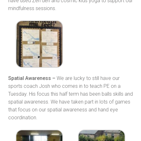
have used Zen den and cosmic kids yoga to support our
mindfulness sessions.
Spatial Awareness –
We are lucky to still have our
sports coach Josh who comes in to teach PE on a
Tuesday. His focus this half term has been balls skills and
spatial awareness. We have taken part in lots of games
that focus on our spatial awareness and hand eye
coordination.