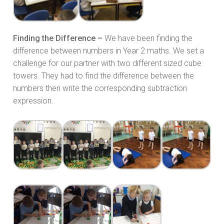
Finding the Difference –
We have been finding the
difference between numbers in Year 2 maths. We set a
challenge for our partner with two different sized cube
towers. They had to find the difference between the
numbers then write the corresponding subtraction
expression.