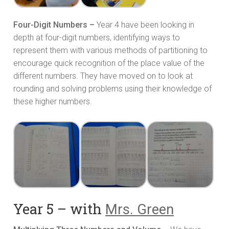
Four-Digit Numbers –
Year 4 have been looking in
depth at four-digit numbers, identifying ways to
represent them with various methods of partitioning to
encourage quick recognition of the place value of the
different numbers. They have moved on to look at
rounding and solving problems using their knowledge of
these higher numbers.
Year 5 – with
Mrs. Green