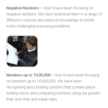
Negative Numbers –
Year 5 have been focusing on
negative numbers. We have looked at them in a range of
different contexts and used our knowledge to tackle
more challenging reasoning problems.
Numbers up to 10,00,000 –
Year 6 have been focusing
on numbers up to 10,000,000. We have been
recognising and creating numbers that contain place-
holding zeros and comparing numbers using our greater
than, less than and equal signs.