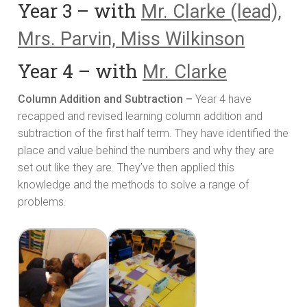
Year 3 – with
Mr. Clarke (lead),
Mrs. Parvin, Miss Wilkinson
Year 4 – with
Mr. Clarke
Column Addition and Subtraction –
Year 4 have
recapped and revised learning column addition and
subtraction of the first half term. They have identified the
place and value behind the numbers and why they are
set out like they are. They’ve then applied this
knowledge and the methods to solve a range of
problems.