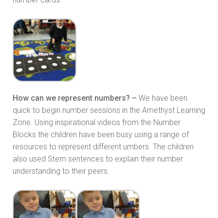
How can we represent numbers? –
We have been
quick to begin number sessions in the Amethyst Learning
Zone. Using inspirational videos from the Number
Blocks the children have been busy using a range of
resources to represent different umbers. The children
also used Stem sentences to explain their number
understanding to their peers.