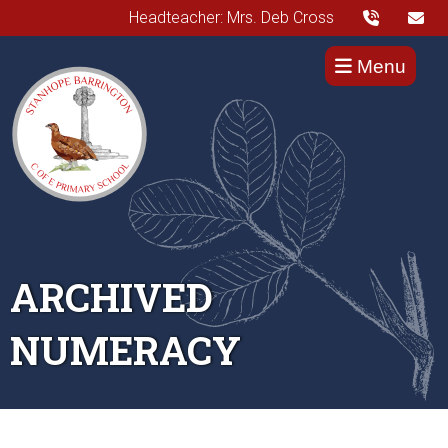
Headteacher: Mrs. Deb Cross
Menu
ARCHIVED
NUMERACY