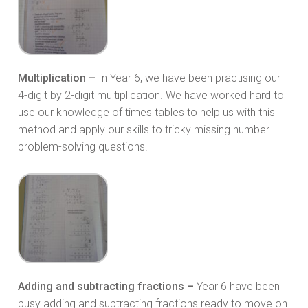
Multiplication –
In Year 6, we have been practising our
4-digit by 2-digit multiplication. We have worked hard to
use our knowledge of times tables to help us with this
method and apply our skills to tricky missing number
problem-solving questions.
Adding and subtracting fractions –
Year 6 have been
busy adding and subtracting fractions ready to move on