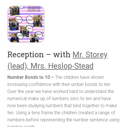
Reception – with
Mr. Storey
(lead), Mrs. Heslop-Stead
Number Bonds to 10 –
The children have shown
increasing confidence with their umber bonds to ten.
Over the year we have worked hard to understand the
numerical make up of numbers zero to ten and have
now been studying numbers that bind together to make
ten. Using a tens frame the children created a range of
numbers before representing the number sentence using
number cards.