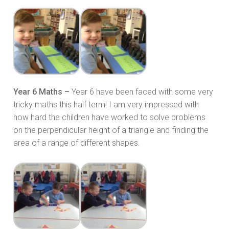
Year 6 Maths –
Year 6 have been faced with some very
tricky maths this half term! I am very impressed with
how hard the children have worked to solve problems
on the perpendicular height of a triangle and finding the
area of a range of different shapes.