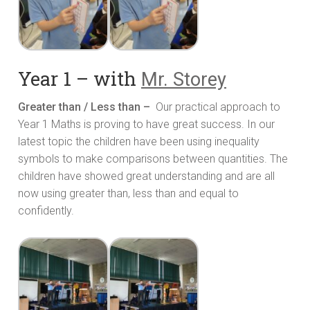
Year 1 – with
Mr. Storey
Greater than / Less than –
Our practical approach to
Year 1 Maths is proving to have great success. In our
latest topic the children have been using inequality
symbols to make comparisons between quantities. The
children have showed great understanding and are all
now using greater than, less than and equal to
confidently.