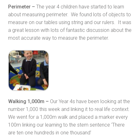
Perimeter –
The year 4 children have started to learn
about measuring perimeter. We found lots of objects to
measure on our tables using string and our rulers. It was
a great lesson with lots of fantastic discussion about the
most accurate way to measure the perimeter.
Walking 1,000m –
Our Year 4s have been looking at the
number 1,000 this week and linking it to real life context.
We went for a 1,000m walk and placed a marker every
100m linking our learning to the stem sentence ‘There
are ten one hundreds in one thousand’