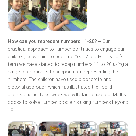
How can you represent numbers 11-20? –
Our
practical approach to number continues to engage our
children, as we aim to become Year 2 ready. This half-
term we have started to recap numbers 11 to 20 using a
range of apparatus to support us in representing the
numbers. The children have used a concrete and
pictorial approach which has illustrated their solid
understanding. Next week we will start to use our Maths
books to solve number problems using numbers beyond
10!