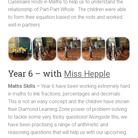
Cuisenaire Rods in Maths to help us to understand the
relationship of Part-Part-Whole. The children were able
to form their equation based on the rods and worked
well in partners.
Year 6 – with
Miss Hepple
Maths Skills –
Year 6 have been working extremely hard
in maths to link fractions, percentages and decimals.
This is not an easy concept and the children have shown
their Diamond Learning Zone power of problem-solving
to tackle some very tricky questions! Alongside this, we
have been practising a range of arithmetic and
reasoning questions that will help us with our upcoming