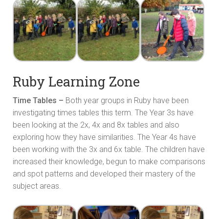
Ruby Learning Zone
Time Tables –
Both year groups in Ruby have been
investigating times tables this term. The Year 3s have
been looking at the 2x, 4x and 8x tables and also
exploring how they have similarities. The Year 4s have
been working with the 3x and 6x table. The children have
increased their knowledge, begun to make comparisons
and spot patterns and developed their mastery of the
subject areas.