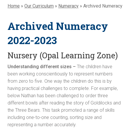
Home
»
Our Curriculum
»
Numeracy
»
Archived Numeracy
Archived Numeracy
2022-2023
Nursery (Opal Learning Zone)
Understanding different sizes –
The children have
been working conscientiously to represent numbers
from zero to five. One way the children do this is by
having practical challenges to complete. For example,
below Nathan has been challenged to order three
different bowls after reading the story of Goldilocks and
the Three Bears. This task promoted a range of skills
including one-to-one counting, sorting size and
representing a number accurately.