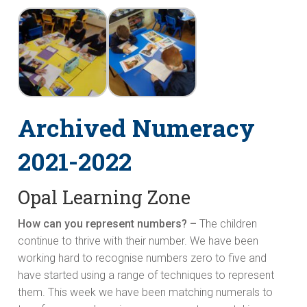
Archived Numeracy
2021-2022
Opal Learning Zone
How can you represent numbers? –
The children
continue to thrive with their number. We have been
working hard to recognise numbers zero to five and
have started using a range of techniques to represent
them. This week we have been matching numerals to