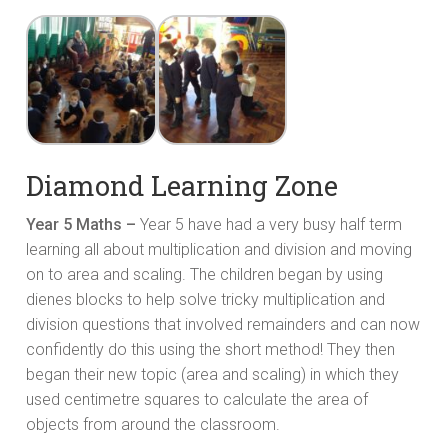
Diamond Learning Zone
Year 5 Maths –
Year 5 have had a very busy half term
learning all about multiplication and division and moving
on to area and scaling. The children began by using
dienes blocks to help solve tricky multiplication and
division questions that involved remainders and can now
confidently do this using the short method! They then
began their new topic (area and scaling) in which they
used centimetre squares to calculate the area of
objects from around the classroom.