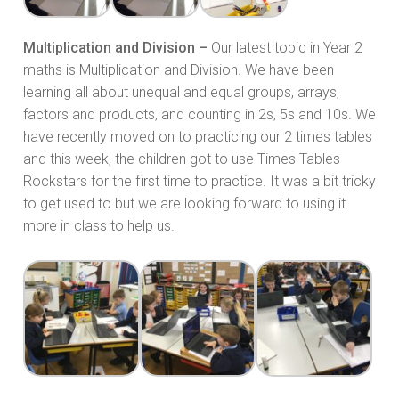
Multiplication and Division –
Our latest topic in Year 2
maths is Multiplication and Division. We have been
learning all about unequal and equal groups, arrays,
factors and products, and counting in 2s, 5s and 10s. We
have recently moved on to practicing our 2 times tables
and this week, the children got to use Times Tables
Rockstars for the first time to practice. It was a bit tricky
to get used to but we are looking forward to using it
more in class to help us.