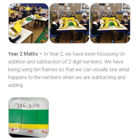
Year 2 Maths –
In Year 2, we have been focussing on
addition and subtraction of 2-digit numbers. We have
being using ten frames so that we can visually see what
happens to the numbers when we are subtracting and
adding.