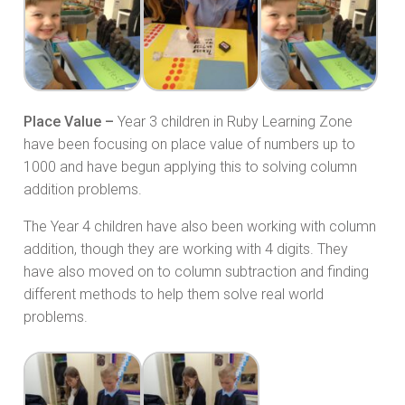
Place Value –
Year 3 children in Ruby Learning Zone
have been focusing on place value of numbers up to
1000 and have begun applying this to solving column
addition problems.
The Year 4 children have also been working with column
addition, though they are working with 4 digits. They
have also moved on to column subtraction and finding
different methods to help them solve real world
problems.