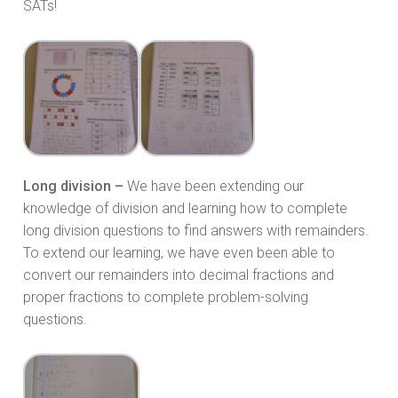
SATs!
Long division –
We have been extending our
knowledge of division and learning how to complete
long division questions to find answers with remainders.
To extend our learning, we have even been able to
convert our remainders into decimal fractions and
proper fractions to complete problem-solving
questions.