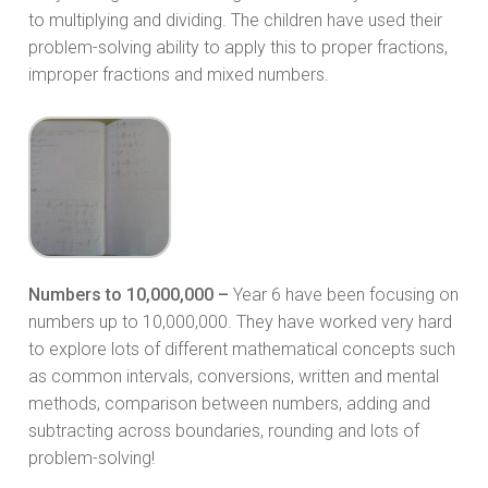
to multiplying and dividing. The children have used their
problem-solving ability to apply this to proper fractions,
improper fractions and mixed numbers.
Numbers to 10,000,000 –
Year 6 have been focusing on
numbers up to 10,000,000. They have worked very hard
to explore lots of different mathematical concepts such
as common intervals, conversions, written and mental
methods, comparison between numbers, adding and
subtracting across boundaries, rounding and lots of
problem-solving!