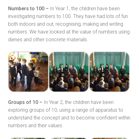
Numbers to 100 –
In Year 1, the children have been
investigating numbers to 100. They have had lots of fun
both indoors and out, recognising, making and writing
numbers. We have looked at the value of numbers using
dienes and other concrete materials.
Groups of 10 –
In Year 2, the children have been
exploring groups of 10, using a range of apparatus to
understand the concept and to become confident within
numbers and their values.