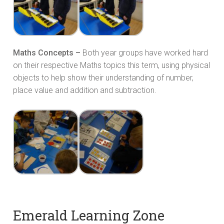
Maths Concepts –
Both year groups have worked hard
on their respective Maths topics this term, using physical
objects to help show their understanding of number,
place value and addition and subtraction.
Emerald Learning Zone