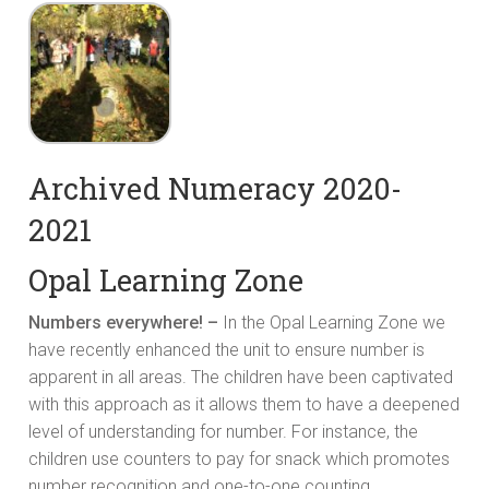
Archived Numeracy 2020-
2021
Opal Learning Zone
Numbers everywhere! –
In the Opal Learning Zone we
have recently enhanced the unit to ensure number is
apparent in all areas. The children have been captivated
with this approach as it allows them to have a deepened
level of understanding for number. For instance, the
children use counters to pay for snack which promotes
number recognition and one-to-one counting.