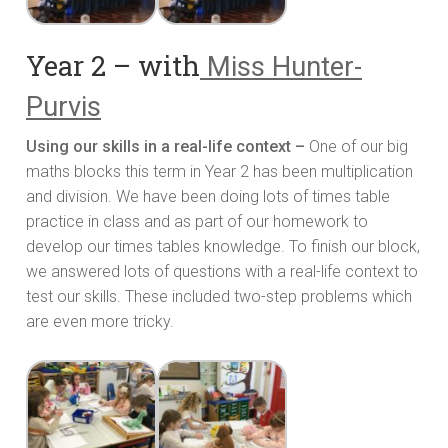
Year 2 – with
Miss Hunter-
Purvis
Using our skills in a real-life context –
One of our big
maths blocks this term in Year 2 has been multiplication
and division. We have been doing lots of times table
practice in class and as part of our homework to
develop our times tables knowledge. To finish our block,
we answered lots of questions with a real-life context to
test our skills. These included two-step problems which
are even more tricky.