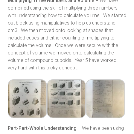
Multiplying Three Numbers and Volume –
We have
combined using the skill of multiplying three numbers
with understanding how to calculate volume. We started
out block using manipulatives to help us understand
cm3. We then moved onto looking at shapes that
included cubes and either counting or multiplying to
calculate the volume. Once we were secure with the
concept of volume we moved onto calculating the
volume of compound cuboids. Year 5 have worked
very hard with this tricky concept.
Part-Part-Whole Understanding –
We have been using