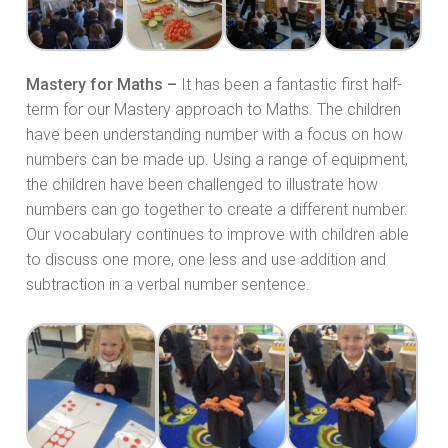
Mastery for Maths –
It has been a fantastic first half-
term for our Mastery approach to Maths. The children
have been understanding number with a focus on how
numbers can be made up. Using a range of equipment,
the children have been challenged to illustrate how
numbers can go together to create a different number.
Our vocabulary continues to improve with children able
to discuss one more, one less and use addition and
subtraction in a verbal number sentence.