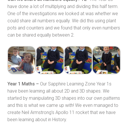
have done a lot of multiplying and dividing this half term.
One of the investigations we looked at was whether we
could share all numbers equally. We did this using plant
pots and counters and we found that only even numbers
can be shared equally between 2.
Year 1 Maths –
Our Sapphire Learning Zone Year 1s
have been learning all about 2D and 3D shapes. We
started by manipulating 3D shapes into our own patterns
and this is what we came up with! We even managed to
create Neil Armstrong’s Apollo 11 rocket that we have
been learning about in History.