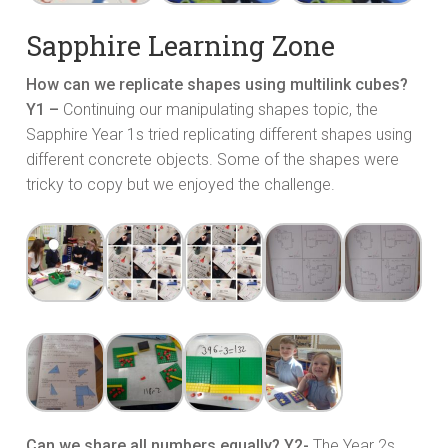
Sapphire Learning Zone
How can we replicate shapes using multilink cubes?
Y1 –
Continuing our manipulating shapes topic, the
Sapphire Year 1s tried replicating different shapes using
different concrete objects. Some of the shapes were
tricky to copy but we enjoyed the challenge.
Can we share all numbers equally? Y2-
The Year 2s