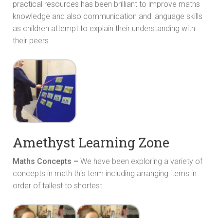
practical resources has been brilliant to improve maths
knowledge and also communication and language skills
as children attempt to explain their understanding with
their peers.
Amethyst Learning Zone
Maths Concepts –
We have been exploring a variety of
concepts in math this term including arranging items in
order of tallest to shortest.