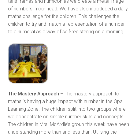
tens frames and numicon as we create a metal image
of numbers in our head. We have also introduced a daily
maths challenge for the children. This challenges the
children to try and match a representation of a number
to a numeral as a way of self-registering on a morning.
The Mastery Approach –
The mastery approach to
maths is having a huge impact with number in the Opal
Learning Zone. The children split into two groups where
we concentrate on simple number skills and concepts.
The children in Mrs. McArdle’s group this week have been
understanding more than and less than. Utilising the