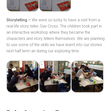
Storytelling –
We were so lucky to have a visit from a
real-life story teller, Gav Cross. The children took part in
an interactive workshop where they became the
characters and story tellers themselves. We are planning
to use some of the skills we have learnt into our stories
next half term an during our exploring time.