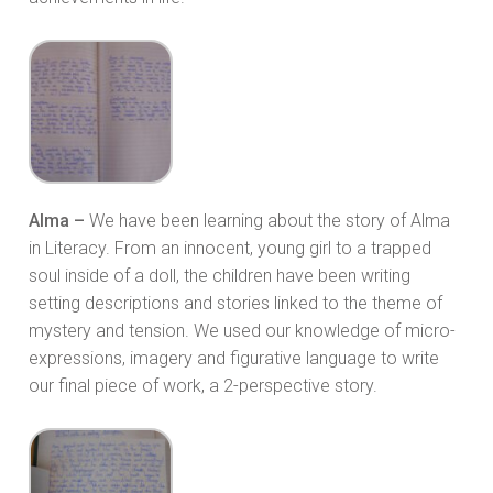
Alma –
We have been learning about the story of Alma
in Literacy. From an innocent, young girl to a trapped
soul inside of a doll, the children have been writing
setting descriptions and stories linked to the theme of
mystery and tension. We used our knowledge of micro-
expressions, imagery and figurative language to write
our final piece of work, a 2-perspective story.