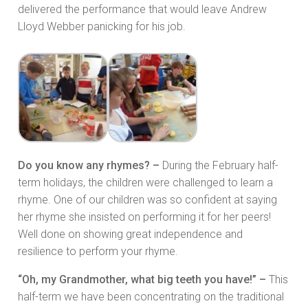
delivered the performance that would leave Andrew
Lloyd Webber panicking for his job.
Do you know any rhymes? –
During the February half-
term holidays, the children were challenged to learn a
rhyme. One of our children was so confident at saying
her rhyme she insisted on performing it for her peers!
Well done on showing great independence and
resilience to perform your rhyme.
“Oh, my Grandmother, what big teeth you have!” –
This
half-term we have been concentrating on the traditional