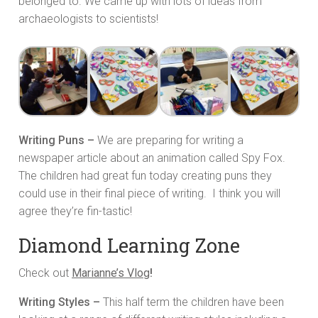
belonged to. We came up with lots of ideas from
archaeologists to scientists!
Writing Puns –
We are preparing for writing a
newspaper article about an animation called Spy Fox.
The children had great fun today creating puns they
could use in their final piece of writing. I think you will
agree they’re fin-tastic!
Diamond Learning Zone
Check out
Marianne’s Vlog
!
Writing Styles –
This half term the children have been