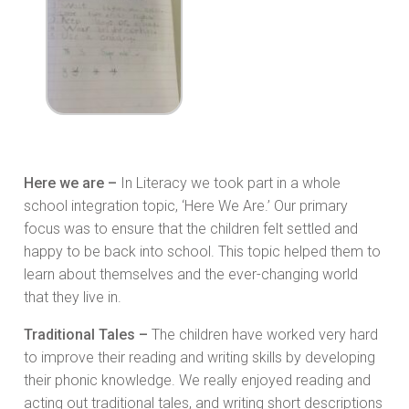
Here we are –
In Literacy we took part in a whole
school integration topic, ‘Here We Are.’ Our primary
focus was to ensure that the children felt settled and
happy to be back into school. This topic helped them to
learn about themselves and the ever-changing world
that they live in.
Traditional Tales –
The children have worked very hard
to improve their reading and writing skills by developing
their phonic knowledge. We really enjoyed reading and
acting out traditional tales, and writing short descriptions