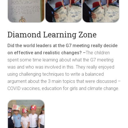
Diamond Learning Zone
Did the world leaders at the G7 meeting really decide
on effective and realistic changes? –
The children
spent some time learning about what the G7 meeting
was and who was involved in this. They really enjoyed
using challenging techniques to write a balanced
argument about the 3 main topics that were discussed –
COVID vaccines, education for girls and climate change.