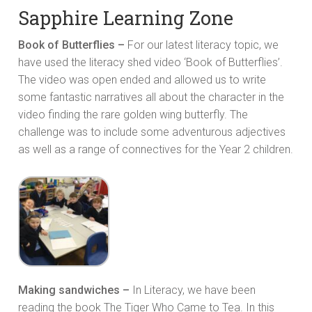
Sapphire Learning Zone
Book of Butterflies –
For our latest literacy topic, we
have used the literacy shed video ‘Book of Butterflies’.
The video was open ended and allowed us to write
some fantastic narratives all about the character in the
video finding the rare golden wing butterfly. The
challenge was to include some adventurous adjectives
as well as a range of connectives for the Year 2 children.
Making sandwiches –
In Literacy, we have been
reading the book The Tiger Who Came to Tea. In this