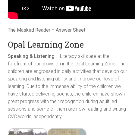
The Masked Reader – Answer Sheet
Opal Learning Zone
Speaking & Listening –
Literacy skills are at the
forefront of our provision in the Opal Learning Zone. The
children are engrossed in daily activities that develop our
speaking and listening ability and improve our love of
learning. Due to the immense ability of the children we
have started delivering sounds, the children have shown
great progress with their recognition during adult led
sessions and some of them are now reading and writing
CVC words independently.