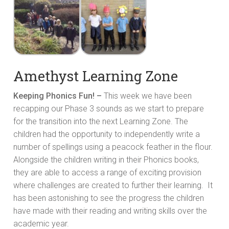
Amethyst Learning Zone
Keeping Phonics Fun! –
This week we have been
recapping our Phase 3 sounds as we start to prepare
for the transition into the next Learning Zone. The
children had the opportunity to independently write a
number of spellings using a peacock feather in the flour.
Alongside the children writing in their Phonics books,
they are able to access a range of exciting provision
where challenges are created to further their learning. It
has been astonishing to see the progress the children
have made with their reading and writing skills over the
academic year.