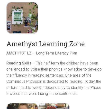
Amethyst Learning Zone
AMETHYST LZ – Long Term Literacy Plan
Reading Skills –
This half-term the children have been
challenged to utilise their phonics knowledge to develop
their fluency in reading sentences. One area of the
Continuous Provision is dedicated to reading. Today the
children had to work independently to identify the Phase
3 words that were hiding in the sentences.