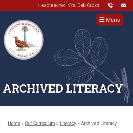
Headteacher: Mrs. Deb Cross
Menu
ARCHIVED LITERACY
Home
»
Our Curriculum
»
Literacy
»
Archived Literacy