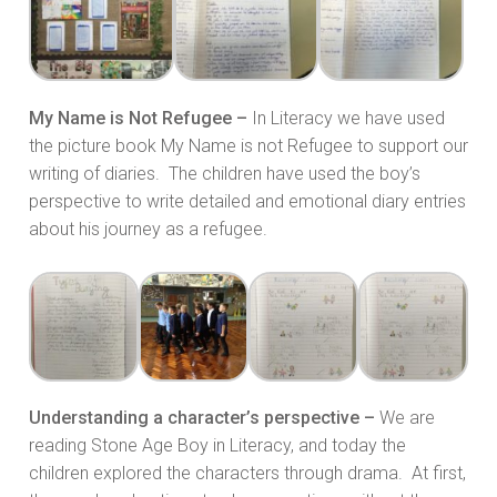
My Name is Not Refugee –
In Literacy we have used
the picture book My Name is not Refugee to support our
writing of diaries. The children have used the boy’s
perspective to write detailed and emotional diary entries
about his journey as a refugee.
Understanding a character’s perspective –
We are
reading Stone Age Boy in Literacy, and today the
children explored the characters through drama. At first,