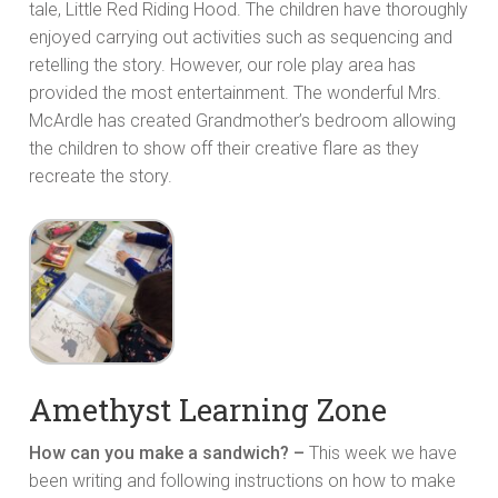
tale, Little Red Riding Hood. The children have thoroughly
enjoyed carrying out activities such as sequencing and
retelling the story. However, our role play area has
provided the most entertainment. The wonderful Mrs.
McArdle has created Grandmother’s bedroom allowing
the children to show off their creative flare as they
recreate the story.
Amethyst Learning Zone
How can you make a sandwich? –
This week we have
been writing and following instructions on how to make