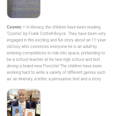
Cosmic –
In literacy, the children have been reading
‘Cosmic’ by Frank Cottrell-Boyce. They have been very
engaged in this exciting and fun story about an 11-year-
old boy who convinces everyone he is an adult by
entering competitions to ride into space, pretending to
be a school teacher at his new high school and test
driving a brand-new Porsche! The children have been
working hard to write a variety of different genres such
as: an itinerary, a letter, a persuasive text and a story.