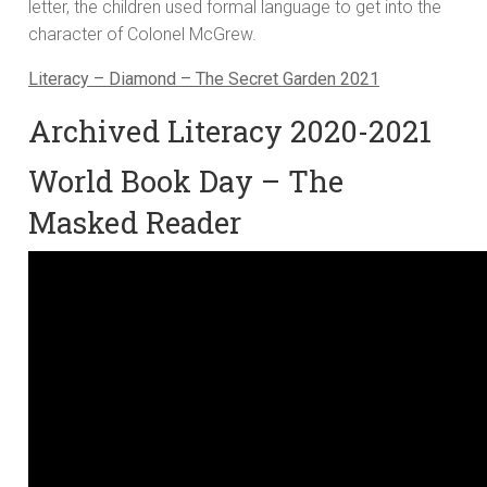
letter, the children used formal language to get into the
character of Colonel McGrew.
Literacy – Diamond – The Secret Garden 2021
Archived Literacy 2020-2021
World Book Day – The
Masked Reader