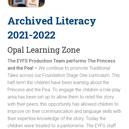
Archived Literacy
2021-2022
Opal Learning Zone
The EYFS Production Team performs The Princess
and the Pea! –
We continue to promote Traditional
Tales across our Foundation Stage One curriculum. This
half-term the children have been learning about the
Princess and the Pea. To engage the children a role-play
area has been set up to allow them to retell the story
with their peers, this opportunity has allowed children to
improve on their communication and language skills with
their expertise knowledge of the story. Today the
children were treated to a pantomime. The EYFS staff