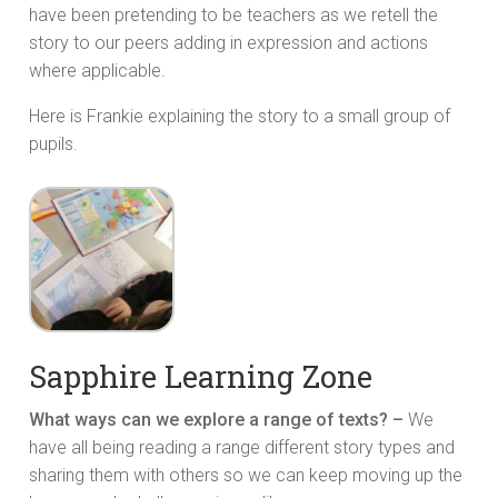
have been pretending to be teachers as we retell the
story to our peers adding in expression and actions
where applicable.
Here is Frankie explaining the story to a small group of
pupils.
Sapphire Learning Zone
What ways can we explore a range of texts? –
We
have all being reading a range different story types and
sharing them with others so we can keep moving up the