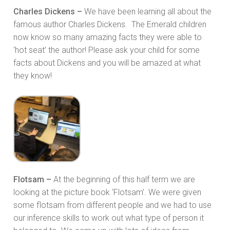
Charles Dickens –
We have been learning all about the
famous author Charles Dickens. The Emerald children
now know so many amazing facts they were able to
‘hot seat’ the author! Please ask your child for some
facts about Dickens and you will be amazed at what
they know!
Flotsam –
At the beginning of this half term we are
looking at the picture book ‘Flotsam’. We were given
some flotsam from different people and we had to use
our inference skills to work out what type of person it