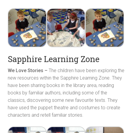
Sapphire Learning Zone
We Love Stories –
The children have been exploring the
new resources within the Sapphire Learning Zone. They
have been sharing books in the library area, reading
books by familiar authors, including some of the
classics, discovering some new favourite texts. They
have used the puppet theatre and costumes to create
characters and retell familiar stories.