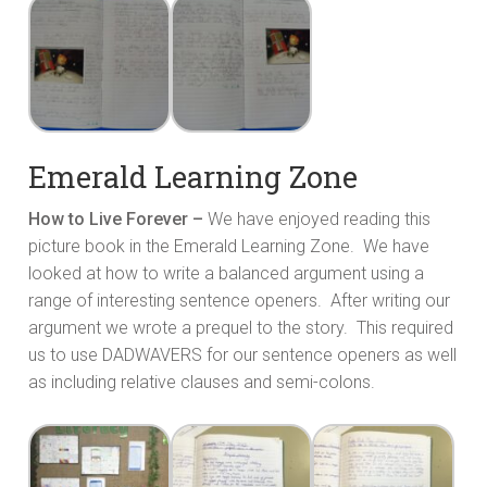
Emerald Learning Zone
How to Live Forever –
We have enjoyed reading this
picture book in the Emerald Learning Zone. We have
looked at how to write a balanced argument using a
range of interesting sentence openers. After writing our
argument we wrote a prequel to the story. This required
us to use DADWAVERS for our sentence openers as well
as including relative clauses and semi-colons.