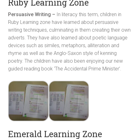
Ruby Learning Zone
Persuasive Writing –
In literacy this term, children in
Ruby Learning zone have learned about persuasive
writing techniques, culminating in them creating their own
adverts. They have also learned about poetic language
devices such as similes, metaphors, alliteration and
rhyme as well as the Anglo-Saxon style of kenning
poetry. The children have also been enjoying our new
guided reading book ‘The Accidental Prime Minister’.
Emerald Learning Zone