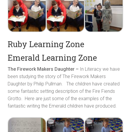
Ruby Learning Zone
Emerald Learning Zone
The Firework Makers Daughter –
In Literacy we have
been studying the story of The Firework Makers
Daughter by Philip Pullman. The children have created
some fantastic setting description of the Fire Fiends
Grotto. Here are just some of the examples of the
fantastic writing the Emerald children have produced.