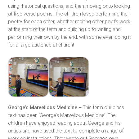
using rhetorical questions, and then moving onto looking
at free verse poems. The children loved performing their
poetry for each other, whether reciting other poet’s work
at the start of the term and building up to writing and
performing their own by the end, with some even doing it
for a large audience at church!
George’s Marvellous Medicine –
This term our class
text has been ‘George’s Marvellous Medicine’. The
children have enjoyed reading about George and his
antics and have used the text to complete a range of
work on instructions. They wrote out George’s own