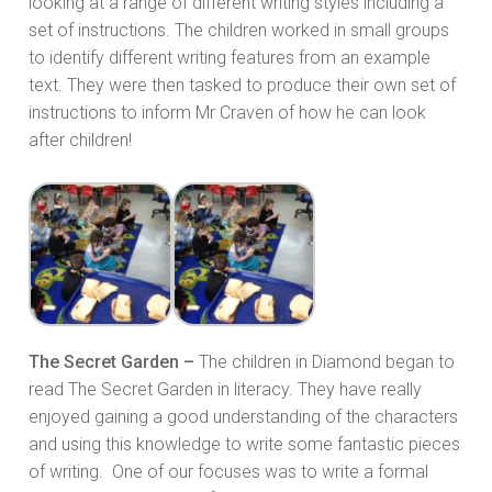
looking at a range of different writing styles including a
set of instructions. The children worked in small groups
to identify different writing features from an example
text. They were then tasked to produce their own set of
instructions to inform Mr Craven of how he can look
after children!
The Secret Garden –
The children in Diamond began to
read The Secret Garden in literacy. They have really
enjoyed gaining a good understanding of the characters
and using this knowledge to write some fantastic pieces
of writing. One of our focuses was to write a formal