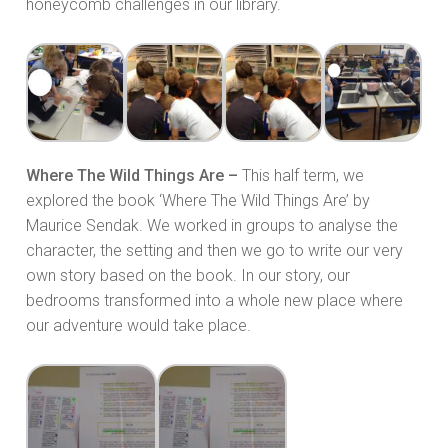
honeycomb challenges in our library.
Where The Wild Things Are –
This half term, we
explored the book ‘Where The Wild Things Are’ by
Maurice Sendak. We worked in groups to analyse the
character, the setting and then we go to write our very
own story based on the book. In our story, our
bedrooms transformed into a whole new place where
our adventure would take place.