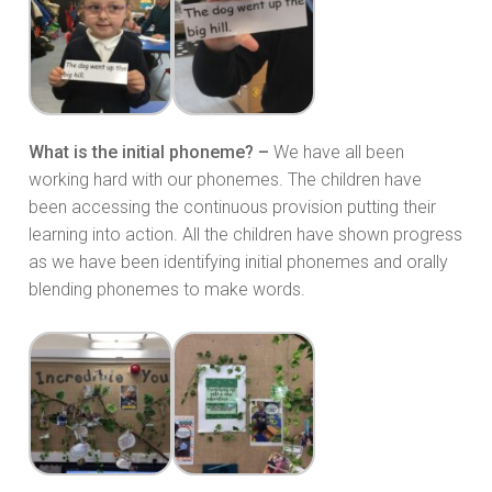
What is the initial phoneme? –
We have all been
working hard with our phonemes. The children have
been accessing the continuous provision putting their
learning into action. All the children have shown progress
as we have been identifying initial phonemes and orally
blending phonemes to make words.