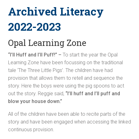
Archived Literacy
2022-2023
Opal Learning Zone
“I’ll Huff and I’ll Puff!” –
To start the year the Opal
Learning Zone have been focussing on the traditional
tale ‘The Three Little Pigs’. The children have had
provision that allows them to retell and sequence the
story. Here the boys were using the pig spoons to act
out the story. Reggie said,
“I’ll huff and I’ll puff and
blow your house down.”
All of the children have been able to recite parts of the
story and have been engaged when accessing the linked
continuous provision.