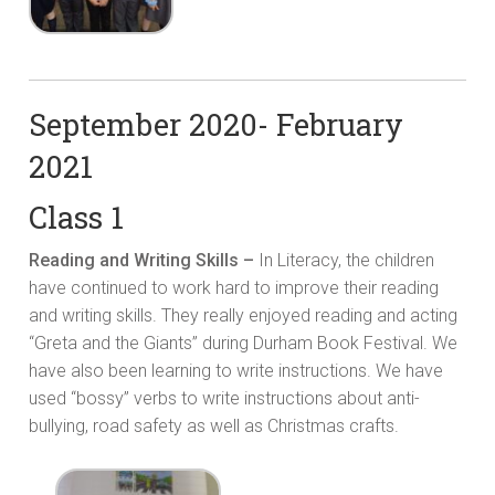
September 2020- February
2021
Class 1
Reading and Writing Skills –
In Literacy, the children
have continued to work hard to improve their reading
and writing skills. They really enjoyed reading and acting
“Greta and the Giants” during Durham Book Festival. We
have also been learning to write instructions. We have
used “bossy” verbs to write instructions about anti-
bullying, road safety as well as Christmas crafts.