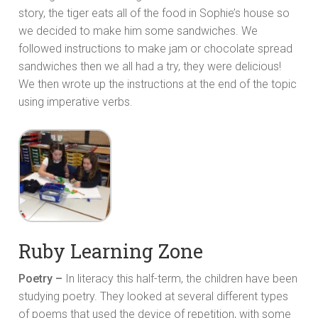
story, the tiger eats all of the food in Sophie’s house so
we decided to make him some sandwiches. We
followed instructions to make jam or chocolate spread
sandwiches then we all had a try, they were delicious!
We then wrote up the instructions at the end of the topic
using imperative verbs.
Ruby Learning Zone
Poetry –
In literacy this half-term, the children have been
studying poetry. They looked at several different types
of poems that used the device of repetition, with some