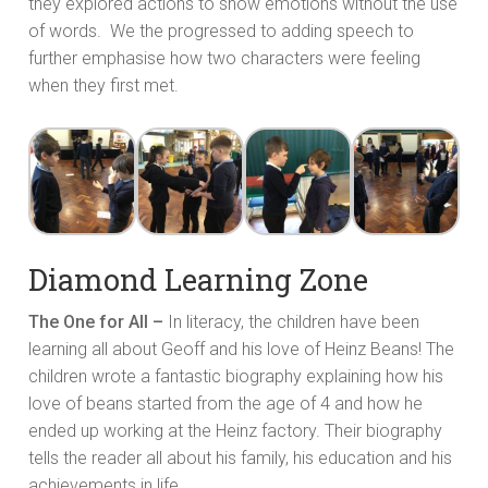
they explored actions to show emotions without the use
of words. We the progressed to adding speech to
further emphasise how two characters were feeling
when they first met.
Diamond Learning Zone
The One for All –
In literacy, the children have been
learning all about Geoff and his love of Heinz Beans! The
children wrote a fantastic biography explaining how his
love of beans started from the age of 4 and how he
ended up working at the Heinz factory. Their biography
tells the reader all about his family, his education and his
achievements in life.