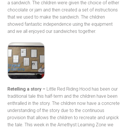
a sandwich. The children were given the choice of either
chocolate or jam and then created a set of instructions
that we used to make the sandwich. The children
showed fantastic independence using the equipment
and we all enjoyed our sandwiches together.
Retelling a story –
Little Red Riding Hood has been our
traditional tale this half-term and the children have been
enthralled in the story. The children now have a concrete
understanding of the story due to the continuous
provision that allows the children to recreate and unpick
the tale. This week in the Amethyst Learning Zone we