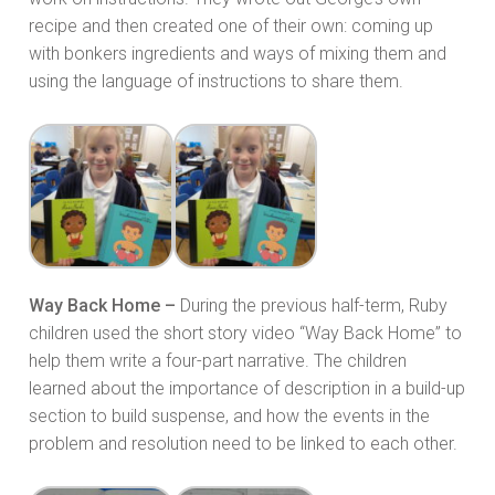
recipe and then created one of their own: coming up
with bonkers ingredients and ways of mixing them and
using the language of instructions to share them.
Way Back Home –
During the previous half-term, Ruby
children used the short story video “Way Back Home” to
help them write a four-part narrative. The children
learned about the importance of description in a build-up
section to build suspense, and how the events in the
problem and resolution need to be linked to each other.