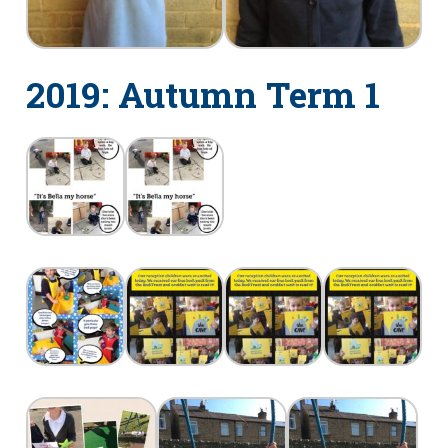
2019: Autumn Term 1