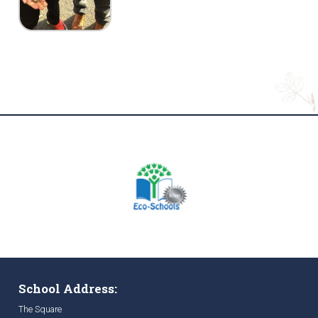
School Address:
The Square