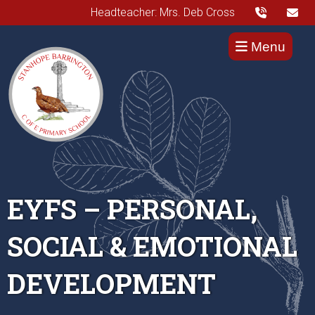
Headteacher: Mrs. Deb Cross
Menu
EYFS – PERSONAL,
SOCIAL & EMOTIONAL
DEVELOPMENT