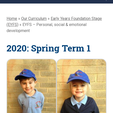
Home
»
Our Curriculum
»
Early Years Foundation Stage
(EYFS)
»
EYFS – Personal, social & emotional
development
2020: Spring Term 1