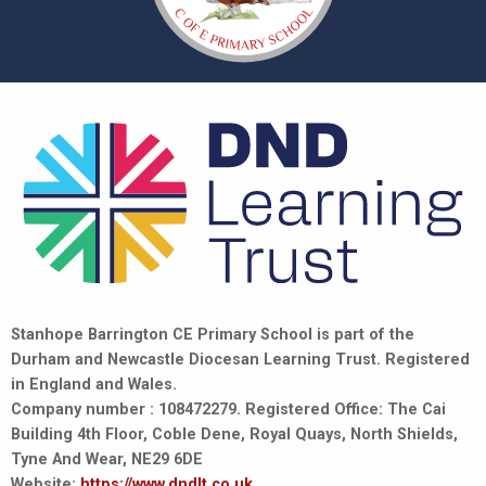
Stanhope Barrington CE Primary School is part of the
Durham and Newcastle Diocesan Learning Trust. Registered
in England and Wales.
Company number : 108472279. Registered Office: The Cai
Building 4th Floor, Coble Dene, Royal Quays, North Shields,
Tyne And Wear, NE29 6DE
Website:
https://www.dndlt.co.uk