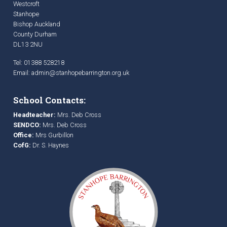
Westcroft
Stanhope
Bishop Auckland
County Durham
DL13 2NU
Tel: 01388 528218
Email:
admin@stanhopebarrington.org.uk
School Contacts:
Headteacher:
Mrs. Deb Cross
SENDCO:
Mrs. Deb Cross
Office:
Mrs Gurbillon
CofG:
Dr. S. Haynes