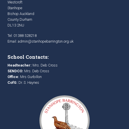
Westcroft
Stanhope
Bishop Auckland
County Durham
DL13 2NU
Tel: 01388 528218
Email:
admin@stanhopebarrington.org.uk
School Contacts:
Headteacher:
Mrs. Deb Cross
SENDCO:
Mrs. Deb Cross
Office:
Mrs Gurbillon
CofG:
Dr. S. Haynes