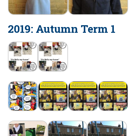
2019: Autumn Term 1