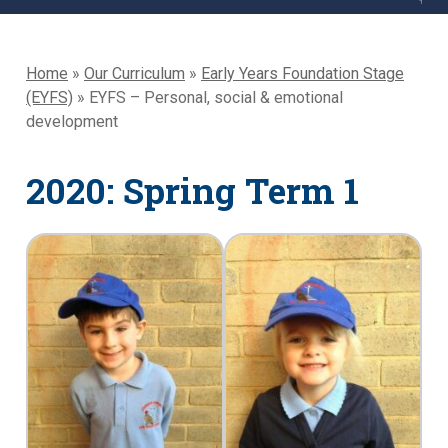
Home
»
Our Curriculum
»
Early Years Foundation Stage
(EYFS)
»
EYFS – Personal, social & emotional
development
2020: Spring Term 1