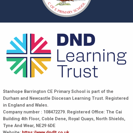
Stanhope Barrington CE Primary School is part of the
Durham and Newcastle Diocesan Learning Trust. Registered
in England and Wales.
Company number : 108472279. Registered Office: The Cai
Building 4th Floor, Coble Dene, Royal Quays, North Shields,
Tyne And Wear, NE29 6DE
Website:
https://www.dndlt.co.uk