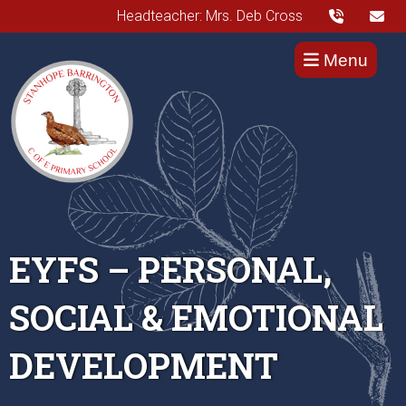
Headteacher: Mrs. Deb Cross
Menu
EYFS – PERSONAL,
SOCIAL & EMOTIONAL
DEVELOPMENT