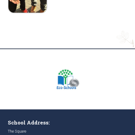
School Address:
The Square