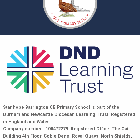
Stanhope Barrington CE Primary School is part of the
Durham and Newcastle Diocesan Learning Trust. Registered
in England and Wales.
Company number : 108472279. Registered Office: The Cai
Building 4th Floor, Coble Dene, Royal Quays, North Shields,