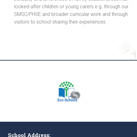
looked-after children or young carers e.g. through our
SMSC/PHSE and broader curricular work and through
visitors to school sharing their experiences.
School Address: