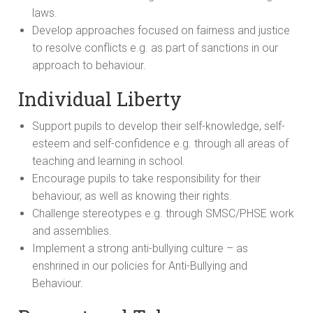
laws.
Develop approaches focused on fairness and justice
to resolve conflicts e.g. as part of sanctions in our
approach to behaviour.
Individual Liberty
Support pupils to develop their self-knowledge, self-
esteem and self-confidence e.g. through all areas of
teaching and learning in school.
Encourage pupils to take responsibility for their
behaviour, as well as knowing their rights.
Challenge stereotypes e.g. through SMSC/PHSE work
and assemblies.
Implement a strong anti-bullying culture – as
enshrined in our policies for Anti-Bullying and
Behaviour.