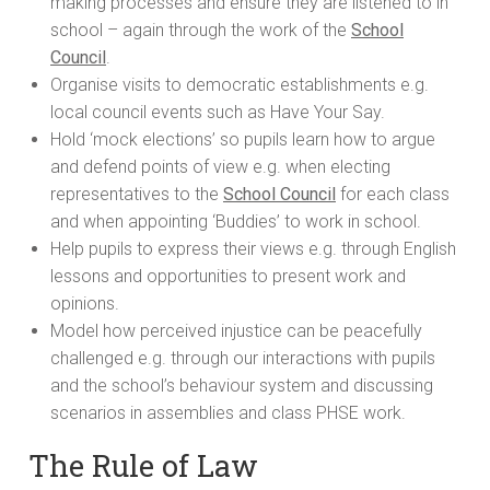
making processes and ensure they are listened to in
school – again through the work of the
School
Council
.
Organise visits to democratic establishments e.g.
local council events such as Have Your Say.
Hold ‘mock elections’ so pupils learn how to argue
and defend points of view e.g. when electing
representatives to the
School Council
for each class
and when appointing ‘Buddies’ to work in school.
Help pupils to express their views e.g. through English
lessons and opportunities to present work and
opinions.
Model how perceived injustice can be peacefully
challenged e.g. through our interactions with pupils
and the school’s behaviour system and discussing
scenarios in assemblies and class PHSE work.
The Rule of Law