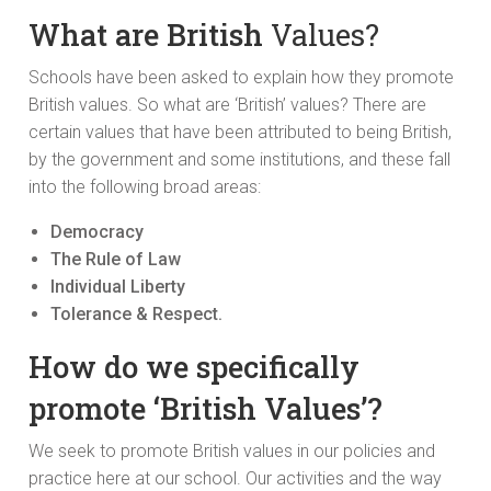
What are British
Values?
Schools have been asked to explain how they promote
British values. So what are ‘British’ values? There are
certain values that have been attributed to being British,
by the government and some institutions, and these fall
into the following broad areas:
Democracy
The Rule of Law
Individual Liberty
Tolerance & Respect.
How do we specifically
promote ‘British Values’?
We seek to promote British values in our policies and
practice here at our school. Our activities and the way