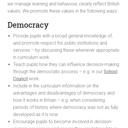
we manage learning and behaviour, clearly reflect British
values. We promote these values in the following ways:
Democracy
Provide pupils with a broad general knowledge of,
and promote respect for, public institutions and
services – by discussing these whenever appropriate
in curriculum work.
Teach pupils how they can influence decision-making
through the democratic process – e.g. in our
School
Council
work.
Include in the curriculum information on the
advantages and disadvantages of democracy and
how it works in Britain – e.g. when considering
periods of history where democracy was not as fully
developed as it is now.
Encourage pupils to become involved in decision-