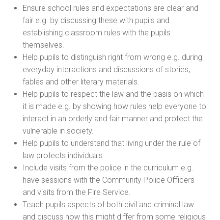
Ensure school rules and expectations are clear and
fair e.g. by discussing these with pupils and
establishing classroom rules with the pupils
themselves.
Help pupils to distinguish right from wrong e.g. during
everyday interactions and discussions of stories,
fables and other literary materials.
Help pupils to respect the law and the basis on which
it is made e.g. by showing how rules help everyone to
interact in an orderly and fair manner and protect the
vulnerable in society.
Help pupils to understand that living under the rule of
law protects individuals
Include visits from the police in the curriculum e.g.
have sessions with the Community Police Officers
and visits from the Fire Service.
Teach pupils aspects of both civil and criminal law
and discuss how this might differ from some religious