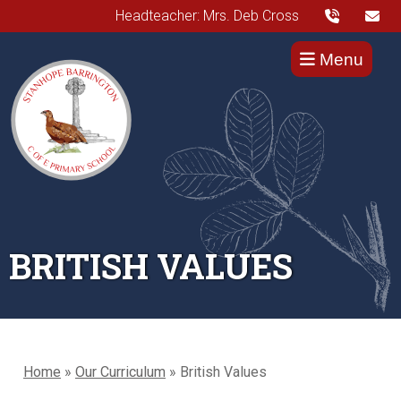
Headteacher: Mrs. Deb Cross
Menu
BRITISH VALUES
Home
»
Our Curriculum
»
British Values