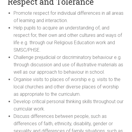
Respect and Tolerance
Promote respect for individual differences in all areas
of learning and interaction.
Help pupils to acquire an understanding of, and
respect for, their own and other cultures and ways of
life e.g. through our Religious Education work and
SMSC/PHSE.
Challenge prejudicial or discriminatory behaviour e.g.
through discussion and use of illustrative materials as
well as our approach to behaviour in school.
Organise visits to places of worship e.g. visits to the
local churches and other diverse places of worship
as appropriate to the curriculum.
Develop critical personal thinking skills throughout our
curricular work.
Discuss differences between people, such as
differences of faith, ethnicity, disability, gender or
sexuality and differences of family situations, such as