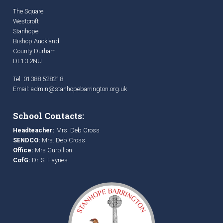
The Square
Westcroft
Stanhope
Bishop Auckland
County Durham
DL13 2NU
Tel: 01388 528218
Email:
admin@stanhopebarrington.org.uk
School Contacts:
Headteacher:
Mrs. Deb Cross
SENDCO:
Mrs. Deb Cross
Office:
Mrs Gurbillon
CofG:
Dr. S. Haynes