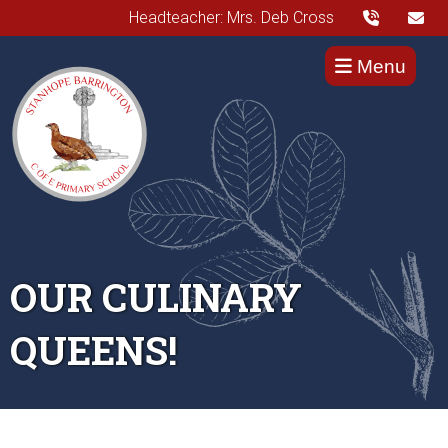
Headteacher: Mrs. Deb Cross
Menu
OUR CULINARY
QUEENS!