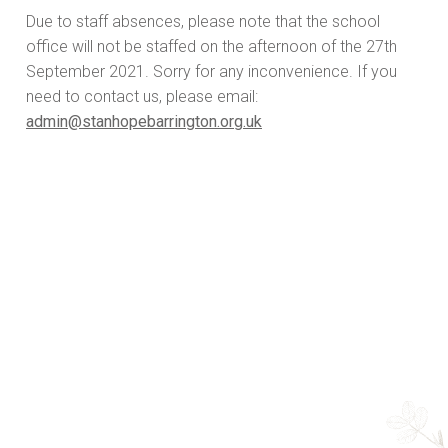
Due to staff absences, please note that the school
office will not be staffed on the afternoon of the 27th
September 2021. Sorry for any inconvenience. If you
need to contact us, please email:
admin@stanhopebarrington.org.uk