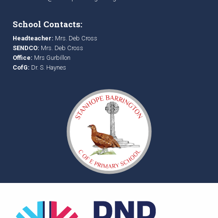
School Contacts:
Headteacher:
Mrs. Deb Cross
SENDCO:
Mrs. Deb Cross
Office:
Mrs Gurbillon
CofG:
Dr. S. Haynes