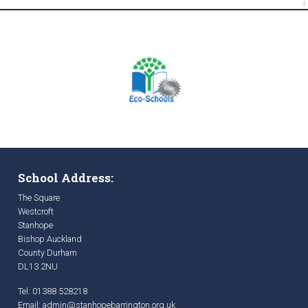
School Address:
The Square
Westcroft
Stanhope
Bishop Auckland
County Durham
DL13 2NU
Tel: 01388 528218
Email:
admin@stanhopebarrington.org.uk