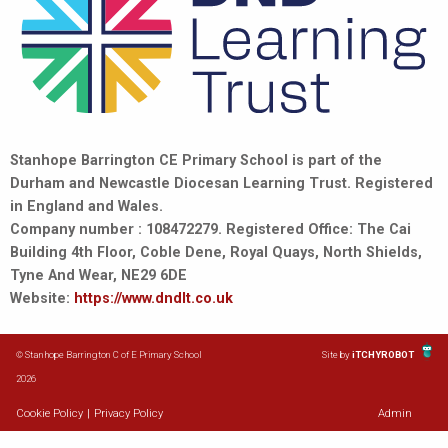
Stanhope Barrington CE Primary School is part of the
Durham and Newcastle Diocesan Learning Trust. Registered
in England and Wales.
Company number : 108472279. Registered Office: The Cai
Building 4th Floor, Coble Dene, Royal Quays, North Shields,
Tyne And Wear, NE29 6DE
Website:
https://www.dndlt.co.uk
© Stanhope Barrington C of E Primary School
Site by
iTCHYROBOT
2026
Cookie Policy
|
Privacy Policy
Admin