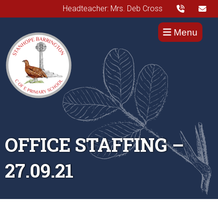
Headteacher: Mrs. Deb Cross
Menu
OFFICE STAFFING –
27.09.21