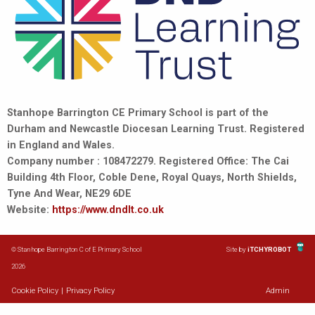
Stanhope Barrington CE Primary School is part of the
Durham and Newcastle Diocesan Learning Trust. Registered
in England and Wales.
Company number : 108472279. Registered Office: The Cai
Building 4th Floor, Coble Dene, Royal Quays, North Shields,
Tyne And Wear, NE29 6DE
Website:
https://www.dndlt.co.uk
© Stanhope Barrington C of E Primary School
Site by
iTCHYROBOT
2026
Cookie Policy
|
Privacy Policy
Admin