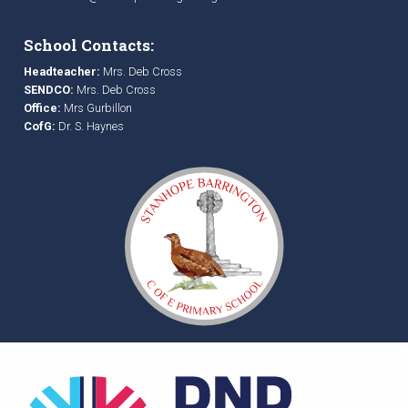
School Contacts:
Headteacher:
Mrs. Deb Cross
SENDCO:
Mrs. Deb Cross
Office:
Mrs Gurbillon
CofG:
Dr. S. Haynes