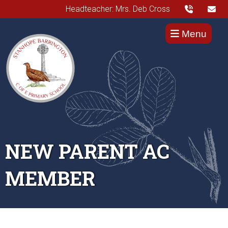
Headteacher: Mrs. Deb Cross
Menu
NEW PARENT AC
MEMBER