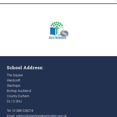
School Address:
The Square
Westcroft
Stanhope
Bishop Auckland
County Durham
DL13 2NU
Tel: 01388 528218
Email:
admin@stanhopebarrington.org.uk