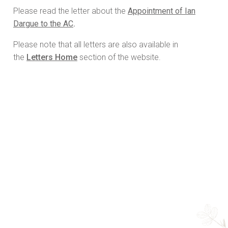
Please read the letter about the
Appointment of Ian
Dargue to the AC
.
Please note that all letters are also available in
the
Letters Home
section of the website.