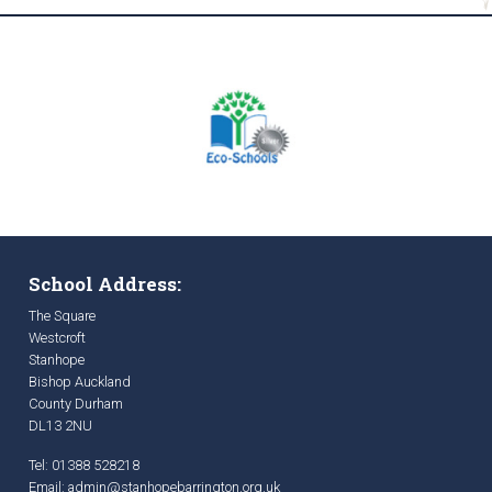
School Address:
The Square
Westcroft
Stanhope
Bishop Auckland
County Durham
DL13 2NU
Tel: 01388 528218
Email:
admin@stanhopebarrington.org.uk