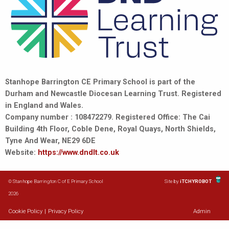
Stanhope Barrington CE Primary School is part of the
Durham and Newcastle Diocesan Learning Trust. Registered
in England and Wales.
Company number : 108472279. Registered Office: The Cai
Building 4th Floor, Coble Dene, Royal Quays, North Shields,
Tyne And Wear, NE29 6DE
Website:
https://www.dndlt.co.uk
© Stanhope Barrington C of E Primary School
Site by
iTCHYROBOT
2026
Cookie Policy
|
Privacy Policy
Admin