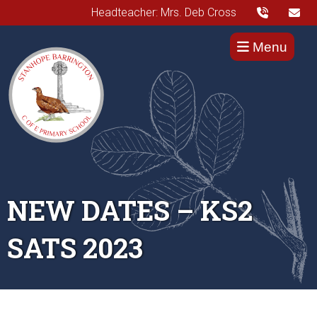
Headteacher: Mrs. Deb Cross
Menu
NEW DATES – KS2
SATS 2023