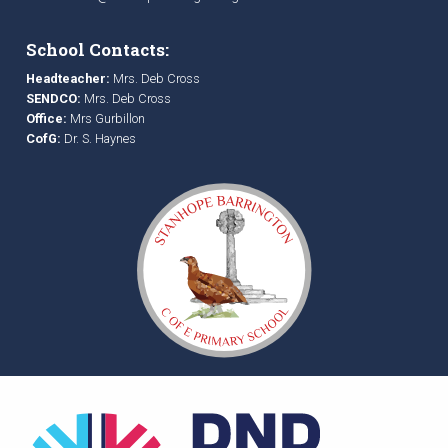
School Contacts:
Headteacher:
Mrs. Deb Cross
SENDCO:
Mrs. Deb Cross
Office:
Mrs Gurbillon
CofG:
Dr. S. Haynes