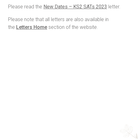
Please read the
New Dates – KS2 SATs 2023
letter.
Please note that all letters are also available in
the
Letters Home
section of the website.