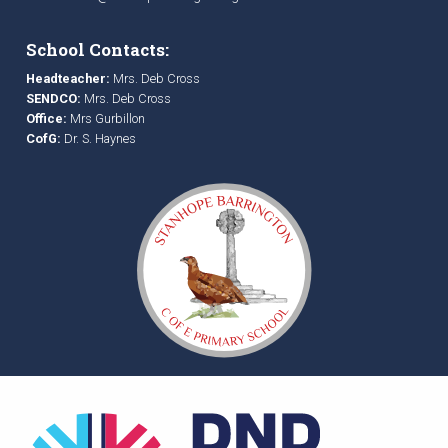
School Contacts:
Headteacher:
Mrs. Deb Cross
SENDCO:
Mrs. Deb Cross
Office:
Mrs Gurbillon
CofG:
Dr. S. Haynes