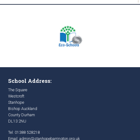
School Address:
The Square
Westcroft
Stanhope
Bishop Auckland
County Durham
DL13 2NU
Tel: 01388 528218
Email:
admin@stanhopebarrington.org.uk