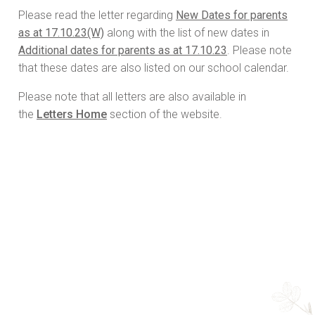
Please read the letter regarding
New Dates for parents
as at 17.10.23(W)
along with the list of new dates in
Additional dates for parents as at 17.10.23
. Please note
that these dates are also listed on our school calendar.
Please note that all letters are also available in
the
Letters Home
section of the website.