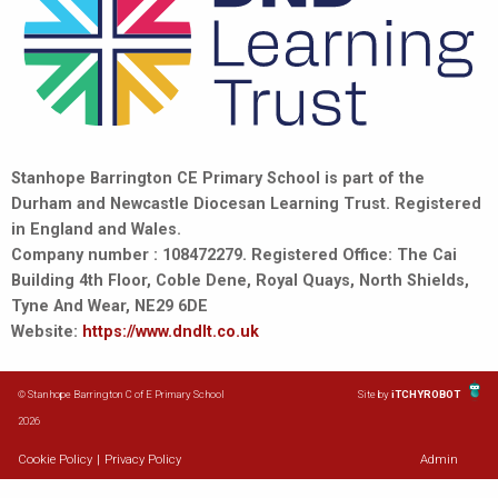
Stanhope Barrington CE Primary School is part of the
Durham and Newcastle Diocesan Learning Trust. Registered
in England and Wales.
Company number : 108472279. Registered Office: The Cai
Building 4th Floor, Coble Dene, Royal Quays, North Shields,
Tyne And Wear, NE29 6DE
Website:
https://www.dndlt.co.uk
© Stanhope Barrington C of E Primary School
Site by
iTCHYROBOT
2026
Cookie Policy
|
Privacy Policy
Admin