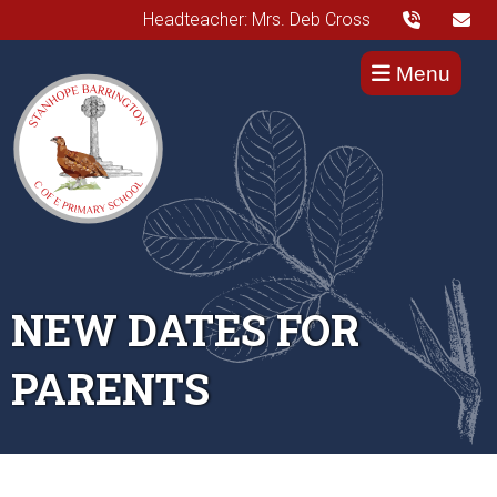
Headteacher: Mrs. Deb Cross
Menu
NEW DATES FOR
PARENTS