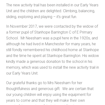
The new activity trail has been installed in our Early Years
Unit and the children are delighted. Climbing, balancing,
sliding, exploring and playing – it’s great fun.
In November 2017, we were contacted by the widow of
a former pupil of Stanhope Barrington C of E Primary
School. Mr Neesham was a pupil here in the 1920s, and
although he had lived in Manchester for many years, he
still fondly remembered his childhood home at Stanhope
and the time he spent at Stanhope Barrington. His widow
kindly made a generous donation to the school in his
memory, which was used to install the new activity trail in
our Early Years Unit.
Our grateful thanks go to Mrs Neesham for her
thoughtfulness and generous gift. We are certain that
our young children will enjoy using the equipment for
years to come and that they will make their own