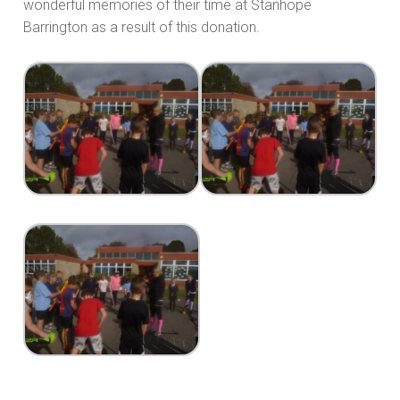
wonderful memories of their time at Stanhope
Barrington as a result of this donation.