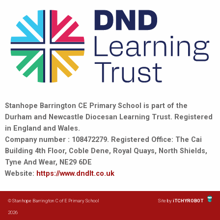
Stanhope Barrington CE Primary School is part of the
Durham and Newcastle Diocesan Learning Trust. Registered
in England and Wales.
Company number : 108472279. Registered Office: The Cai
Building 4th Floor, Coble Dene, Royal Quays, North Shields,
Tyne And Wear, NE29 6DE
Website:
https://www.dndlt.co.uk
© Stanhope Barrington C of E Primary School
Site by
iTCHYROBOT
2026