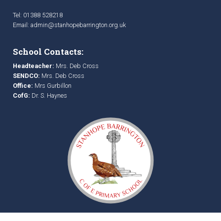
Tel: 01388 528218
Email:
admin@stanhopebarrington.org.uk
School Contacts:
Headteacher:
Mrs. Deb Cross
SENDCO:
Mrs. Deb Cross
Office:
Mrs Gurbillon
CofG:
Dr. S. Haynes