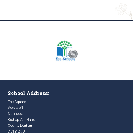
School Address:
The Square
Westcroft
Stanhope
Bishop Auckland
County Durham
DL13 2NU