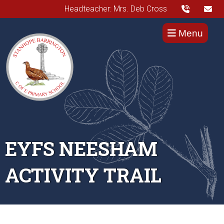
Headteacher: Mrs. Deb Cross
Menu
EYFS NEESHAM
ACTIVITY TRAIL