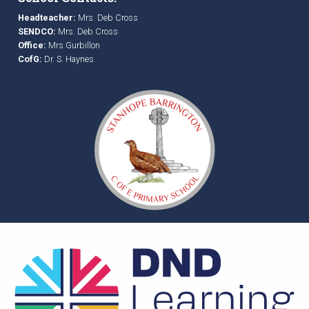
Headteacher:
Mrs. Deb Cross
SENDCO:
Mrs. Deb Cross
Office:
Mrs Gurbillon
CofG:
Dr. S. Haynes