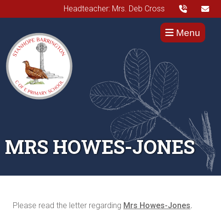
Headteacher: Mrs. Deb Cross
Menu
MRS HOWES-JONES
Please read the letter regarding
Mrs Howes-Jones
.