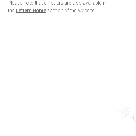
Please note that all letters are also available in
the
Letters Home
section of the website.