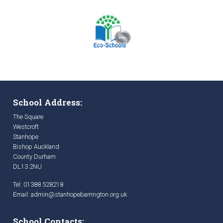
School Address:
The Square
Westcroft
Stanhope
Bishop Auckland
County Durham
DL13 2NU
Tel: 01388 528218
Email:
admin@stanhopebarrington.org.uk
School Contacts: