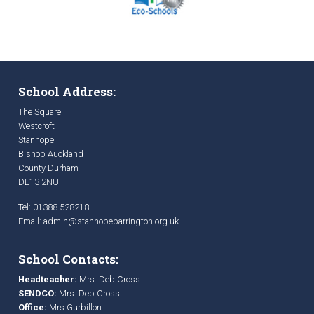
School Address:
The Square
Westcroft
Stanhope
Bishop Auckland
County Durham
DL13 2NU
Tel: 01388 528218
Email:
admin@stanhopebarrington.org.uk
School Contacts:
Headteacher:
Mrs. Deb Cross
SENDCO:
Mrs. Deb Cross
Office:
Mrs Gurbillon