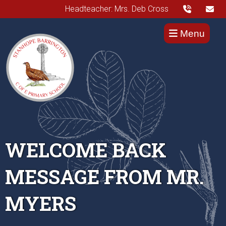
Headteacher: Mrs. Deb Cross
Menu
WELCOME BACK
MESSAGE FROM MR.
MYERS