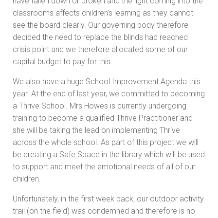
have fallen down or broken and the light coming into the
classrooms affects children’s learning as they cannot
see the board clearly. Our governing body therefore
decided the need to replace the blinds had reached
crisis point and we therefore allocated some of our
capital budget to pay for this.
We also have a huge School Improvement Agenda this
year. At the end of last year, we committed to becoming
a Thrive School. Mrs Howes is currently undergoing
training to become a qualified Thrive Practitioner and
she will be taking the lead on implementing Thrive
across the whole school. As part of this project we will
be creating a Safe Space in the library which will be used
to support and meet the emotional needs of all of our
children.
Unfortunately, in the first week back, our outdoor activity
trail (on the field) was condemned and therefore is no