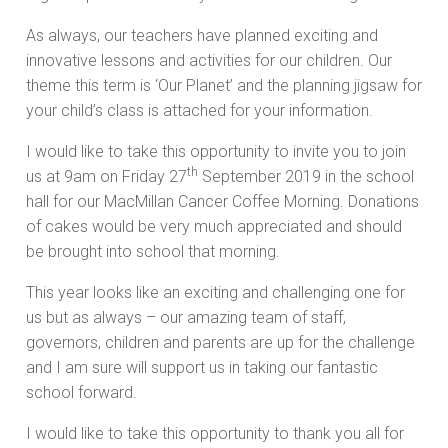
As always, our teachers have planned exciting and
innovative lessons and activities for our children. Our
theme this term is ‘Our Planet’ and the planning jigsaw for
your child’s class is attached for your information.
I would like to take this opportunity to invite you to join
th
us at 9am on Friday 27
September 2019 in the school
hall for our MacMillan Cancer Coffee Morning. Donations
of cakes would be very much appreciated and should
be brought into school that morning.
This year looks like an exciting and challenging one for
us but as always – our amazing team of staff,
governors, children and parents are up for the challenge
and I am sure will support us in taking our fantastic
school forward.
I would like to take this opportunity to thank you all for