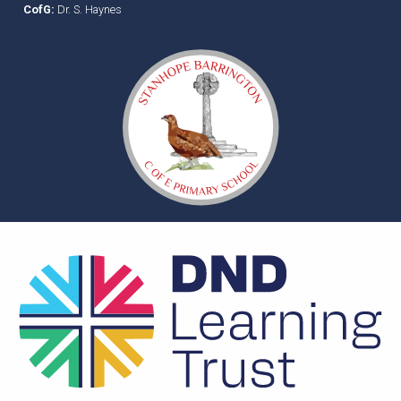
CofG:
Dr. S. Haynes