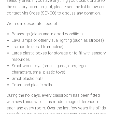
sensory area. If you have anything you could donate to
the sensory room project, please see the list below and
contact Mrs Cross (SENCO) to discuss any donation.
We are in desperate need of:
Beanbags (clean and in good condition)
Lava lamps or other visual lighting (such as strobes)
Trampette (small trampoline)
Large plastic boxes for storage or to fill with sensory
resources
Small world toys (small figures, cars, lego,
characters, small plastic toys)
Small plastic balls
Foam and plastic balls
During the holidays, every classroom has been fitted
with new blinds which has made a huge difference in
each and every room. Over the last few years the blinds