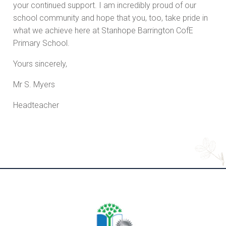
your continued support. I am incredibly proud of our
school community and hope that you, too, take pride in
what we achieve here at Stanhope Barrington CofE
Primary School.
Yours sincerely,
Mr S. Myers
Headteacher