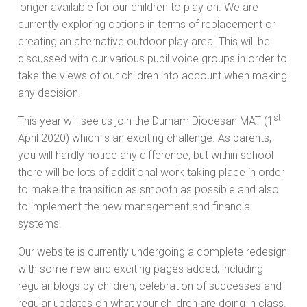
longer available for our children to play on. We are
currently exploring options in terms of replacement or
creating an alternative outdoor play area. This will be
discussed with our various pupil voice groups in order to
take the views of our children into account when making
any decision.
st
This year will see us join the Durham Diocesan MAT (1
April 2020) which is an exciting challenge. As parents,
you will hardly notice any difference, but within school
there will be lots of additional work taking place in order
to make the transition as smooth as possible and also
to implement the new management and financial
systems.
Our website is currently undergoing a complete redesign
with some new and exciting pages added, including
regular blogs by children, celebration of successes and
regular updates on what your children are doing in class.