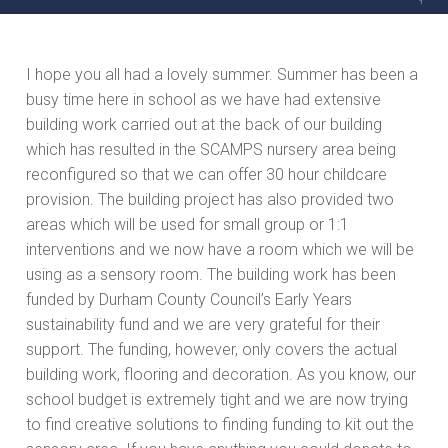
I hope you all had a lovely summer. Summer has been a
busy time here in school as we have had extensive
building work carried out at the back of our building
which has resulted in the SCAMPS nursery area being
reconfigured so that we can offer 30 hour childcare
provision. The building project has also provided two
areas which will be used for small group or 1:1
interventions and we now have a room which we will be
using as a sensory room. The building work has been
funded by Durham County Council’s Early Years
sustainability fund and we are very grateful for their
support. The funding, however, only covers the actual
building work, flooring and decoration. As you know, our
school budget is extremely tight and we are now trying
to find creative solutions to finding funding to kit out the