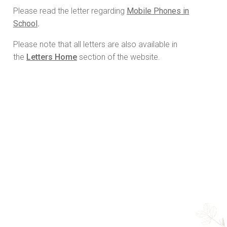
Please read the letter regarding
Mobile Phones in
School
.
Please note that all letters are also available in
the
Letters Home
section of the website.