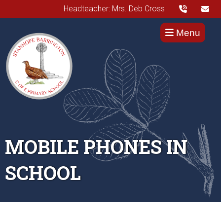
Headteacher: Mrs. Deb Cross
Menu
MOBILE PHONES IN
SCHOOL