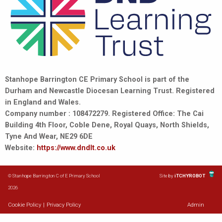
Stanhope Barrington CE Primary School is part of the
Durham and Newcastle Diocesan Learning Trust. Registered
in England and Wales.
Company number : 108472279. Registered Office: The Cai
Building 4th Floor, Coble Dene, Royal Quays, North Shields,
Tyne And Wear, NE29 6DE
Website:
https://www.dndlt.co.uk
© Stanhope Barrington C of E Primary School
Site by
iTCHYROBOT
2026
Cookie Policy
|
Privacy Policy
Admin