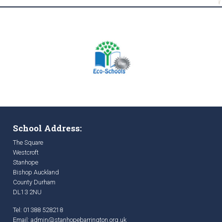
School Address:
The Square
Westcroft
Stanhope
Bishop Auckland
County Durham
DL13 2NU
Tel: 01388 528218
Email:
admin@stanhopebarrington.org.uk