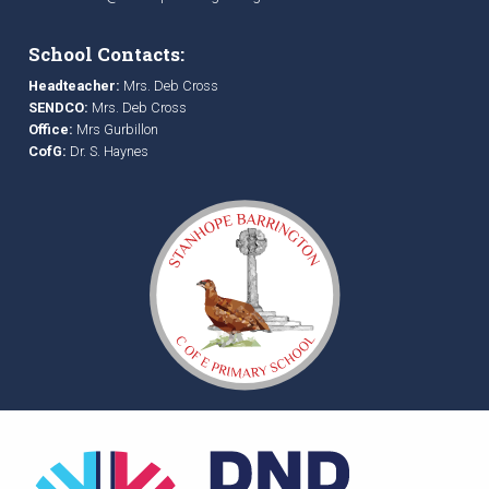
School Contacts:
Headteacher:
Mrs. Deb Cross
SENDCO:
Mrs. Deb Cross
Office:
Mrs Gurbillon
CofG:
Dr. S. Haynes