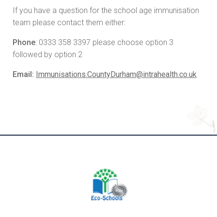
If you have a question for the school age immunisation
team please contact them either:
Phone
: 0333 358 3397 please choose option 3
followed by option 2
Email:
Immunisations.CountyDurham@intrahealth.co.uk