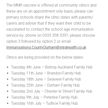
The MMR vaccine is offered at community clinics and
these are on an appointment only basis, please can
primary schools share the clinic dates with parents/
carers and advise that if they want their child to be
vaccinated to contact the school age immunisation
service by phone on 0333 358 3397, please choose
option 3 followed by option 2 or email
Immunisations.CountyDurham@intrahealth.co.uk
Clinics are being provided on the below dates:
Tuesday 4th June – Bishop Auckland Family Hub
Tuesday 11th June – Brandon Family Hub
Tuesday 18th June – Seaview Family Hub
Tuesday 25th June – Durham Family Hub
Tuesday 2nd July – Chester le Street Family Hub
Tuesday 9th July – Peterlee Family Hub
Tuesday 16th July – Tudhoe Family Hub