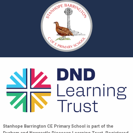
Stanhope Barrington CE Primary School is part of the