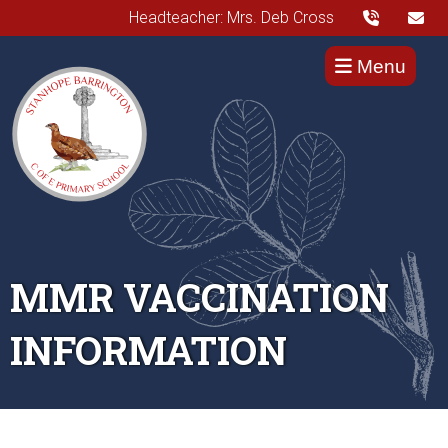
Headteacher: Mrs. Deb Cross
Menu
MMR VACCINATION
INFORMATION