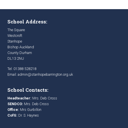
School Address:
The Square
Westcroft
Stanhope
Bishop Auckland
County Durham
DL13 2NU
Tel: 01388 528218
Email:
admin@stanhopebarrington.org.uk
School Contacts:
Headteacher:
Mrs. Deb Cross
SENDCO:
Mrs. Deb Cross
Office:
Mrs Gurbillon
CofG:
Dr. S. Haynes