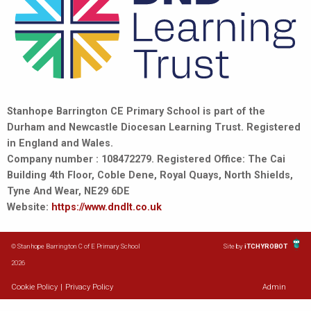
Stanhope Barrington CE Primary School is part of the
Durham and Newcastle Diocesan Learning Trust. Registered
in England and Wales.
Company number : 108472279. Registered Office: The Cai
Building 4th Floor, Coble Dene, Royal Quays, North Shields,
Tyne And Wear, NE29 6DE
Website:
https://www.dndlt.co.uk
© Stanhope Barrington C of E Primary School
Site by
iTCHYROBOT
2026
Cookie Policy
|
Privacy Policy
Admin