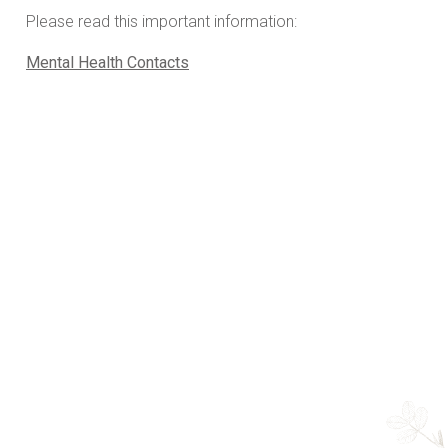
Please read this important information:
Mental Health Contacts