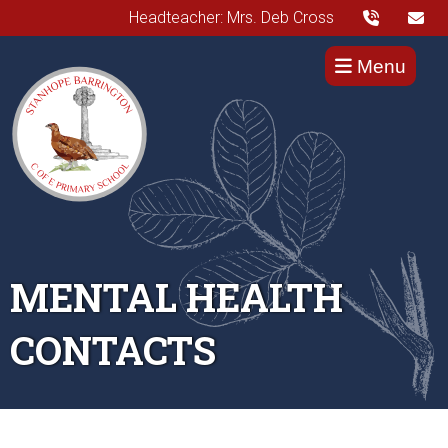
Headteacher: Mrs. Deb Cross
Menu
MENTAL HEALTH
CONTACTS