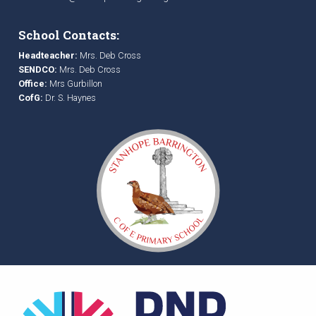
School Contacts:
Headteacher:
Mrs. Deb Cross
SENDCO:
Mrs. Deb Cross
Office:
Mrs Gurbillon
CofG:
Dr. S. Haynes