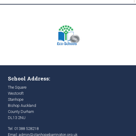
School Address:
The Square
Westcroft
Stanhope
Bishop Auckland
County Durham
DL13 2NU
Tel: 01388 528218
Email:
admin@stanhopebarrington.org.uk