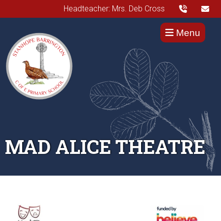
Headteacher: Mrs. Deb Cross
Menu
MAD ALICE THEATRE