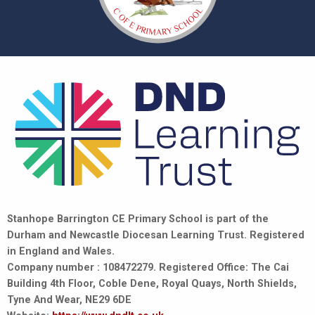
Stanhope Barrington CE Primary School is part of the
Durham and Newcastle Diocesan Learning Trust. Registered
in England and Wales.
Company number : 108472279. Registered Office: The Cai
Building 4th Floor, Coble Dene, Royal Quays, North Shields,
Tyne And Wear, NE29 6DE