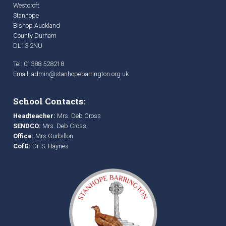
Westcroft
Stanhope
Bishop Auckland
County Durham
DL13 2NU
Tel: 01388 528218
Email:
admin@stanhopebarrington.org.uk
School Contacts:
Headteacher:
Mrs. Deb Cross
SENDCO:
Mrs. Deb Cross
Office:
Mrs Gurbillon
CofG:
Dr. S. Haynes