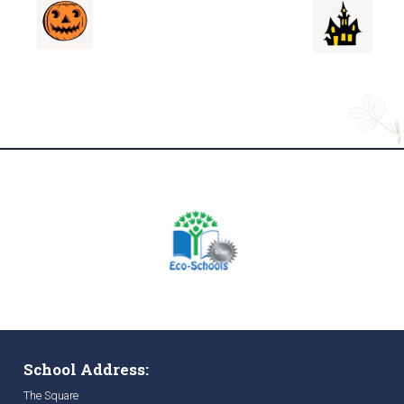
School Address:
The Square