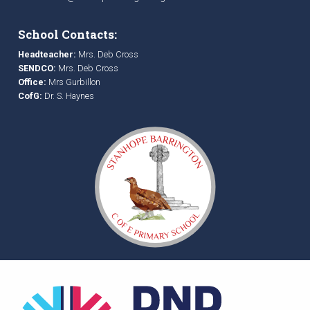
School Contacts:
Headteacher:
Mrs. Deb Cross
SENDCO:
Mrs. Deb Cross
Office:
Mrs Gurbillon
CofG:
Dr. S. Haynes