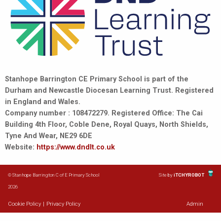
Stanhope Barrington CE Primary School is part of the
Durham and Newcastle Diocesan Learning Trust. Registered
in England and Wales.
Company number : 108472279. Registered Office: The Cai
Building 4th Floor, Coble Dene, Royal Quays, North Shields,
Tyne And Wear, NE29 6DE
Website:
https://www.dndlt.co.uk
© Stanhope Barrington C of E Primary School
Site by
iTCHYROBOT
2026
Cookie Policy
|
Privacy Policy
Admin