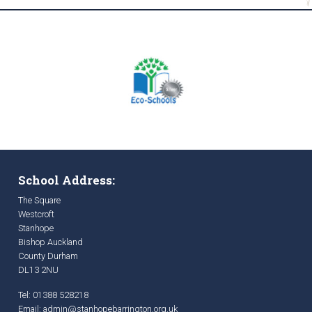
School Address:
The Square
Westcroft
Stanhope
Bishop Auckland
County Durham
DL13 2NU
Tel: 01388 528218
Email:
admin@stanhopebarrington.org.uk