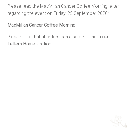
Please read the MacMillan Cancer Coffee Morning letter
regarding the event on Friday, 25 September 2020:
MacMillan Cancer Coffee Morning
Please note that all letters can also be found in our
Letters Home
section.