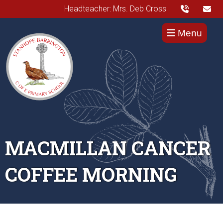
Headteacher: Mrs. Deb Cross
Menu
MACMILLAN CANCER
COFFEE MORNING