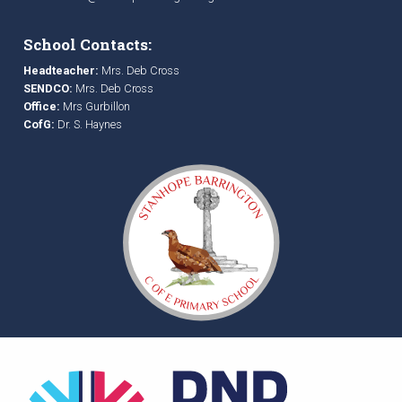
School Contacts:
Headteacher:
Mrs. Deb Cross
SENDCO:
Mrs. Deb Cross
Office:
Mrs Gurbillon
CofG:
Dr. S. Haynes