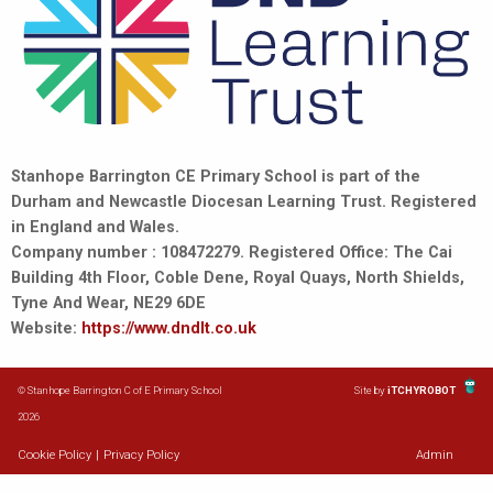
Stanhope Barrington CE Primary School is part of the
Durham and Newcastle Diocesan Learning Trust. Registered
in England and Wales.
Company number : 108472279. Registered Office: The Cai
Building 4th Floor, Coble Dene, Royal Quays, North Shields,
Tyne And Wear, NE29 6DE
Website:
https://www.dndlt.co.uk
© Stanhope Barrington C of E Primary School
Site by
iTCHYROBOT
2026
Cookie Policy
|
Privacy Policy
Admin