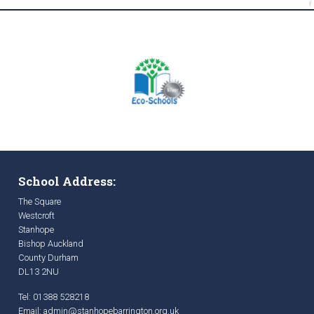
School Address:
The Square
Westcroft
Stanhope
Bishop Auckland
County Durham
DL13 2NU
Tel: 01388 528218
Email:
admin@stanhopebarrington.org.uk