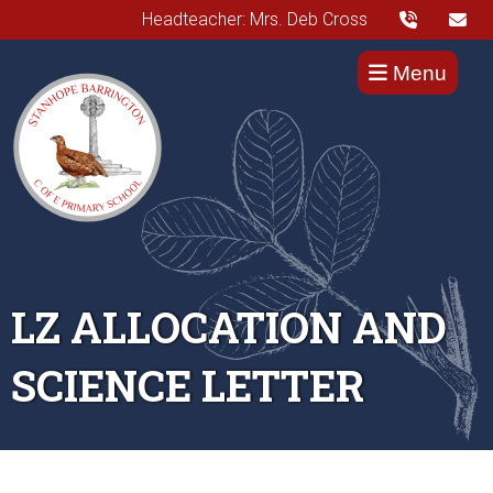
Headteacher: Mrs. Deb Cross
Menu
LZ ALLOCATION AND
SCIENCE LETTER