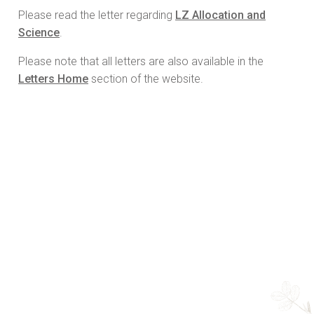
Please read the letter regarding
LZ Allocation and
Science
.
Please note that all letters are also available in the
Letters Home
section of the website.