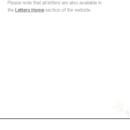
Please note that all letters are also available in
the
Letters Home
section of the website.