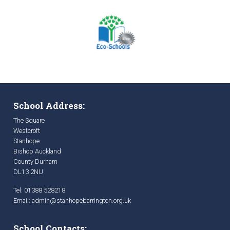
School Address:
The Square
Westcroft
Stanhope
Bishop Auckland
County Durham
DL13 2NU
Tel: 01388 528218
Email:
admin@stanhopebarrington.org.uk
School Contacts: