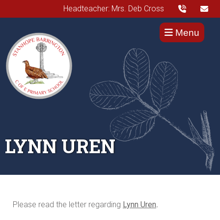
Headteacher: Mrs. Deb Cross
Menu
LYNN UREN
Please read the letter regarding
Lynn Uren
.