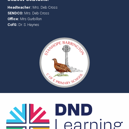
Headteacher:
Mrs. Deb Cross
SENDCO:
Mrs. Deb Cross
Office:
Mrs Gurbillon
CofG:
Dr. S. Haynes