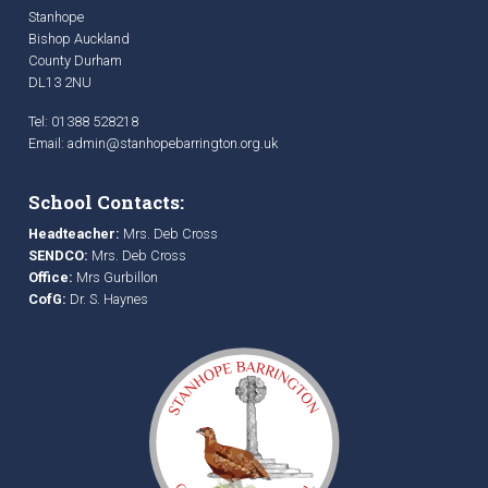
Stanhope
Bishop Auckland
County Durham
DL13 2NU
Tel: 01388 528218
Email:
admin@stanhopebarrington.org.uk
School Contacts:
Headteacher:
Mrs. Deb Cross
SENDCO:
Mrs. Deb Cross
Office:
Mrs Gurbillon
CofG:
Dr. S. Haynes