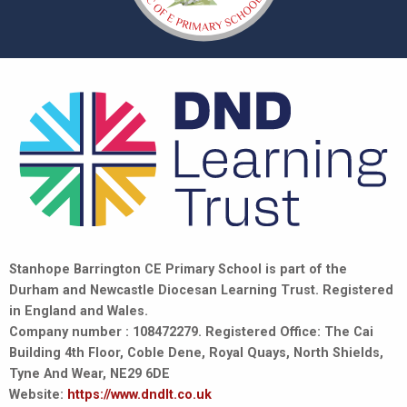
Stanhope Barrington CE Primary School is part of the
Durham and Newcastle Diocesan Learning Trust. Registered
in England and Wales.
Company number : 108472279. Registered Office: The Cai
Building 4th Floor, Coble Dene, Royal Quays, North Shields,
Tyne And Wear, NE29 6DE
Website:
https://www.dndlt.co.uk