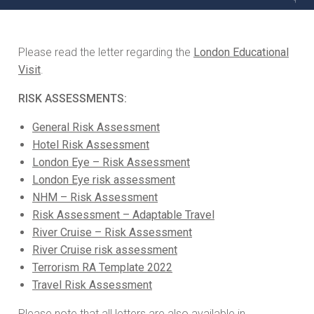
Please read the letter regarding the
London Educational
Visit
.
RISK ASSESSMENTS:
General Risk Assessment
Hotel Risk Assessment
London Eye – Risk Assessment
London Eye risk assessment
NHM – Risk Assessment
Risk Assessment – Adaptable Travel
River Cruise – Risk Assessment
River Cruise risk assessment
Terrorism RA Template 2022
Travel Risk Assessment
Please note that all letters are also available in