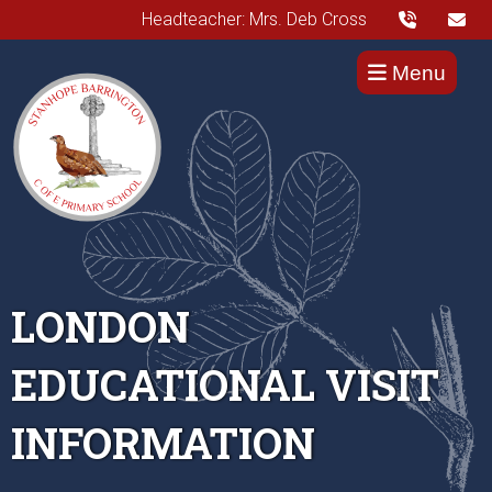
Headteacher: Mrs. Deb Cross
Menu
LONDON
EDUCATIONAL VISIT
INFORMATION