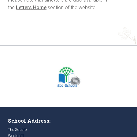
the
Letters Home
section of the website.
School Address:
The Square
Westcroft