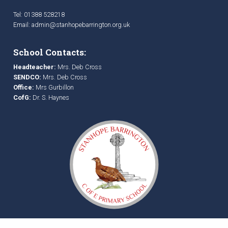
Tel: 01388 528218
Email:
admin@stanhopebarrington.org.uk
School Contacts:
Headteacher:
Mrs. Deb Cross
SENDCO:
Mrs. Deb Cross
Office:
Mrs Gurbillon
CofG:
Dr. S. Haynes