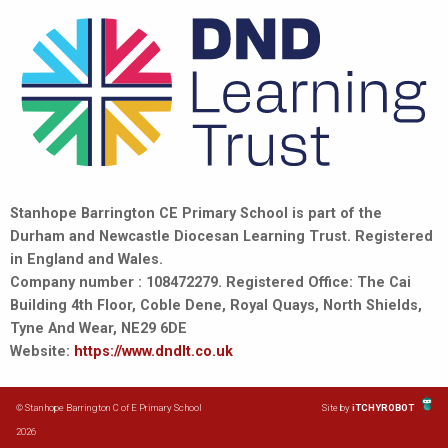
Stanhope Barrington CE Primary School is part of the
Durham and Newcastle Diocesan Learning Trust. Registered
in England and Wales.
Company number : 108472279. Registered Office: The Cai
Building 4th Floor, Coble Dene, Royal Quays, North Shields,
Tyne And Wear, NE29 6DE
Website:
https://www.dndlt.co.uk
© Stanhope Barrington C of E Primary School
Site by
iTCHYROBOT
2026