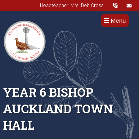
Headteacher: Mrs. Deb Cross
Menu
YEAR 6 BISHOP
AUCKLAND TOWN
HALL