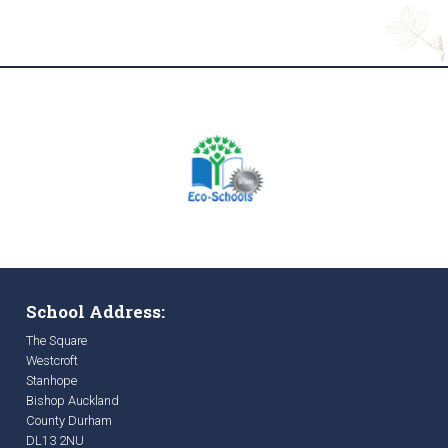
School Address:
The Square
Westcroft
Stanhope
Bishop Auckland
County Durham
DL13 2NU