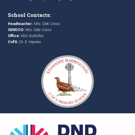
School Contacts:
Headteacher:
Mrs. Deb Cross
SENDCO:
Mrs. Deb Cross
Office:
Mrs Gurbillon
CofG:
Dr. S. Haynes