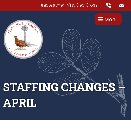
Headteacher: Mrs. Deb Cross
Menu
STAFFING CHANGES –
APRIL