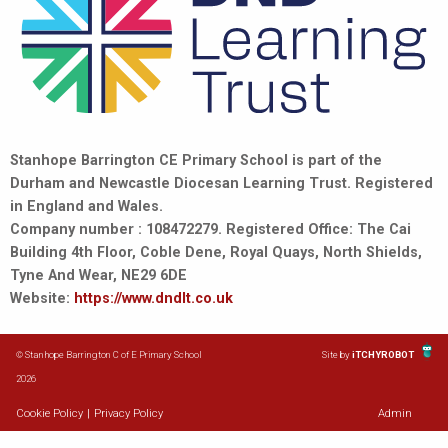
Stanhope Barrington CE Primary School is part of the
Durham and Newcastle Diocesan Learning Trust. Registered
in England and Wales.
Company number : 108472279. Registered Office: The Cai
Building 4th Floor, Coble Dene, Royal Quays, North Shields,
Tyne And Wear, NE29 6DE
Website:
https://www.dndlt.co.uk
© Stanhope Barrington C of E Primary School
Site by
iTCHYROBOT
2026
Cookie Policy
|
Privacy Policy
Admin