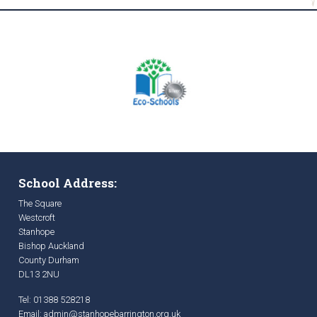
School Address:
The Square
Westcroft
Stanhope
Bishop Auckland
County Durham
DL13 2NU
Tel: 01388 528218
Email:
admin@stanhopebarrington.org.uk