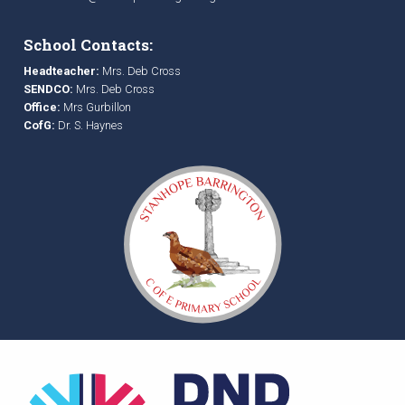
School Contacts:
Headteacher:
Mrs. Deb Cross
SENDCO:
Mrs. Deb Cross
Office:
Mrs Gurbillon
CofG:
Dr. S. Haynes