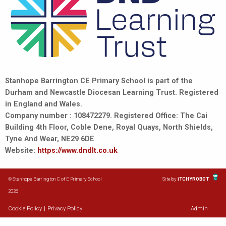
Stanhope Barrington CE Primary School is part of the
Durham and Newcastle Diocesan Learning Trust. Registered
in England and Wales.
Company number : 108472279. Registered Office: The Cai
Building 4th Floor, Coble Dene, Royal Quays, North Shields,
Tyne And Wear, NE29 6DE
Website:
https://www.dndlt.co.uk
© Stanhope Barrington C of E Primary School
Site by
iTCHYROBOT
2026
Cookie Policy
|
Privacy Policy
Admin