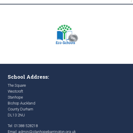
School Address:
The Square
Westcroft
Stanhope
Bishop Auckland
County Durham
DL13 2NU
Tel: 01388 528218
Email:
admin@stanhopebarrington.org.uk