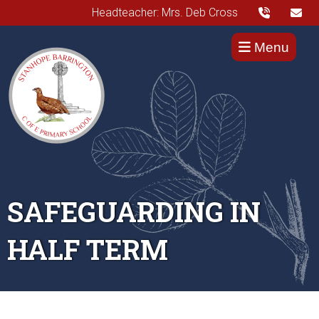
Headteacher: Mrs. Deb Cross
Menu
SAFEGUARDING IN
HALF TERM