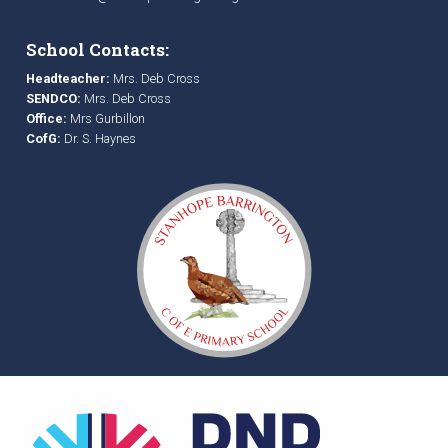
School Contacts:
Headteacher:
Mrs. Deb Cross
SENDCO:
Mrs. Deb Cross
Office:
Mrs Gurbillon
CofG:
Dr. S. Haynes