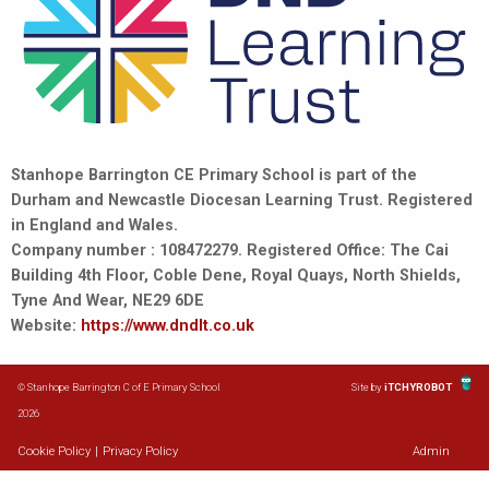
Stanhope Barrington CE Primary School is part of the
Durham and Newcastle Diocesan Learning Trust. Registered
in England and Wales.
Company number : 108472279. Registered Office: The Cai
Building 4th Floor, Coble Dene, Royal Quays, North Shields,
Tyne And Wear, NE29 6DE
Website:
https://www.dndlt.co.uk
© Stanhope Barrington C of E Primary School
Site by
iTCHYROBOT
2026
Cookie Policy
|
Privacy Policy
Admin