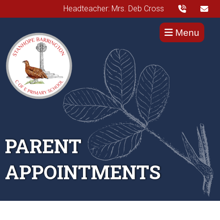
Headteacher: Mrs. Deb Cross
Menu
PARENT
APPOINTMENTS