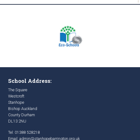
School Address:
The Square
Westcroft
Stanhope
Bishop Auckland
County Durham
DL13 2NU
Tel: 01388 528218
Email:
admin@stanhopebarrington.org.uk